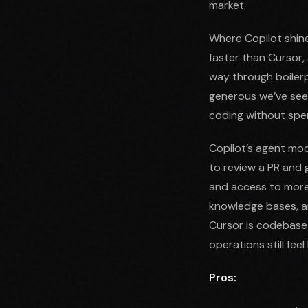
market.
Where Copilot shine
faster than Cursor
way through boilerp
generous we’ve seen
coding without spe
Copilot’s agent mod
to review a PR and 
and access to more 
knowledge bases, a
Cursor is codebase-w
operations still feel
Pros: