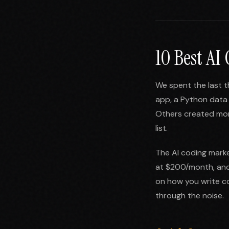
10 Best AI
We spent the last t
app, a Python data 
Others created more
list.
The AI coding marke
at $200/month, and 
on how you write co
through the noise.