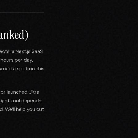
Ranked)
ects: a Next.js SaaS
 hours per day.
arned a spot on this
sor launched Ultra
right tool depends
. We’ll help you cut