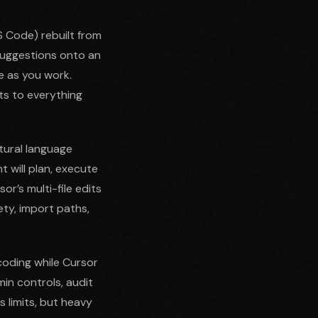
VS Code) rebuilt from
 suggestions onto an
e as you work.
ts to everything
tural language
t will plan, execute
or’s multi-file edits
ety, import paths,
coding while Cursor
in controls, audit
 limits, but heavy