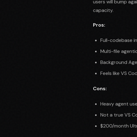
users will bump aga
capacity.
Pros:
Full-codebase i
Multi-file agent
Background Agen
Feels like VS Cod
Cons:
Heavy agent user
Not a true VS C
$200/month Ultra