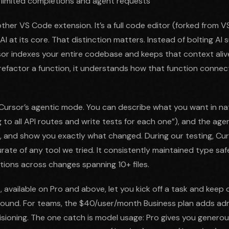
 limited completions and agent requests
other VS Code extension. It’s a full code editor (forked from 
I at its core. That distinction matters. Instead of bolting AI
rsor indexes your entire codebase and keeps that context aliv
refactor a function, it understands how that function connec
n Cursor’s agentic mode. You can describe what you want in na
 to all API routes and write tests for each one”), and the agen
s, and show you exactly what changed. During our testing, Curs
ate of any tool we tried. It consistently maintained type saf
ions across changes spanning 10+ files.
available on Pro and above, let you kick off a task and keep 
round. For teams, the $40/user/month Business plan adds adm
isioning. The one catch is model usage: Pro gives you generous