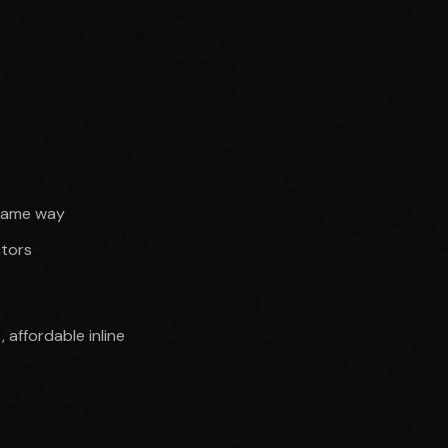
 same way
ctors
affordable inline