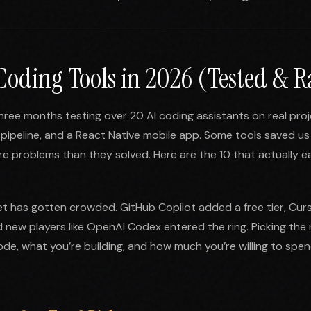
 Coding Tools in 2026 (Tested & 
hree months testing over 20 AI coding assistants on real proj
pipeline, and a React Native mobile app. Some tools saved us
 problems than they solved. Here are the 10 that actually e
t has gotten crowded. GitHub Copilot added a free tier, Cur
new players like OpenAI Codex entered the ring. Picking the 
de, what you’re building, and how much you’re willing to spend