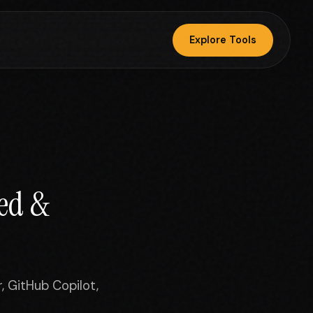
Explore Tools
ted &
, GitHub Copilot,