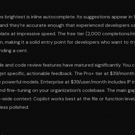
s brightest is inline autocomplete. Its suggestions appear in
, and they’re accurate enough that experienced developers c
late at impressive speed. The free tier (2,000 completions/
, making it a solid entry point for developers who want to tr
nding a cent.
e and code review features have matured significantly. You 
get specific, actionable feedback. The Pro+ tier at $39/month 
powerful models. Enterprise at $39/user/month includes IP i
nd fine-tuning on your organization’s codebase. The main g
ide context: Copilot works best at the file or function level,
 less polished.