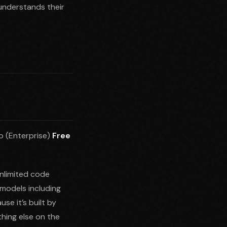
understands their
o (Enterprise)
Free
unlimited code
models including
e it’s built by
thing else on the