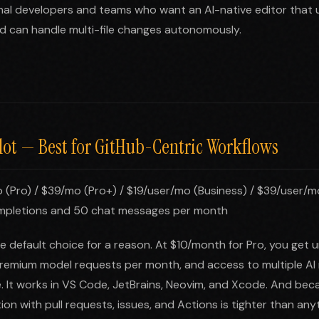
nal developers and teams who want an AI-native editor that 
d can handle multi-file changes autonomously.
lot — Best for GitHub-Centric Workflows
 (Pro) / $39/mo (Pro+) / $19/user/mo (Business) / $39/user/m
mpletions and 50 chat messages per month
he default choice for a reason. At $10/month for Pro, you get 
remium model requests per month, and access to multiple AI 
It works in VS Code, JetBrains, Neovim, and Xcode. And becaus
ion with pull requests, issues, and Actions is tighter than any