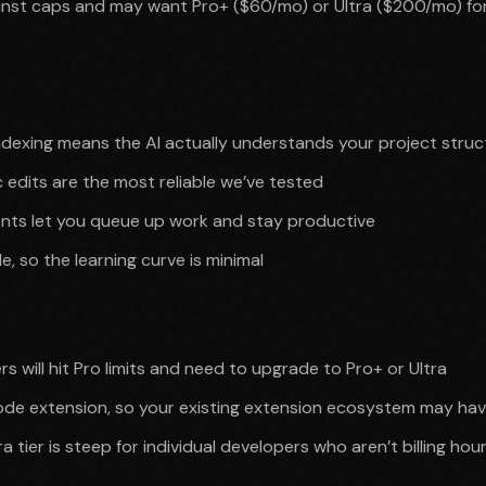
inst caps and may want Pro+ ($60/mo) or Ultra ($200/mo) for
ndexing means the AI actually understands your project struc
ic edits are the most reliable we’ve tested
ts let you queue up work and stay productive
e, so the learning curve is minimal
s will hit Pro limits and need to upgrade to Pro+ or Ultra
ode extension, so your existing extension ecosystem may ha
 tier is steep for individual developers who aren’t billing hour