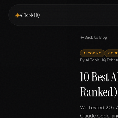
◈
AI Tools HQ
←
Back to Blog
AI CODING
CODE
By AI Tools HQ
·
Febru
10 Best 
Ranked)
We tested 20+ AI
Claude Code, and