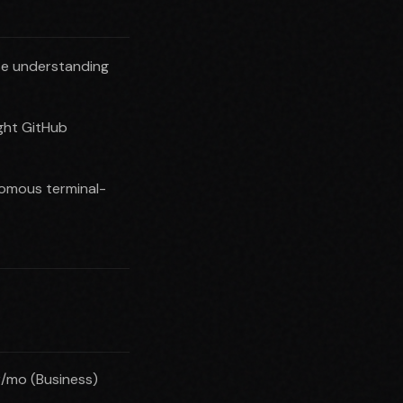
se understanding
ght GitHub
nomous terminal-
r/mo (Business)