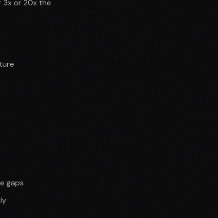
 3x or 20x the
ture
ve gaps
ly