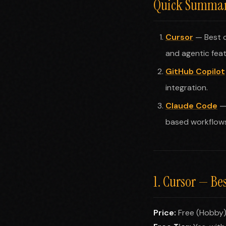
Quick Summary
Cursor
— Best o
and agentic feat
GitHub Copilot
integration.
Claude Code
— 
based workflows
1. Cursor — Be
Price:
Free (Hobby)