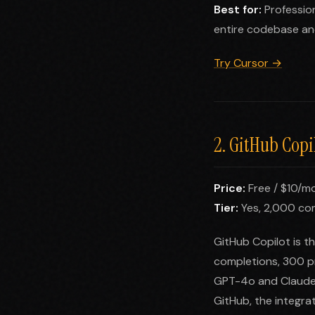
Best for:
Professio
entire codebase an
Try Cursor →
2. GitHub Copi
Price:
Free / $10/mo
Tier:
Yes, 2,000 co
GitHub Copilot is t
completions, 300 p
GPT-4o and Claude. 
GitHub, the integrat