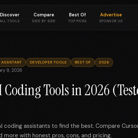
Discover
Compare
Best Of
Advertise
ALL TOOLS
SIDE BY SIDE
TOP PICKS
SPONSOR US
 ASSISTANT
DEVELOPER TOOLS
BEST OF
2026
ary 9, 2026
AI Coding Tools in 2026 (Tes
 coding assistants to find the best. Compare Cursor
 more with honest pros, cons, and pricing.