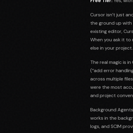
Free Tier:
Yes, with
Cursor isn’t just an
the ground up with A
existing editor, Cu
When you ask it to 
else in your project.
The real magic is i
(“add error handling
across multiple file
were the most accur
and project convent
Background Agents, 
works in the backg
logs, and SCIM prov