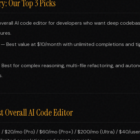
: Our Top 3 Picks
verall AI code editor for developers who want deep codeba
ures.
— Best value at $10/month with unlimited completions and ti
Best for complex reasoning, multi-file refactoring, and auto
.
st Overall AI Code Editor
 / $20/mo (Pro) / $60/mo (Pro+) / $200/mo (Ultra) / $40/use