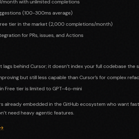
10/month with unlimited completions
suggestions (100-300ms average)
ree tier in the market (2,000 completions/month)
tegration for PRs, issues, and Actions
xt lags behind Cursor; it doesn’t index your full codebase the
proving but still less capable than Cursor’s for complex refa
in Free tier is limited to GPT-4o-mini
s already embedded in the GitHub ecosystem who want fast, 
n’t need heavy agentic features.
 →