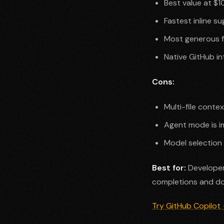
Best value at $
Fastest inline 
Most generous f
Native GitHub in
Cons:
Multi-file conte
Agent mode is im
Model selection 
Best for:
Developer
completions and do
Try GitHub Copilot