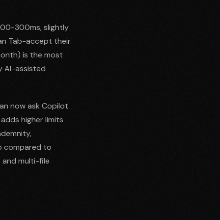
 100-300ms, slightly
an Tab-accept their
month) is the most
y AI-assisted
can now ask Copilot
adds higher limits
ndemnity,
ap compared to
 and multi-file