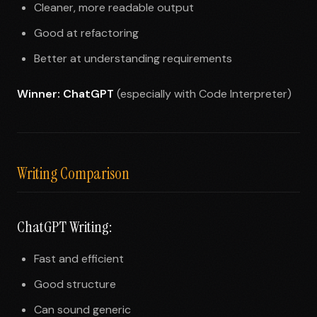
Cleaner, more readable output
Good at refactoring
Better at understanding requirements
Winner: ChatGPT
(especially with Code Interpreter)
Writing Comparison
ChatGPT Writing:
Fast and efficient
Good structure
Can sound generic