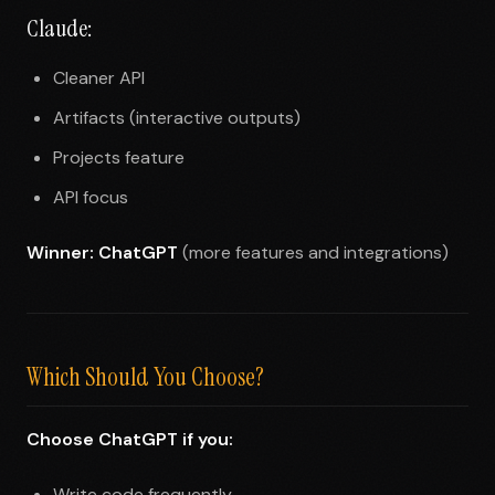
Claude:
Cleaner API
Artifacts (interactive outputs)
Projects feature
API focus
Winner: ChatGPT
(more features and integrations)
Which Should You Choose?
Choose ChatGPT if you:
Write code frequently