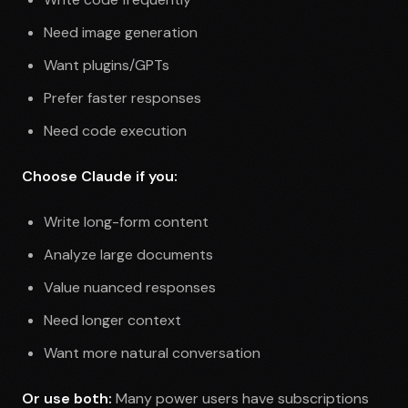
Need image generation
Want plugins/GPTs
Prefer faster responses
Need code execution
Choose Claude if you:
Write long-form content
Analyze large documents
Value nuanced responses
Need longer context
Want more natural conversation
Or use both:
Many power users have subscriptions