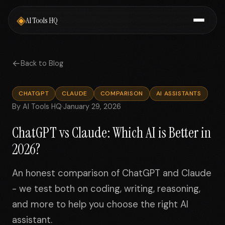
◈
AI Tools HQ
←
Back to Blog
CHATGPT
CLAUDE
COMPARISON
AI ASSISTANTS
By AI Tools HQ
·
January 29, 2026
ChatGPT vs Claude: Which AI is Better in
2026?
An honest comparison of ChatGPT and Claude
- we test both on coding, writing, reasoning,
and more to help you choose the right AI
assistant.