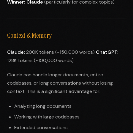
Winner: Claude
(particularly for complex topics)
Context & Memory
Claude:
200K tokens (~150,000 words)
ChatGPT:
128K tokens (~100,000 words)
Claude can handle longer documents, entire
codebases, or long conversations without losing
context. This is a significant advantage for:
Analyzing long documents
Working with large codebases
Extended conversations