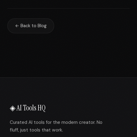
← Back to Blog
◈ AI Tools HQ
Curated AI tools for the modern creator. No
fluff, just tools that work.