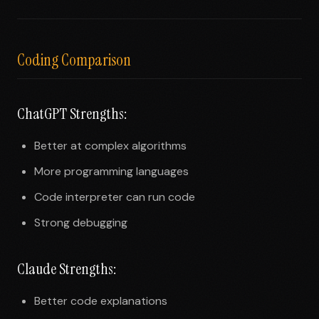
Coding Comparison
ChatGPT Strengths:
Better at complex algorithms
More programming languages
Code interpreter can run code
Strong debugging
Claude Strengths:
Better code explanations