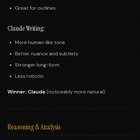
Great for outlines
Claude Writing:
More human-like tone
Better nuance and subtlety
Stronger long-form
Less robotic
Winner: Claude
(noticeably more natural)
Reasoning & Analysis