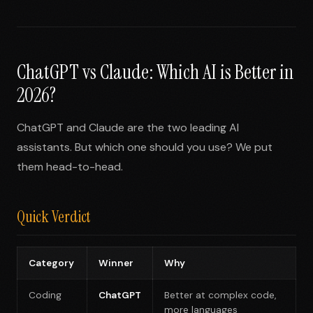
ChatGPT vs Claude: Which AI is Better in
2026?
ChatGPT and Claude are the two leading AI
assistants. But which one should you use? We put
them head-to-head.
Quick Verdict
Category
Winner
Why
Coding
ChatGPT
Better at complex code,
more languages