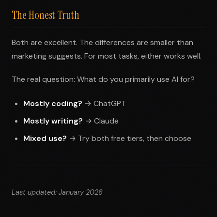
The Honest Truth
Both are excellent. The differences are smaller than
marketing suggests. For most tasks, either works well.
The real question: What do you primarily use AI for?
Mostly coding?
→ ChatGPT
Mostly writing?
→ Claude
Mixed use?
→ Try both free tiers, then choose
Last updated: January 2026