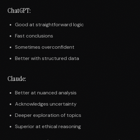
ChatGPT:
Good at straightforward logic
Fast conclusions
Sometimes overconfident
Better with structured data
Claude:
Better at nuanced analysis
Acknowledges uncertainty
Deeper exploration of topics
Superior at ethical reasoning