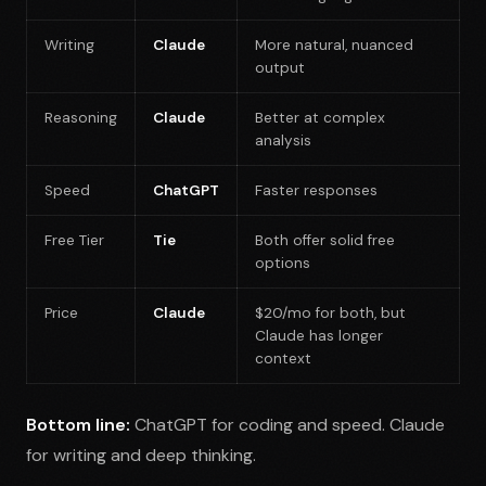
Writing
Claude
More natural, nuanced
output
Reasoning
Claude
Better at complex
analysis
Speed
ChatGPT
Faster responses
Free Tier
Tie
Both offer solid free
options
Price
Claude
$20/mo for both, but
Claude has longer
context
Bottom line:
ChatGPT for coding and speed. Claude
for writing and deep thinking.