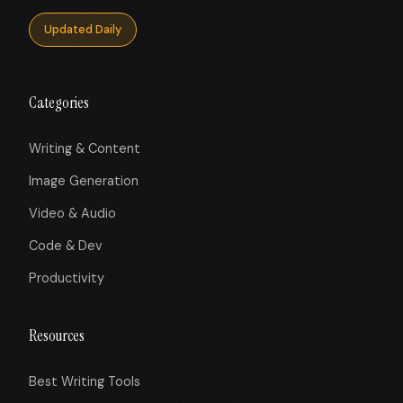
Updated Daily
Categories
Writing & Content
Image Generation
Video & Audio
Code & Dev
Productivity
Resources
Best Writing Tools