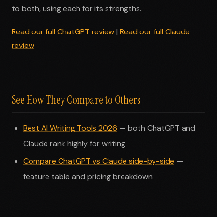
to both, using each for its strengths.
Read our full ChatGPT review
|
Read our full Claude
review
See How They Compare to Others
Best AI Writing Tools 2026
— both ChatGPT and
Claude rank highly for writing
Compare ChatGPT vs Claude side-by-side
—
feature table and pricing breakdown