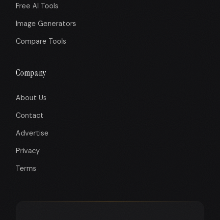
Free AI Tools
Image Generators
Compare Tools
Company
About Us
Contact
Advertise
Privacy
Terms