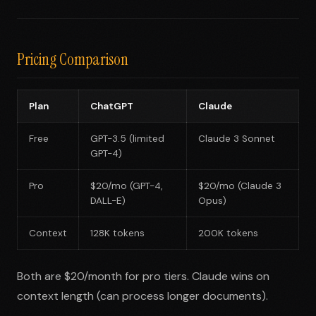
Pricing Comparison
Plan
ChatGPT
Claude
Free
GPT-3.5 (limited
Claude 3 Sonnet
GPT-4)
Pro
$20/mo (GPT-4,
$20/mo (Claude 3
DALL-E)
Opus)
Context
128K tokens
200K tokens
Both are $20/month for pro tiers. Claude wins on
context length (can process longer documents).