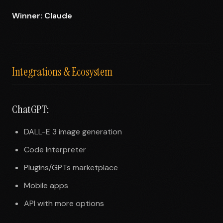
Winner: Claude
Integrations & Ecosystem
ChatGPT:
DALL-E 3 image generation
Code Interpreter
Plugins/GPTs marketplace
Mobile apps
API with more options