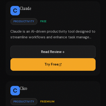
Claude
C
PRODUCTIVITY
FREE
Claude is an AI-driven productivity tool designed to
streamline workflows and enhance task manage...
Read Review
Try Free
Clico
C
PRODUCTIVITY
FREEMIUM