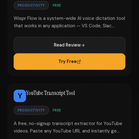
PRODUCTIVITY
FREE
Wispr Flow is a system-wide AI voice dictation tool
that works in any application — VS Code, Slac...
Read Review
Try Free
YouTube Transcript Tool
Y
PRODUCTIVITY
FREE
A free, no-signup transcript extractor for YouTube
videos. Paste any YouTube URL and instantly ge...