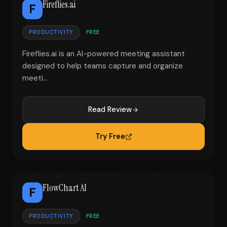
Fireflies.ai
F
PRODUCTIVITY
FREE
Fireflies.ai is an AI-powered meeting assistant
designed to help teams capture and organize
meeti...
Read Review
Try Free
FlowChart AI
F
PRODUCTIVITY
FREE