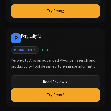
Try Free
Perplexity AI
P
PRODUCTIVITY
FREE
Perplexity AI is an advanced AI-driven search and
productivity tool designed to enhance informati...
Read Review
Try Free