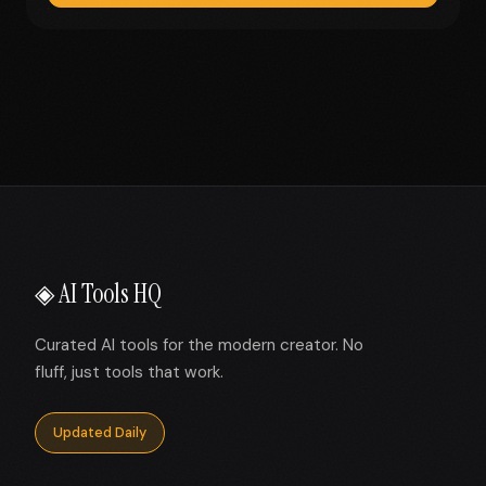
◈ AI Tools HQ
Curated AI tools for the modern creator. No
fluff, just tools that work.
Updated Daily