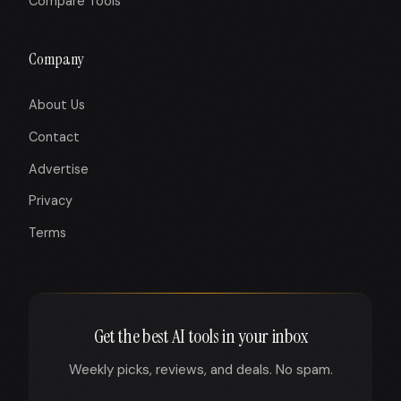
Compare Tools
Company
About Us
Contact
Advertise
Privacy
Terms
Get the best AI tools in your inbox
Weekly picks, reviews, and deals. No spam.