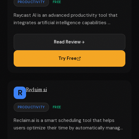
PRODUCTIVITY
FREE
Raycast AI is an advanced productivity tool that
integrates artificial intelligence capabilities ...
Read Review
Try Free
Reclaim.ai
R
PRODUCTIVITY
FREE
Reclaim.ai is a smart scheduling tool that helps
users optimize their time by automatically manag...