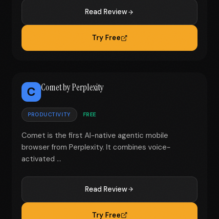
Read Review
Try Free
Comet by Perplexity
C
PRODUCTIVITY
FREE
Comet is the first AI-native agentic mobile
browser from Perplexity. It combines voice-
activated ...
Read Review
Try Free