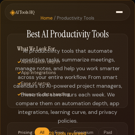
◈
AI Tools HQ
Home
/ Productivity Tools
Best AI Productivity Tools
What We Look For
AI productivity tools that automate
repetitive tasks, summarize meetings,
✓
Automation depth
manage notes, and help you work smarter
✓
App integrations
across your entire workflow. From smart
✓
Ease of setup
calendars to AI-powered project managers,
✓
these tools save hours each week. We
Privacy & data handling
compare them on automation depth, app
integrations, learning curve, and privacy
policies.
Pricing:
All
Free
Freemium
Paid
28 tools reviewed