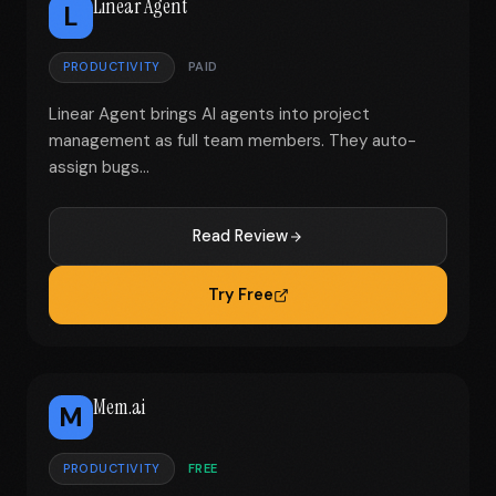
Linear Agent
L
PRODUCTIVITY
PAID
Linear Agent brings AI agents into project
management as full team members. They auto-
assign bugs...
Read Review
Try Free
Mem.ai
M
PRODUCTIVITY
FREE