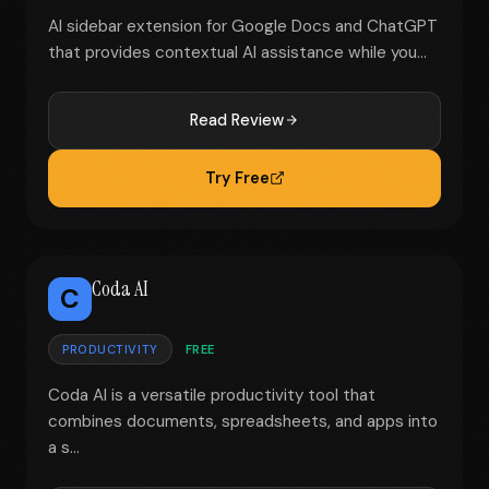
AI sidebar extension for Google Docs and ChatGPT
that provides contextual AI assistance while you...
Read Review
Try Free
Coda AI
C
PRODUCTIVITY
FREE
Coda AI is a versatile productivity tool that
combines documents, spreadsheets, and apps into
a s...