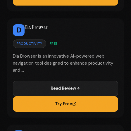
Dia Browser
D
PRODUCTIVITY
FREE
Dia Browser is an innovative AI-powered web
navigation tool designed to enhance productivity
and ...
Read Review
Try Free