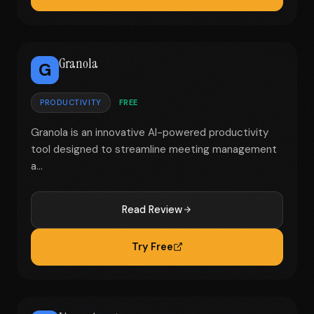
Granola
G
PRODUCTIVITY
FREE
Granola is an innovative AI-powered productivity
tool designed to streamline meeting management
a...
Read Review
Try Free