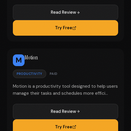
Read Review
Try Free
Motion
M
PRODUCTIVITY
PAID
Motion is a productivity tool designed to help users
manage their tasks and schedules more effici...
Read Review
Try Free