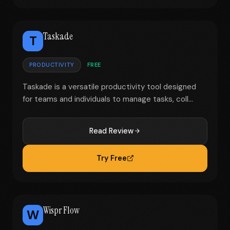
Taskade
T
PRODUCTIVITY
FREE
Taskade is a versatile productivity tool designed
for teams and individuals to manage tasks, coll...
Read Review
Try Free
Wispr Flow
W