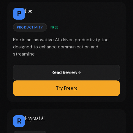
Poe
P
PRODUCTIVITY
FREE
Poe is an innovative AI-driven productivity tool
designed to enhance communication and
streamline...
Read Review
Try Free
Raycast AI
R