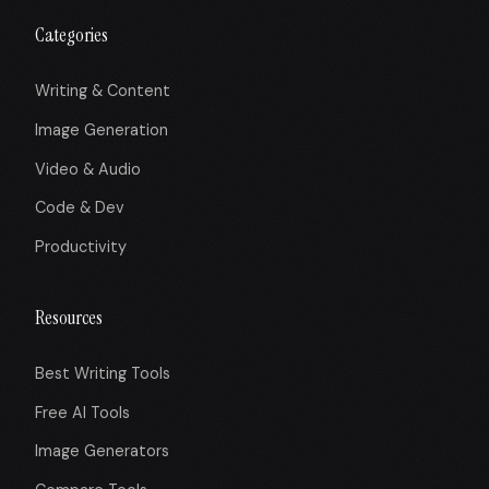
Categories
Writing & Content
Image Generation
Video & Audio
Code & Dev
Productivity
Resources
Best Writing Tools
Free AI Tools
Image Generators