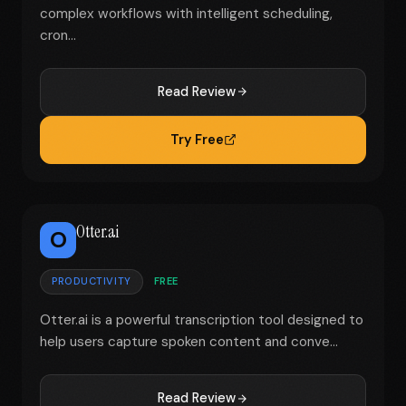
complex workflows with intelligent scheduling,
cron...
Read Review
Try Free
Otter.ai
O
PRODUCTIVITY
FREE
Otter.ai is a powerful transcription tool designed to
help users capture spoken content and conve...
Read Review