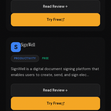
Read Review
Try Free
SignWell
S
PRODUCTIVITY
FREE
SignWell is a digital document signing platform that
enables users to create, send, and sign elec...
Read Review
Try Free