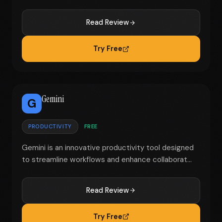
Read Review
Try Free
Gemini
G
PRODUCTIVITY
FREE
Gemini is an innovative productivity tool designed
to streamline workflows and enhance collaborat...
Read Review
Try Free