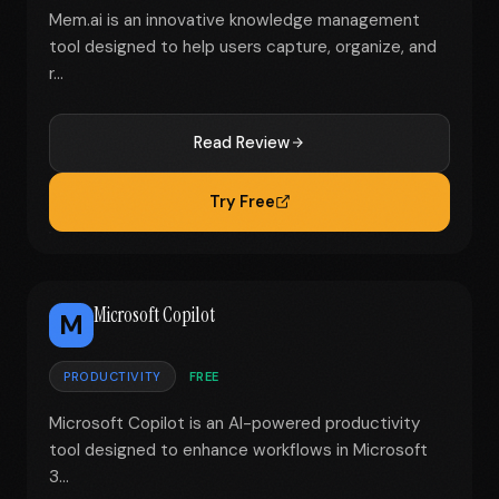
Mem.ai is an innovative knowledge management
tool designed to help users capture, organize, and
r...
Read Review
Try Free
Microsoft Copilot
M
PRODUCTIVITY
FREE
Microsoft Copilot is an AI-powered productivity
tool designed to enhance workflows in Microsoft
3...