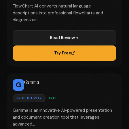
FlowChart AI converts natural language
descriptions into professional flowcharts and
diagrams usi...
Read Review
Try Free
Gamma
G
PRODUCTIVITY
FREE
Gamma is an innovative AI-powered presentation
and document creation tool that leverages
advanced...