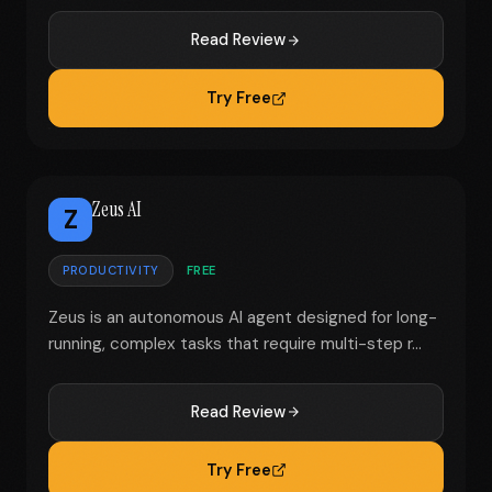
Read Review
Try Free
Zeus AI
Z
PRODUCTIVITY
FREE
Zeus is an autonomous AI agent designed for long-
running, complex tasks that require multi-step r...
Read Review
Try Free