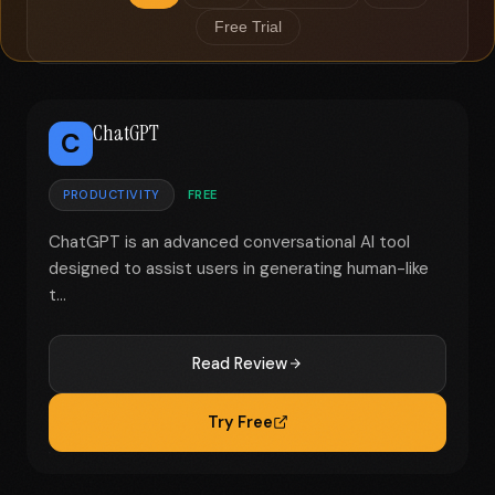
Free Trial
ChatGPT
C
PRODUCTIVITY
FREE
ChatGPT is an advanced conversational AI tool
designed to assist users in generating human-like
t...
Read Review
Try Free