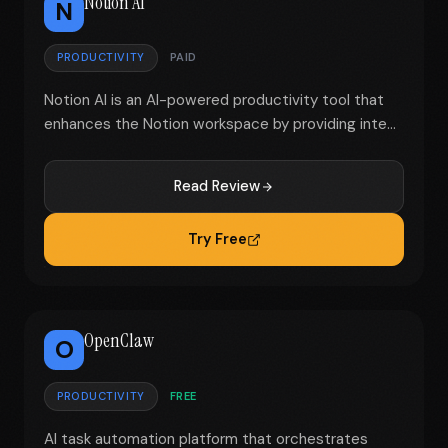
Notion AI
N
PRODUCTIVITY
PAID
Notion AI is an AI-powered productivity tool that
enhances the Notion workspace by providing inte...
Read Review
Try Free
OpenClaw
O
PRODUCTIVITY
FREE
AI task automation platform that orchestrates