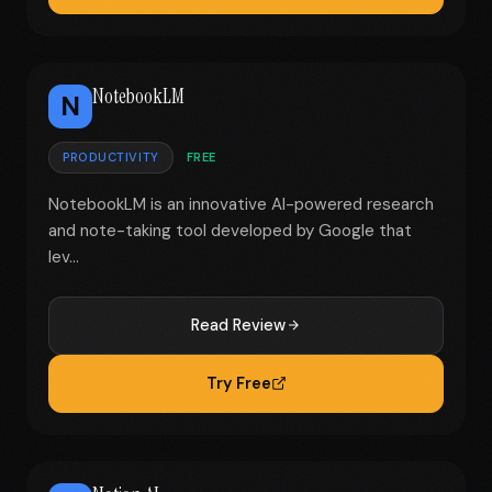
NotebookLM
N
PRODUCTIVITY
FREE
NotebookLM is an innovative AI-powered research
and note-taking tool developed by Google that
lev...
Read Review
Try Free