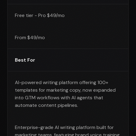
Free tier - Pro $49/mo
From $49/mo
Best For
AI-powered writing platform offering 100+
templates for marketing copy, now expanded
into GTM workflows with AI agents that
automate content pipelines.
Enterprise-grade AI writing platform built for
marketing teams, featuring brand voice training,