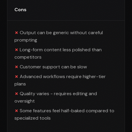
Cons
Output can be generic without careful
prompting
Long-form content less polished than
competitors
Customer support can be slow
Advanced workflows require higher-tier
plans
Quality varies - requires editing and
oversight
Some features feel half-baked compared to
specialized tools