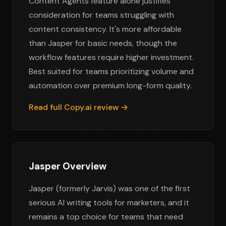
Content Agents feature alone justifies
consideration for teams struggling with
content consistency. It's more affordable
than Jasper for basic needs, though the
workflow features require higher investment.
Best suited for teams prioritizing volume and
automation over premium long-form quality.
Read full Copy.ai review →
Jasper Overview
Jasper (formerly Jarvis) was one of the first
serious AI writing tools for marketers, and it
remains a top choice for teams that need