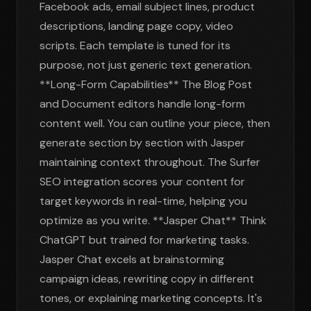
Facebook ads, email subject lines, product
descriptions, landing page copy, video
scripts. Each template is tuned for its
purpose, not just generic text generation.
**Long-Form Capabilities** The Blog Post
and Document editors handle long-form
content well. You can outline your piece, then
generate section by section with Jasper
maintaining context throughout. The Surfer
SEO integration scores your content for
target keywords in real-time, helping you
optimize as you write. **Jasper Chat** Think
ChatGPT but trained for marketing tasks.
Jasper Chat excels at brainstorming
campaign ideas, rewriting copy in different
tones, or explaining marketing concepts. It's