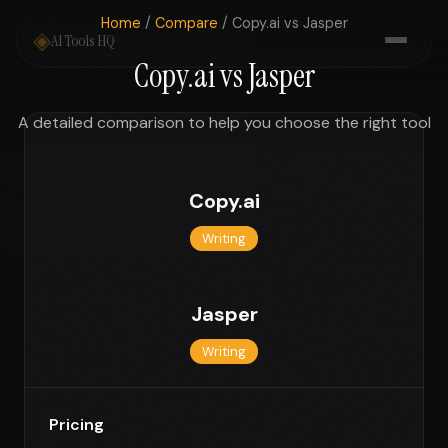
Home
/
Compare
/ Copy.ai vs Jasper
◈
AI Tools HQ
Copy.ai vs Jasper
A detailed comparison to help you choose the right tool
Copy.ai
Writing
Jasper
Writing
Pricing