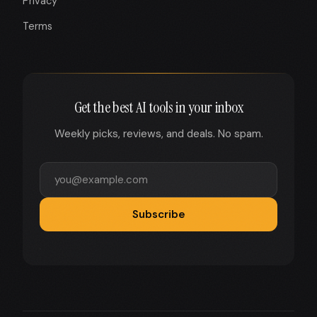
Privacy
Terms
Get the best AI tools in your inbox
Weekly picks, reviews, and deals. No spam.
Subscribe