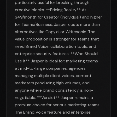
particularly useful for breaking through
creative blocks. **Pricing Reality** At
$49/month for Creator (individual) and higher
for Teams/Business, Jasper costs more than
alternatives like Copy.ai or Writesonic. The
value proposition is stronger for teams that
need Brand Voice, collaboration tools, and
enterprise security features. **Who Should
Use It** Jasper is ideal for: marketing teams
at mid-to-large companies, agencies
managing multiple client voices, content
marketers producing high volumes, and
anyone where brand consistency is non-
negotiable. **Verdict** Jasper remains a
premium choice for serious marketing teams.
The Brand Voice feature and enterprise