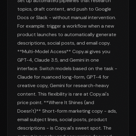
Set up automated pipelines that research
topics, draft content, and push to Google
Docs or Slack - without manual intervention.
For example: trigger a workflow when a new
product launches to automatically generate
descriptions, social posts, and email copy.
**Multi-Model Access** Copy.ai gives you
GPT-4, Claude 3.5, and Gemini in one
interface. Switch models based on the task -
Claude for nuanced long-form, GPT-4 for
creative copy, Gemini for research-heavy
content. This flexibility is rare at Copy.ai's
price point. **Where It Shines (and
Doesn't)** Short-form marketing copy - ads,
email subject lines, social posts, product
descriptions - is Copy.ai's sweet spot. The