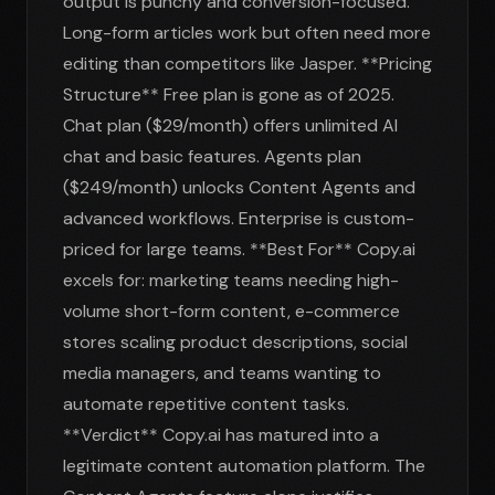
output is punchy and conversion-focused.
Long-form articles work but often need more
editing than competitors like Jasper. **Pricing
Structure** Free plan is gone as of 2025.
Chat plan ($29/month) offers unlimited AI
chat and basic features. Agents plan
($249/month) unlocks Content Agents and
advanced workflows. Enterprise is custom-
priced for large teams. **Best For** Copy.ai
excels for: marketing teams needing high-
volume short-form content, e-commerce
stores scaling product descriptions, social
media managers, and teams wanting to
automate repetitive content tasks.
**Verdict** Copy.ai has matured into a
legitimate content automation platform. The