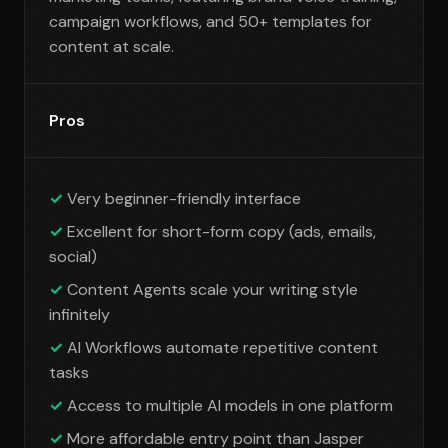
campaign workflows, and 50+ templates for
content at scale.
Pros
Very beginner-friendly interface
Excellent for short-form copy (ads, emails,
social)
Content Agents scale your writing style
infinitely
AI Workflows automate repetitive content
tasks
Access to multiple AI models in one platform
More affordable entry point than Jasper