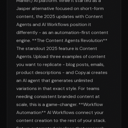
Market) AI platform. While it started as a
Jasper alternative focused on short-form
content, the 2025 updates with Content
Agents and AI Workflows position it
differently - as an automation-first content
engine. **The Content Agents Revolution**
The standout 2025 feature is Content
Agents. Upload three examples of content
you want to replicate - blog posts, emails,
product descriptions - and Copy.ai creates
an AI agent that generates unlimited
variations in that exact style. For teams
needing consistent branded content at
scale, this is a game-changer. **Workflow
Automation** AI Workflows connect your
content creation to the rest of your stack.