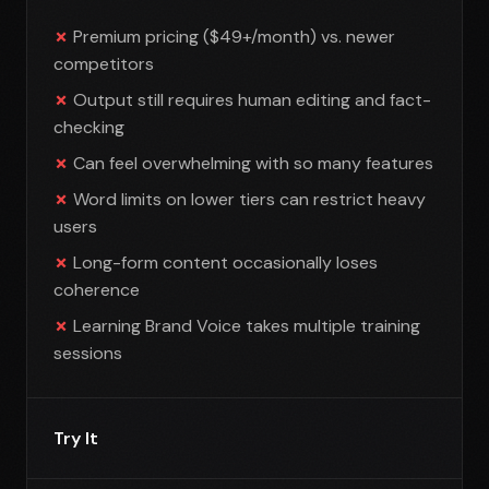
Premium pricing ($49+/month) vs. newer
competitors
Output still requires human editing and fact-
checking
Can feel overwhelming with so many features
Word limits on lower tiers can restrict heavy
users
Long-form content occasionally loses
coherence
Learning Brand Voice takes multiple training
sessions
Try It