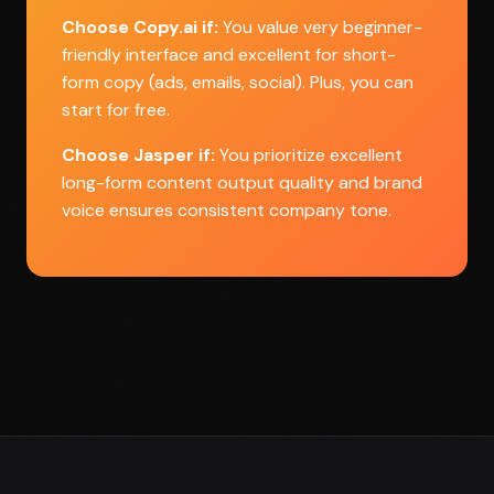
Choose Copy.ai if:
You value very beginner-
friendly interface and excellent for short-
form copy (ads, emails, social). Plus, you can
start for free.
Choose Jasper if:
You prioritize excellent
long-form content output quality and brand
voice ensures consistent company tone.