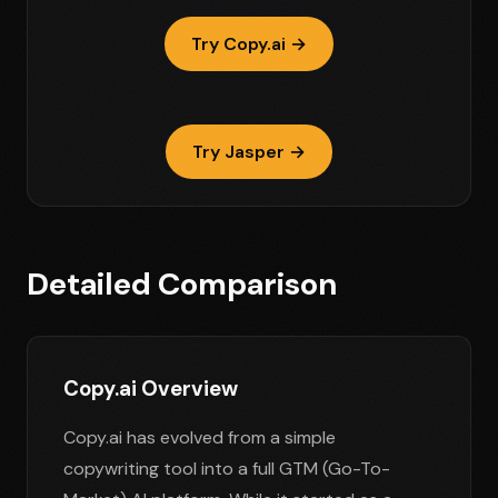
Try Copy.ai →
Try Jasper →
Detailed Comparison
Copy.ai Overview
Copy.ai has evolved from a simple
copywriting tool into a full GTM (Go-To-