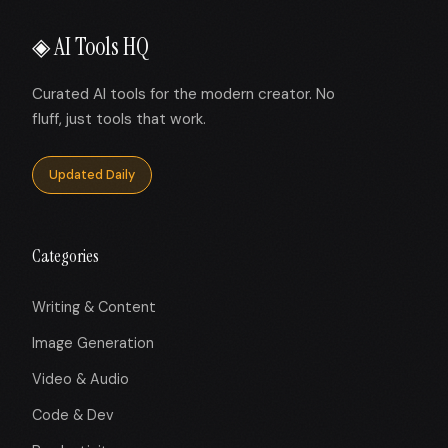
◈ AI Tools HQ
Curated AI tools for the modern creator. No
fluff, just tools that work.
Updated Daily
Categories
Writing & Content
Image Generation
Video & Audio
Code & Dev