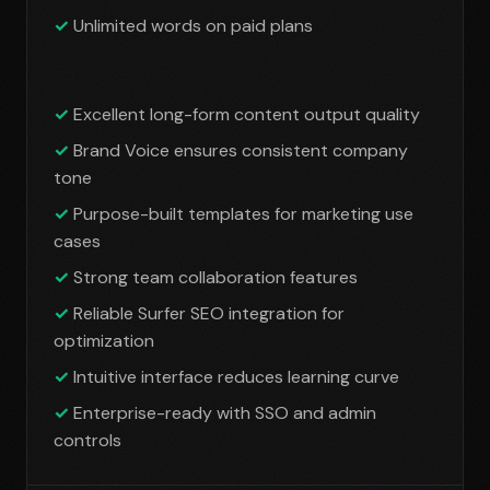
Unlimited words on paid plans
Excellent long-form content output quality
Brand Voice ensures consistent company
tone
Purpose-built templates for marketing use
cases
Strong team collaboration features
Reliable Surfer SEO integration for
optimization
Intuitive interface reduces learning curve
Enterprise-ready with SSO and admin
controls