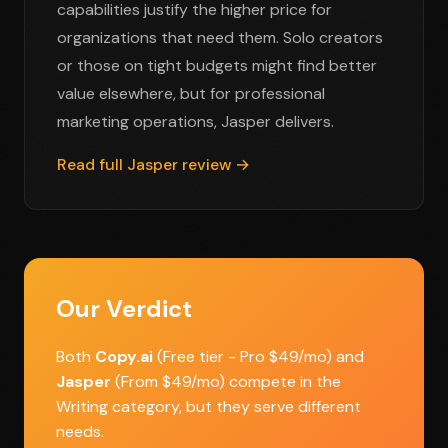
capabilities justify the higher price for
organizations that need them. Solo creators
or those on tight budgets might find better
value elsewhere, but for professional
marketing operations, Jasper delivers.
Read full Jasper review →
Our Verdict
Both
Copy.ai
(Free tier - Pro $49/mo) and
Jasper
(From $49/mo) compete in the
Writing category, but they serve different
needs.