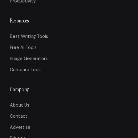
Productivity
Resources
Best Writing Tools
Free AI Tools
Image Generators
Compare Tools
Company
About Us
Contact
Advertise