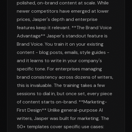
polished, on-brand content at scale. While
newer competitors have emerged at lower
prices, Jasper's depth and enterprise
features keep it relevant. **The Brand Voice
Advantage** Jasper's standout feature is
Brand Voice. You train it on your existing
content - blog posts, emails, style guides -
and it learns to write in your company's
specific tone. For enterprises managing
brand consistency across dozens of writers,
this is invaluable. The training takes a few
sessions to dial in, but once set, every piece
of content starts on-brand. **Marketing-
First Design** Unlike general-purpose AI
writers, Jasper was built for marketing. The
50+ templates cover specific use cases: