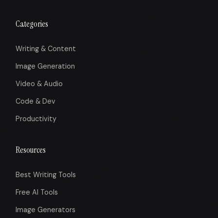
Categories
Writing & Content
Image Generation
Video & Audio
Code & Dev
Productivity
Resources
Best Writing Tools
Free AI Tools
Image Generators