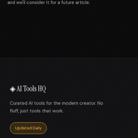
and we'll consider it for a future article.
◈ AI Tools HQ
Curated AI tools for the modern creator. No
fluff, just tools that work.
Updated Daily