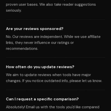
proven user bases. We also take reader suggestions
seriously.
Are your reviews sponsored?
No. Our reviews are independent. While we use affiliate
links, they never influence our ratings or
recommendations.
How often do you update reviews?
We aim to update reviews when tools have major
changes. If you notice outdated info, please let us know.
Can I request a specific comparison?
Absolutely! Email us with the tools you'd like compared