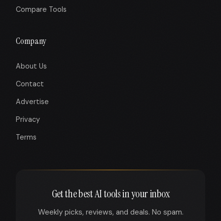
Compare Tools
Company
About Us
Contact
Advertise
Privacy
Terms
Get the best AI tools in your inbox
Weekly picks, reviews, and deals. No spam.