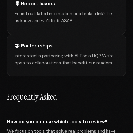
🐛 Report Issues
Found outdated information or a broken link? Let
us know and we'll fix it ASAP.
🤝 Partnerships
Interested in partnering with AI Tools HQ? We're
open to collaborations that benefit our readers.
Frequently Asked
How do you choose which tools to review?
We focus on tools that solve real problems and have