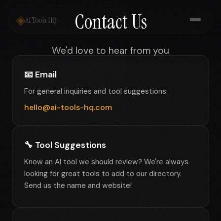
Contact Us
◈
AI Tools HQ
We'd love to hear from you
📧 Email
For general inquiries and tool suggestions:
hello@ai-tools-hq.com
🔧 Tool Suggestions
Know an AI tool we should review? We're always
looking for great tools to add to our directory.
Send us the name and website!