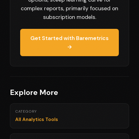
complex reports, primarily focused on
subscription models.
Get Started with Baremetrics
→
Explore More
CATEGORY
All Analytics Tools