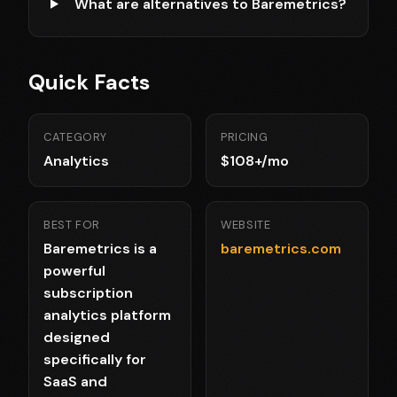
What are alternatives to Baremetrics?
Quick Facts
CATEGORY
PRICING
Analytics
$108+/mo
BEST FOR
WEBSITE
Baremetrics is a
baremetrics.com
powerful
subscription
analytics platform
designed
specifically for
SaaS and