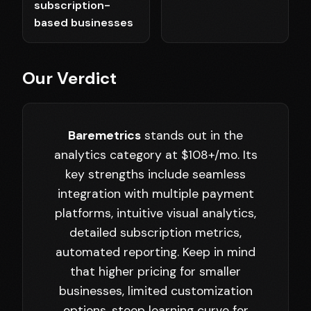
subscription-
based businesses
Our Verdict
Baremetrics
stands out in the
analytics category at $108+/mo. Its
key strengths include seamless
integration with multiple payment
platforms, intuitive visual analytics,
detailed subscription metrics,
automated reporting. Keep in mind
that higher pricing for smaller
businesses, limited customization
options, steep learning curve for