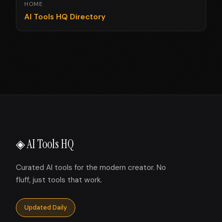
HOME
AI Tools HQ Directory
◈ AI Tools HQ
Curated AI tools for the modern creator. No
fluff, just tools that work.
Updated Daily