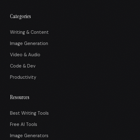
Categories
Writing & Content
Image Generation
Video & Audio
Code & Dev
Productivity
Resources
Best Writing Tools
Free AI Tools
Image Generators