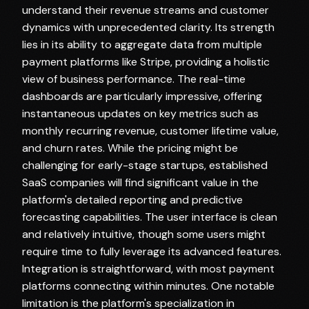
understand their revenue streams and customer
dynamics with unprecedented clarity. Its strength
lies in its ability to aggregate data from multiple
payment platforms like Stripe, providing a holistic
view of business performance. The real-time
dashboards are particularly impressive, offering
instantaneous updates on key metrics such as
monthly recurring revenue, customer lifetime value,
and churn rates. While the pricing might be
challenging for early-stage startups, established
SaaS companies will find significant value in the
platform's detailed reporting and predictive
forecasting capabilities. The user interface is clean
and relatively intuitive, though some users might
require time to fully leverage its advanced features.
Integration is straightforward, with most payment
platforms connecting within minutes. One notable
limitation is the platform's specialization in