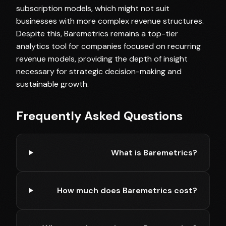
subscription models, which might not suit
businesses with more complex revenue structures.
Despite this, Baremetrics remains a top-tier
analytics tool for companies focused on recurring
revenue models, providing the depth of insight
necessary for strategic decision-making and
sustainable growth.
Frequently Asked Questions
What is Baremetrics?
How much does Baremetrics cost?