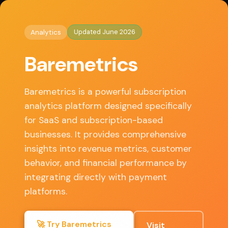
◈
AI Tools HQ
Home
/
Analytics
/ Baremetrics
Updated June 2026
Analytics
Key Features
Baremetrics
Revenue tracking, Customer segmentation, Churn
analysis, Forecast projections, Real-time
Baremetrics is a powerful subscription
dashboards
analytics platform designed specifically
for SaaS and subscription-based
businesses. It provides comprehensive
✓ Pros
insights into revenue metrics, customer
behavior, and financial performance by
integrating directly with payment
Seamless integration with multiple payment
platforms, Intuitive visual analytics, Detailed
platforms.
subscription metrics, Automated reporting
🚀 Try Baremetrics
Visit