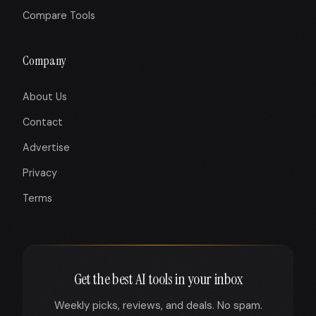
Compare Tools
Company
About Us
Contact
Advertise
Privacy
Terms
Get the best AI tools in your inbox
Weekly picks, reviews, and deals. No spam.