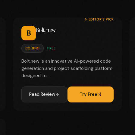
✨ EDITOR'S PICK
Bolt.new
B
CODING
FREE
Bolt.new is an innovative AI-powered code
generation and project scaffolding platform
designed to...
Read Review
Try Free