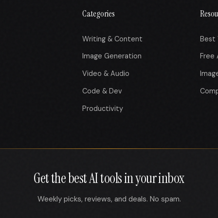
Categories
Resou
Writing & Content
Best 
Image Generation
Free 
Video & Audio
Imag
Code & Dev
Comp
Productivity
Get the best AI tools in your inbox
Weekly picks, reviews, and deals. No spam.