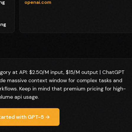
ing
openai.com
,
ing
gory at API: $2.50/M input, $15/M output | ChatGPT
lude massive context window for complex tasks and
flows. Keep in mind that premium pricing for high-
olume api usage.
tarted with GPT-5 →