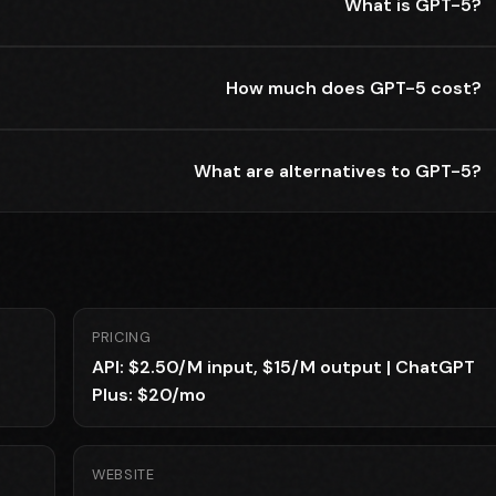
What is GPT-5?
How much does GPT-5 cost?
What are alternatives to GPT-5?
PRICING
API: $2.50/M input, $15/M output | ChatGPT
Plus: $20/mo
WEBSITE