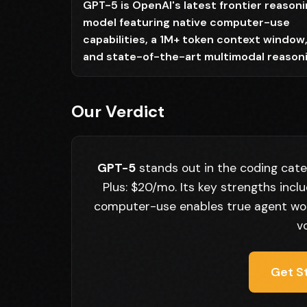
GPT-5 is OpenAI's latest frontier reason
model featuring native computer-use
capabilities, a 1M+ token context window
and state-of-the-art multimodal reason
Our Verdict
GPT-5
stands out in the coding cate
Plus: $20/mo. Its key strengths inc
computer-use enables true agent work
v
Get S