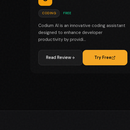
CODING
FREE
Codium AI is an innovative coding assistant
designed to enhance developer
productivity by providi...
Read Review
Try Free