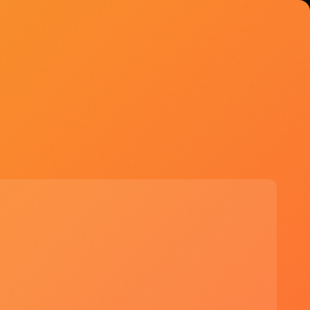
Explore Tools
Try GPT-5
API: $2.50/M input, $15/M
output | ChatGPT Plus: $20/mo
Start Free Trial →
See if GPT-5 is right for you
✓ Massive context window for
complex tasks
✓ Computer-use enables true agent
workflows