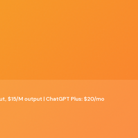
Discover
Compare
Best Of
Advertise
ALL TOOLS
SIDE BY SIDE
TOP PICKS
SPONSOR US
dow
t
le
put, $15/M output | ChatGPT Plus: $20/mo
✗ Cons
Premium pricing for high-volume API usage
ws
Computer-use feature still maturing