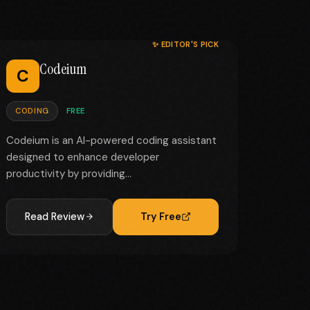
✨ EDITOR'S PICK
Codeium
C
CODING
FREE
Codeium is an AI-powered coding assistant
designed to enhance developer
productivity by providing...
Read Review
Try Free