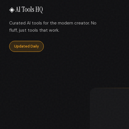
◈ AI Tools HQ
Curated AI tools for the modern creator. No
fluff, just tools that work.
Updated Daily