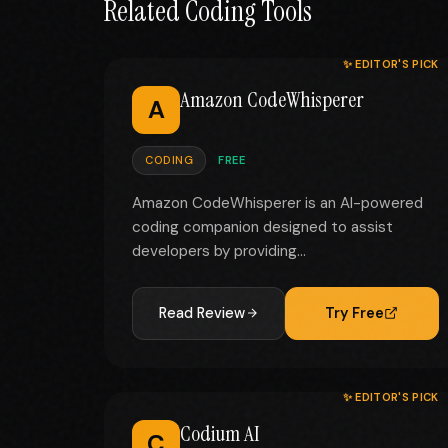
Related Coding Tools
✨ EDITOR'S PICK
Amazon CodeWhisperer
A
CODING
FREE
Amazon CodeWhisperer is an AI-powered
coding companion designed to assist
developers by providing...
Read Review
Try Free
✨ EDITOR'S PICK
Codium AI
C