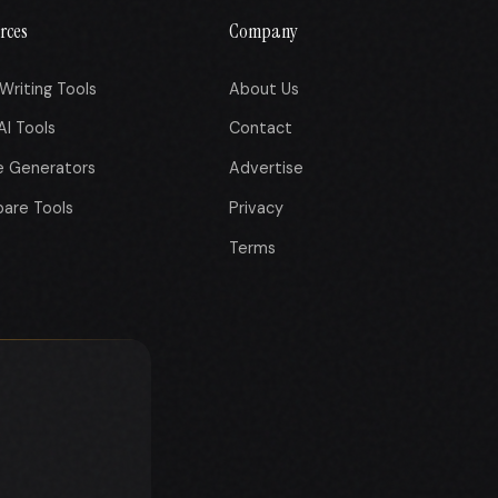
rces
Company
Writing Tools
About Us
AI Tools
Contact
e Generators
Advertise
are Tools
Privacy
Terms