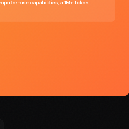
omputer-use capabilities, a 1M+ token
✓ Significant quality improvement
over GPT-4o