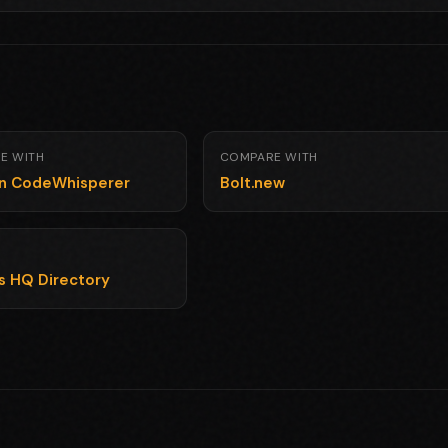
E WITH
COMPARE WITH
n CodeWhisperer
Bolt.new
ls HQ Directory