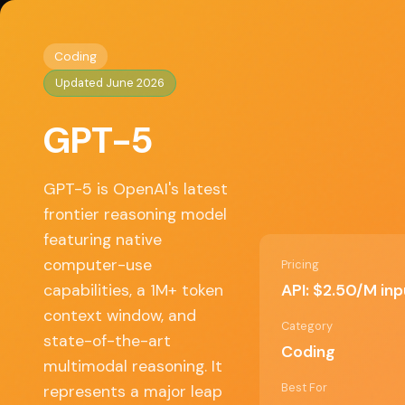
Home
/
Coding
/ GPT-5
◈
AI Tools HQ
Coding
Updated June 2026
Key Features
GPT-5
• 922K input / 128K output token context win
• Native computer-use for agentic workflows
• Multimodal reasoning (text + image)
GPT-5 is OpenAI's latest
• Extended reasoning with GPT-5.4-pro varian
frontier reasoning model
• Most token-efficient reasoning model availab
featuring native
computer-use
Pricing
API: $2.50/M in
capabilities, a 1M+ token
✓ Pros
context window, and
Category
state-of-the-art
Coding
Massive context window for complex tasks
multimodal reasoning. It
Best For
represents a major leap
Computer-use enables true agent workflo