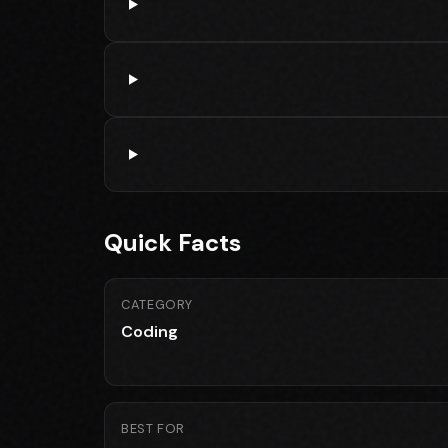
Quick Facts
CATEGORY
Coding
BEST FOR