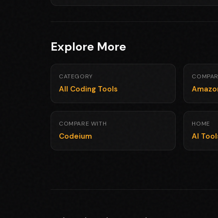
Explore More
CATEGORY
COMPAR
All Coding Tools
Amazo
COMPARE WITH
HOME
Codeium
AI Too