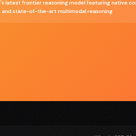
s latest frontier reasoning model featuring native c
4o
Pro variant is 6x standard cost
 and state-of-the-art multimodal reasoning
Requires adaptation from GPT-4 prompting
patterns
hat can actually operate computers and reason through
 alone is transformative for code analysis and document
m Claude or Gemini depends on your specific use case, but the