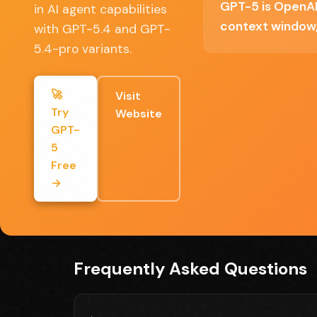
GPT-5 is OpenAI'
in AI agent capabilities
Significant quality improvement over GPT-
context window,
with GPT-5.4 and GPT-
5.4-pro variants.
Multiple model tiers for cost optimization
🚀
Visit
Try
Website
GPT-
Full Review
5
Free
GPT-5 delivers on the promise of AI agents t
→
complex multi-step tasks. The context window
processing. Whether it justifies upgrading fro
computer-use capability is genuinely unique.
Frequently Asked Questions