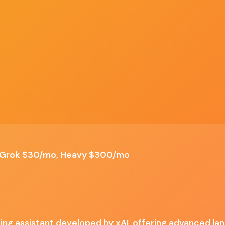
Discover
Compare
Best Of
Advertise
ALL TOOLS
SIDE BY SIDE
TOP PICKS
SPONSOR US
nding, Humor and personality, Multi-modal interaction,
✗ Cons
erGrok $30/mo, Heavy $300/mo
Potentially inconsistent tone, Limited platform
availability, Higher-tier pricing, Evolving
accuracy
iting assistant developed by xAI, offering advanced la