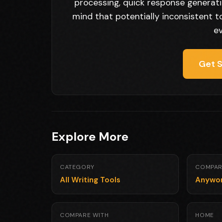
processing, quick response generatio
mind that potentially inconsistent ton
ev
Get S
Explore More
CATEGORY
COMPAR
All Writing Tools
Anywo
COMPARE WITH
HOME