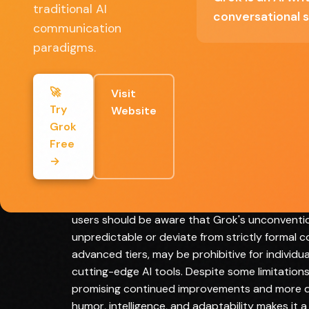
traditional AI
conversational s
communication
Full Review
paradigms.
Grok represents a bold and innovative appro
conventional chatbot interactions. Developed by
🚀
Visit
refreshingly direct and occasionally irreveren
Try
Website
AI assistants. The platform's real-time intern
Grok
responses, allowing users to receive up-to-da
Free
language processing capabilities facilitate nu
→
While the free version accessible through X pro
more sophisticated features for professionals 
handling tasks ranging from creative writing t
users should be aware that Grok's unconvent
unpredictable or deviate from strictly formal c
advanced tiers, may be prohibitive for individu
cutting-edge AI tools. Despite some limitations
promising continued improvements and more dy
humor, intelligence, and adaptability makes it 