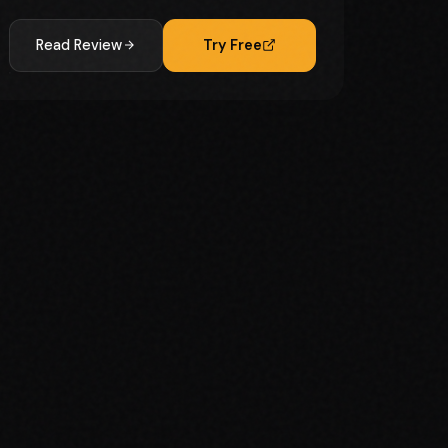
Read Review
Try Free