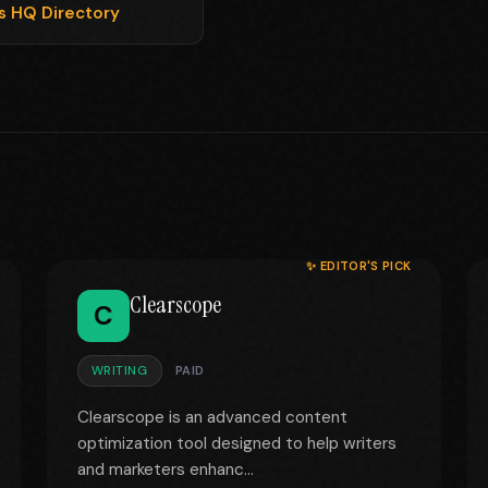
ls HQ Directory
✨ EDITOR'S PICK
Clearscope
C
WRITING
PAID
Clearscope is an advanced content
optimization tool designed to help writers
and marketers enhanc...