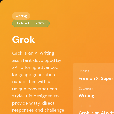
Home
/
Writing
/ Grok
◈
AI Tools HQ
Writing
Updated June 2026
Key Features
Grok
Real-time internet access, Contextual understa
Dynamic learning capabilities
Grok is an AI writing
assistant developed by
✓ Pros
xAI, offering advanced
Pricing
language generation
Free on X, Sup
capabilities with a
Engaging conversational style, Advanced
language processing, Quick response
unique conversational
Category
generation, Integrated internet search
Writing
style. It is designed to
capabilities
provide witty, direct
Best For
responses and challenge
Grok is an AI wr