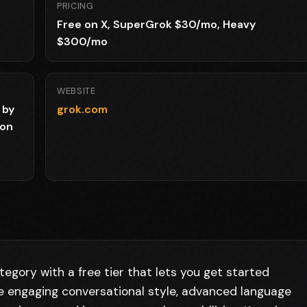
PRICING
Free on X, SuperGrok $30/mo, Heavy
$300/mo
WEBSITE
 by
grok.com
ion
tegory with a free tier that lets you get started
de engaging conversational style, advanced language