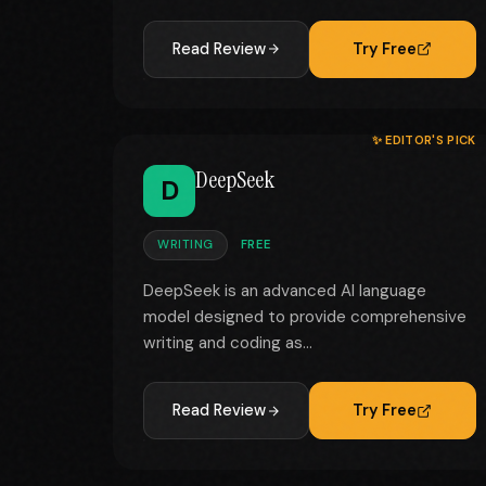
Read Review
Try Free
✨ EDITOR'S PICK
DeepSeek
D
WRITING
FREE
DeepSeek is an advanced AI language
model designed to provide comprehensive
writing and coding as...
Read Review
Try Free