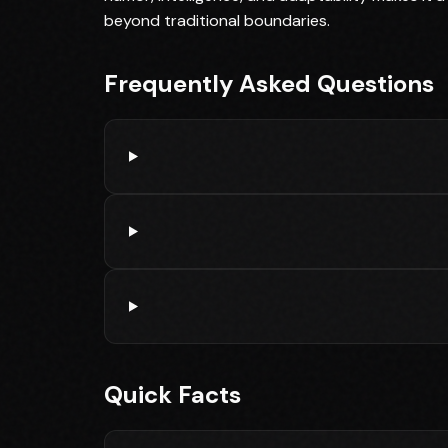
beyond traditional boundaries.
Frequently Asked Questions
Quick Facts