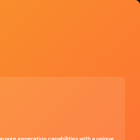
Explore Tools
Try Grok
Free on X, SuperGrok $30/mo,
Heavy $300/mo
Start Free Trial →
See if Grok is right for you
✓ Engaging conversational style,
Advanced language processing, Quick
response generation, Integrated
internet search capabilities
nguage generation capabilities with a unique