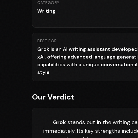
CATEGORY
Writing
BEST FOR
Grok is an AI writing assistant developed
xAI, offering advanced language generat
capabilities with a unique conversational
style
Our Verdict
Grok
stands out in the writing ca
immediately. Its key strengths inclu