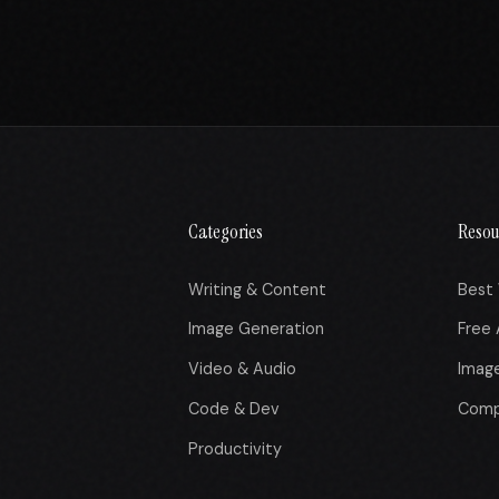
Categories
Resou
Writing & Content
Best 
Image Generation
Free 
Video & Audio
Imag
Code & Dev
Comp
Productivity