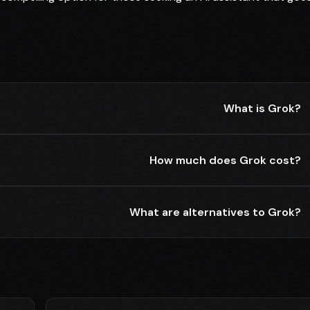
What is Grok?
How much does Grok cost?
What are alternatives to Grok?