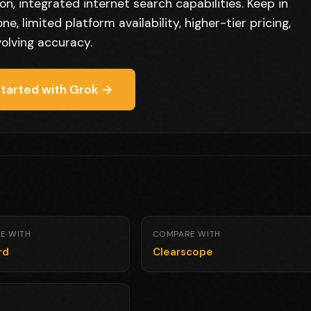
n, integrated internet search capabilities. Keep in
e, limited platform availability, higher-tier pricing,
olving accuracy.
tarted with Grok →
E WITH
COMPARE WITH
rd
Clearscope