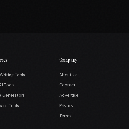
rces
Company
Writing Tools
About Us
AI Tools
Contact
e Generators
Advertise
are Tools
Privacy
Terms