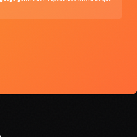
ve
r
s