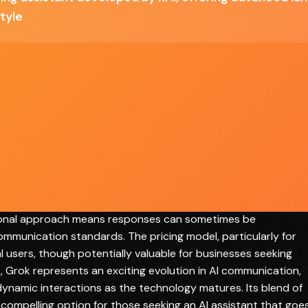
tyle
ach to AI-powered communication, breaking away from
 Elon Musk's xAI, this tool distinguishes itself through a
t communication style that sets it apart from more conservati
et access enables more current and contextually relevant
te information across various domains. Its advanced natural
anced conversations that feel more human-like and engaging.
vides basic functionality, the SuperGrok and Heavy tiers offe
and power users. The AI demonstrates impressive versatility,
o complex problem-solving with notable efficiency. However,
ional approach means responses can sometimes be
ommunication standards. The pricing model, particularly for
al users, though potentially valuable for businesses seeking
, Grok represents an exciting evolution in AI communication,
namic interactions as the technology matures. Its blend of
a compelling option for those seeking an AI assistant that goe