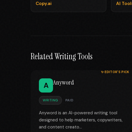
Copy.ai
AI Too
Related Writing Tools
✨ EDITOR'S PICK
Anyword
A
WRITING
PAID
Anyword is an AI-powered writing tool
designed to help marketers, copywriters,
and content creato...