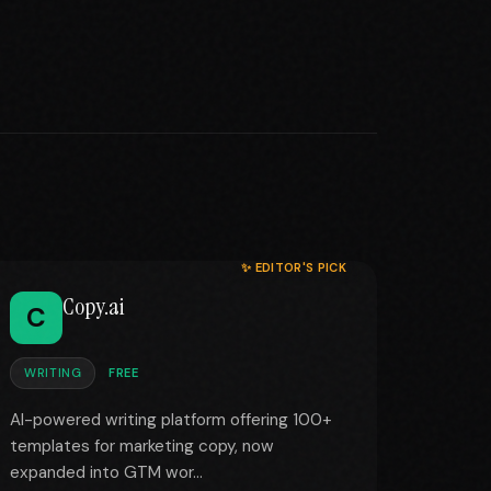
✨ EDITOR'S PICK
Copy.ai
C
WRITING
FREE
AI-powered writing platform offering 100+
templates for marketing copy, now
expanded into GTM wor...