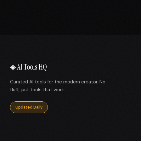
◈ AI Tools HQ
Curated AI tools for the modern creator. No
fluff, just tools that work.
Updated Daily