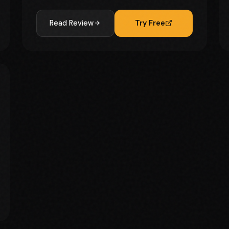
Read Review
Try Free