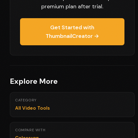
premium plan after trial.
Get Started with
ThumbnailCreator →
Explore More
CATEGORY
All Video Tools
COMPARE WITH