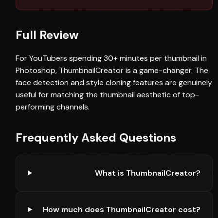
Full Review
For YouTubers spending 30+ minutes per thumbnail in
Photoshop, ThumbnailCreator is a game-changer. The
face detection and style cloning features are genuinely
useful for matching the thumbnail aesthetic of top-
performing channels.
Frequently Asked Questions
What is ThumbnailCreator?
How much does ThumbnailCreator cost?