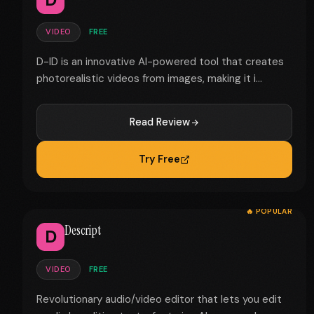
VIDEO
FREE
D-ID is an innovative AI-powered tool that creates
photorealistic videos from images, making it i...
Read Review
Try Free
🔥 POPULAR
Descript
D
VIDEO
FREE
Revolutionary audio/video editor that lets you edit