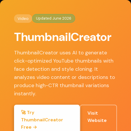
◈
AI Tools HQ
Home
/
Video
/ ThumbnailCreator
Updated June 2026
Video
Key Features
ThumbnailCreator
• AI face-aware generation with instant variations
• Auto-analyzes video content for relevant thumbnails
ThumbnailCreator uses AI to generate
• Built-in editor for text, faces, and element fine-tuning
click-optimized YouTube thumbnails with
• Style cloning from successful channels
face detection and style cloning. It
• Bulk generation for content calendars
analyzes video content or descriptions to
produce high-CTR thumbnail variations
instantly.
✓ Pros
🚀 Try
Visit
Dramatically speeds up thumbnail creation
ThumbnailCreator
Website
workflow
Free →