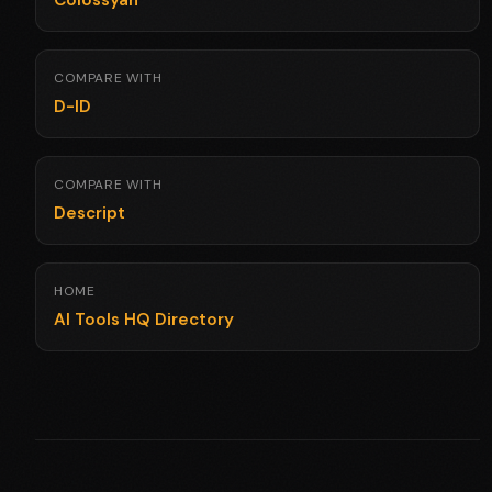
Colossyan
COMPARE WITH
D-ID
COMPARE WITH
Descript
HOME
AI Tools HQ Directory