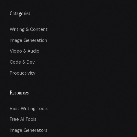
Categories
Writing & Content
Image Generation
Video & Audio
Code & Dev
Productivity
Resources
Best Writing Tools
Free AI Tools
Image Generators