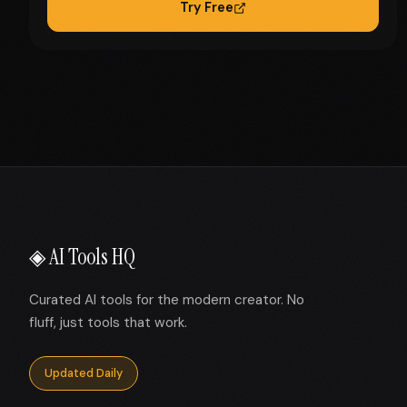
Try Free
◈ AI Tools HQ
Curated AI tools for the modern creator. No
fluff, just tools that work.
Updated Daily