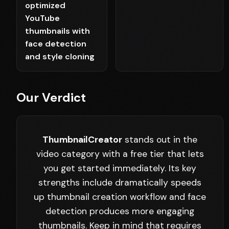
optimized
YouTube
thumbnails with
face detection
and style cloning
Our Verdict
ThumbnailCreator
stands out in the
video category with a free tier that lets
you get started immediately. Its key
strengths include dramatically speeds
up thumbnail creation workflow and face
detection produces more engaging
thumbnails. Keep in mind that requires