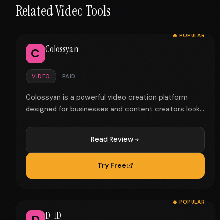
Related Video Tools
🔥 POPULAR
Colossyan
C
VIDEO
PAID
Colossyan is a powerful video creation platform
designed for businesses and content creators look...
Read Review
Try Free
🔥 POPULAR
D-ID
D