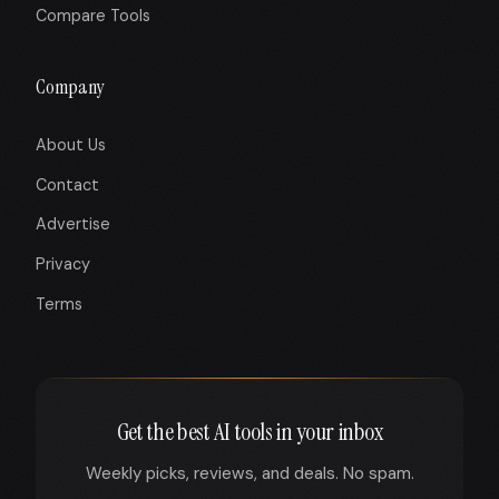
Compare Tools
Company
About Us
Contact
Advertise
Privacy
Terms
Get the best AI tools in your inbox
Weekly picks, reviews, and deals. No spam.