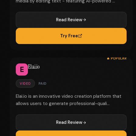
media by editing text - featuring AI-powered ...
Read Review
Try Free
🔥 POPULAR
Elai.io
E
VIDEO
PAID
Elai.io is an innovative video creation platform that
allows users to generate professional-quali...
Read Review