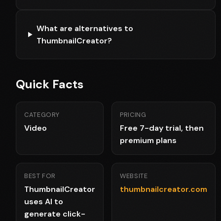
What are alternatives to
ThumbnailCreator?
Quick Facts
CATEGORY
PRICING
Video
Free 7-day trial, then
premium plans
BEST FOR
WEBSITE
ThumbnailCreator
thumbnailcreator.com
uses AI to
generate click-