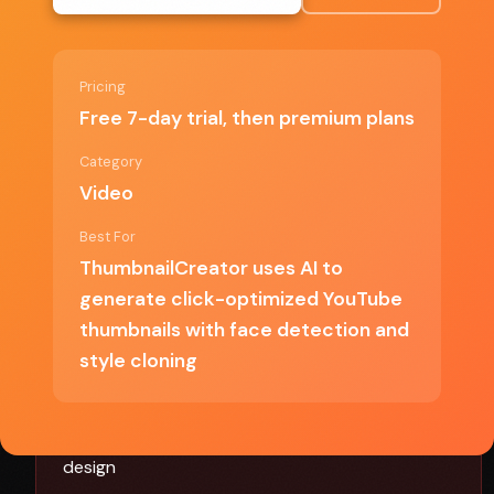
Face detection produces more engaging
thumbnails
Pricing
Style cloning helps match proven formats
Free 7-day trial, then premium plans
Free trial to test before committing
Category
Video
Best For
✗ Cons
ThumbnailCreator uses AI to
generate click-optimized YouTube
Requires premium plan after trial
thumbnails with face detection and
style cloning
Style cloning quality depends on reference
samples
Limited customization compared to manual
design