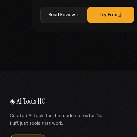
Read Review
Try Free
◈ AI Tools HQ
Curated AI tools for the modern creator. No
fluff, just tools that work.