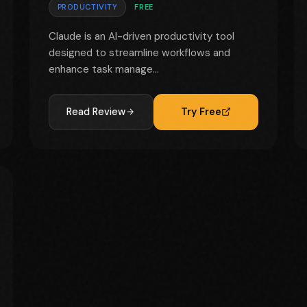
PRODUCTIVITY
FREE
Claude is an AI-driven productivity tool
designed to streamline workflows and
enhance task manage...
Read Review
Try Free