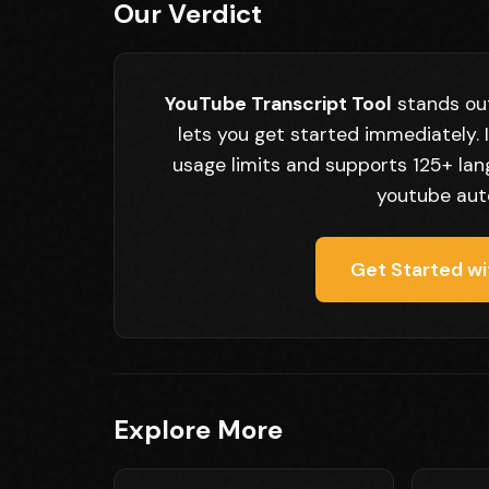
Our Verdict
YouTube Transcript Tool
stands out
lets you get started immediately. 
usage limits and supports 125+ lan
youtube auto
Get Started wi
Explore More