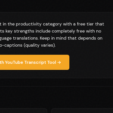
 in the productivity category with a free tier that
Its key strengths include completely free with no
guage translations. Keep in mind that depends on
-captions (quality varies).
th YouTube Transcript Tool →