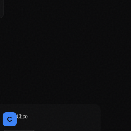
Clico
C