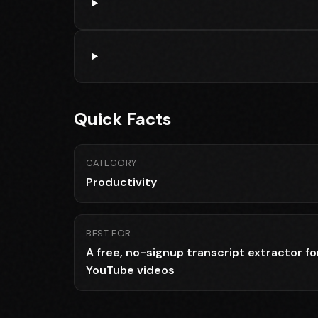
Quick Facts
CATEGORY
Productivity
BEST FOR
A free, no-signup transcript extractor fo
YouTube videos