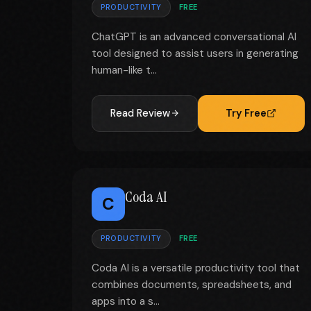
PRODUCTIVITY
FREE
ChatGPT is an advanced conversational AI
tool designed to assist users in generating
human-like t...
Read Review
Try Free
Coda AI
C
PRODUCTIVITY
FREE
Coda AI is a versatile productivity tool that
combines documents, spreadsheets, and
apps into a s...