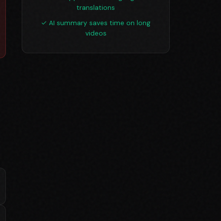
translations
✓ AI summary saves time on long
videos