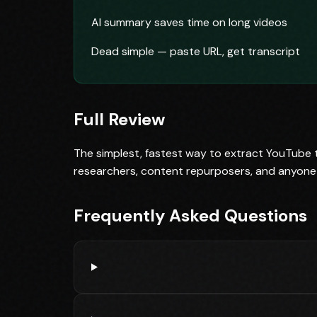
AI summary saves time on long videos
Dead simple — paste URL, get transcript
Full Review
The simplest, fastest way to extract YouTube tr
researchers, content repurposers, and anyone
Frequently Asked Questions