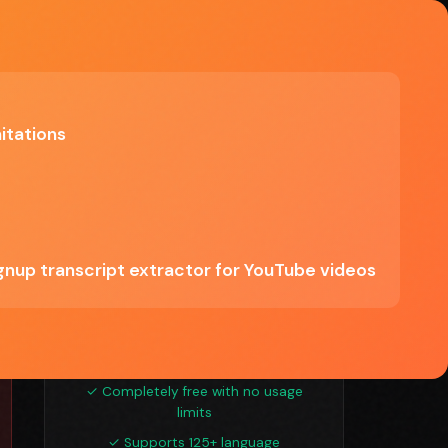
Explore Tools
itations
Try YouTube Transcript
Tool
Free — no limitations
Start Free Trial →
ignup transcript extractor for YouTube videos
See if YouTube Transcript Tool is right for
you
✓ Completely free with no usage
limits
✓ Supports 125+ language