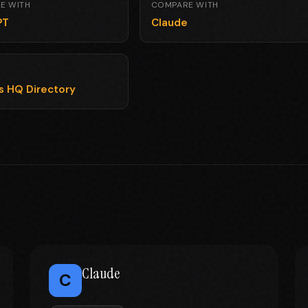
E WITH
COMPARE WITH
PT
Claude
ls HQ Directory
Claude
C