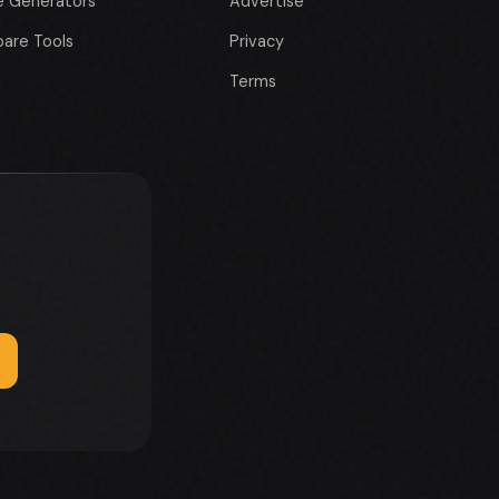
e Generators
Advertise
are Tools
Privacy
Terms