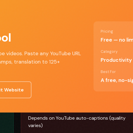
Discover
Compare
Best Of
Advertise
ALL TOOLS
SIDE BY SIDE
TOP PICKS
SPONSOR US
Pricing
ol
Free — no lim
be video
Category
ube videos. Paste any YouTube URL
Productivity
amps, translation to 125+
Best For
A free, no-s
it Website
✗ Cons
Depends on YouTube auto-captions (quality
varies)