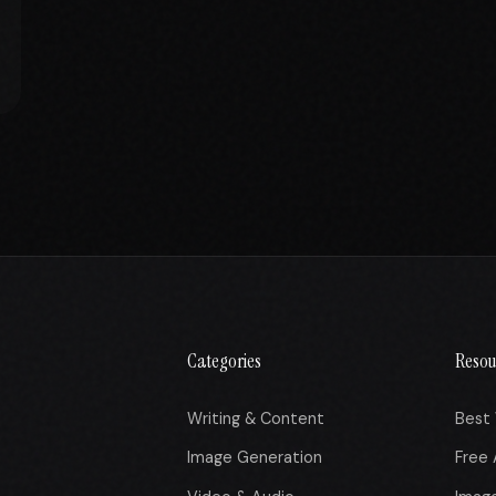
Categories
Resou
Writing & Content
Best 
Image Generation
Free 