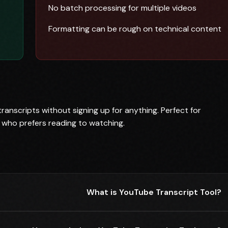
No batch processing for multiple videos
Formatting can be rough on technical content
anscripts without signing up for anything. Perfect for
 who prefers reading to watching.
What is YouTube Transcript Tool?