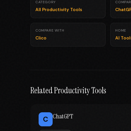
CATEGORY
COMPAR
All Productivity Tools
ChatG
COMPARE WITH
HOME
Clico
AI Too
Related Productivity Tools
ChatGPT
C