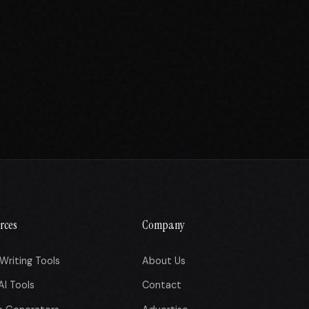
rces
Company
Writing Tools
About Us
AI Tools
Contact