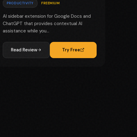
PRODUCTIVITY
FREEMIUM
AI sidebar extension for Google Docs and
ChatGPT that provides contextual AI
assistance while you...
Read Review
Try Free