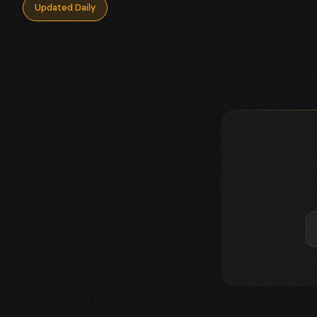
Updated Daily