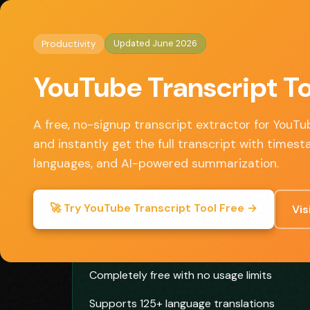
Home
/
Productivity
/ YouTube Transcript Tool
◈
AI Tools HQ
Updated June 2026
Productivity
Key Features
YouTube Transcript To
• Instant transcript extraction from any YouTu
• Translation to 125+ languages
A free, no-signup transcript extractor for YouT
• AI-powered video summarization
and instantly get the full transcript with timest
• Copy, download, or export transcripts
languages, and AI-powered summarization.
• No account or payment required
🚀 Try YouTube Transcript Tool Free →
Vis
✓ Pros
Completely free with no usage limits
Supports 125+ language translations