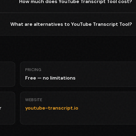
How much does YouTube Transcript Tool cost?
What are alternatives to YouTube Transcript Tool?
PRICING
Free — no limitations
WEBSITE
r
youtube-transcript.io