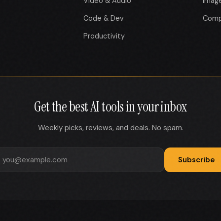
Video & Audio
Imag
Code & Dev
Comp
Productivity
Get the best AI tools in your inbox
Weekly picks, reviews, and deals. No spam.
Subscribe