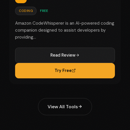
CODING
FREE
Amazon CodeWhisperer is an AI-powered coding
companion designed to assist developers by
providing...
Read Review
Try Free
View All Tools