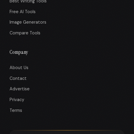
Best Writing Tools
Free AI Tools
Image Generators
Compare Tools
Company
About Us
Contact
Advertise
Privacy
Terms