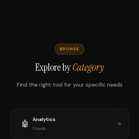
BROWSE
Explore by
Category
Find the right tool for your specific needs
Analytics
🤖
→
1 tools