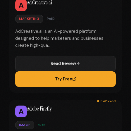
AdCreative.ai
A
MARKETING
PAID
AdCreative.ai is an AI-powered platform
designed to help marketers and businesses
create high-qua...
Read Review
Try Free
🔥 POPULAR
Adobe Firefly
A
IMAGE
FREE