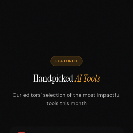
FEATURED
Handpicked
AI Tools
Our editors' selection of the most impactful
tools this month