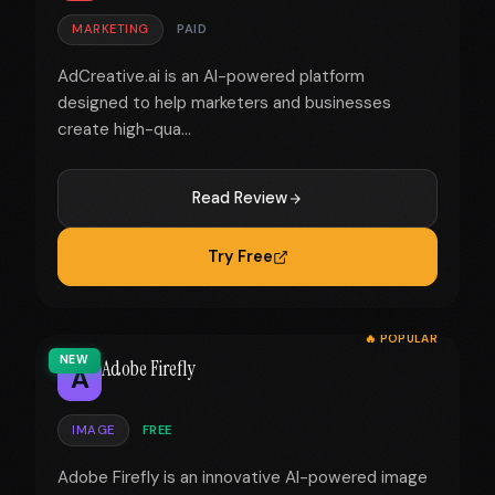
MARKETING
PAID
AdCreative.ai is an AI-powered platform
designed to help marketers and businesses
create high-qua...
Read Review
Try Free
🔥 POPULAR
NEW
Adobe Firefly
A
IMAGE
FREE
Adobe Firefly is an innovative AI-powered image