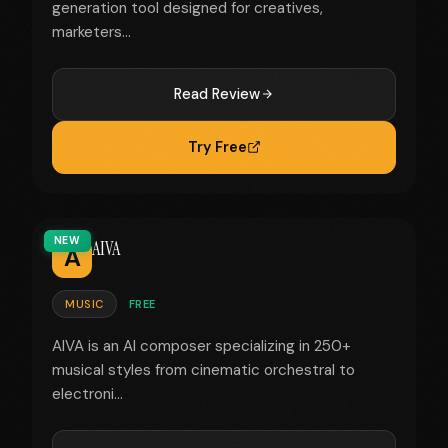
generation tool designed for creatives,
marketers...
Read Review
Try Free
NEW
AIVA
A
MUSIC
FREE
AIVA is an AI composer specializing in 250+
musical styles from cinematic orchestral to
electroni...