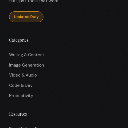
fluff, just tools that work.
Updated Daily
Categories
Writing & Content
Image Generation
Video & Audio
Code & Dev
Productivity
Resources