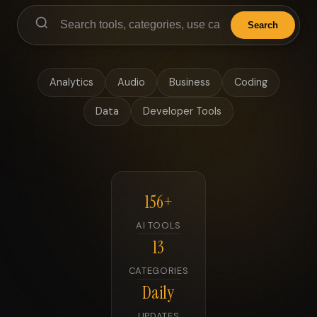
Search
Analytics
Audio
Business
Coding
Data
Developer Tools
156+
AI TOOLS
13
CATEGORIES
Daily
UPDATES