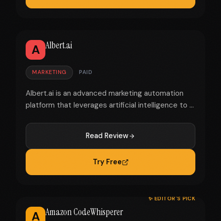
Albert.ai
A
MARKETING
PAID
Albert.ai is an advanced marketing automation
platform that leverages artificial intelligence to ...
Read Review
Try Free
✨ EDITOR'S PICK
Amazon CodeWhisperer
A