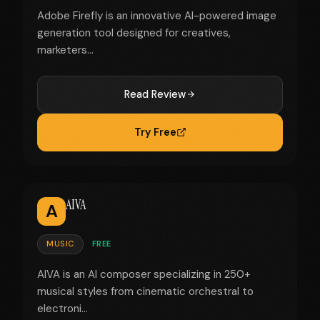
Adobe Firefly is an innovative AI-powered image
generation tool designed for creatives,
marketers...
Read Review
Try Free
AIVA
A
MUSIC
FREE
AIVA is an AI composer specializing in 250+
musical styles from cinematic orchestral to
electroni...