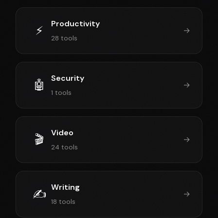
Productivity
⚡
→
28 tools
Security
🤖
→
1 tools
Video
🎬
→
24 tools
Writing
✍️
→
18 tools