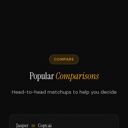
COMPARE
Popular
Comparisons
Head-to-head matchups to help you decide
Jasper
vs
Copy.ai