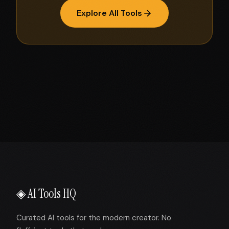
Explore All Tools
◈ AI Tools HQ
Curated AI tools for the modern creator. No