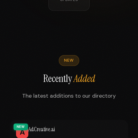
NEW
Recently
Added
The latest additions to our directory
NEW
AdCreative.ai
A