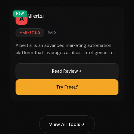
NEW
Albert.ai
A
MARKETING
PAID
Albert.ai is an advanced marketing automation
platform that leverages artificial intelligence to ...
Read Review
Try Free
View All Tools