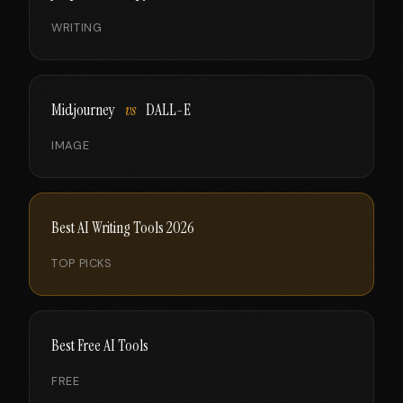
WRITING
Midjourney
vs
DALL-E
IMAGE
Best AI Writing Tools 2026
TOP PICKS
Best Free AI Tools
FREE