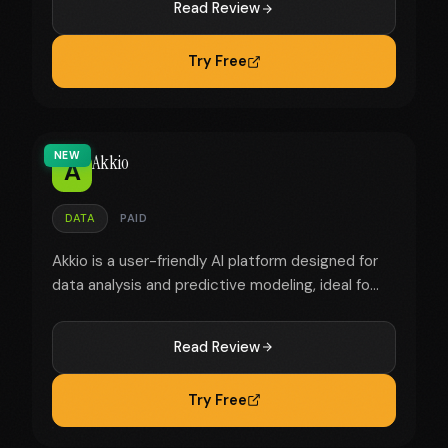
Read Review
Try Free
NEW
Akkio
A
DATA
PAID
Akkio is a user-friendly AI platform designed for
data analysis and predictive modeling, ideal fo...
Read Review
Try Free