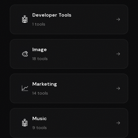
Developer Tools
🤖
→
1 tools
Image
🎨
→
18 tools
Marketing
📈
→
14 tools
Music
🤖
→
9 tools