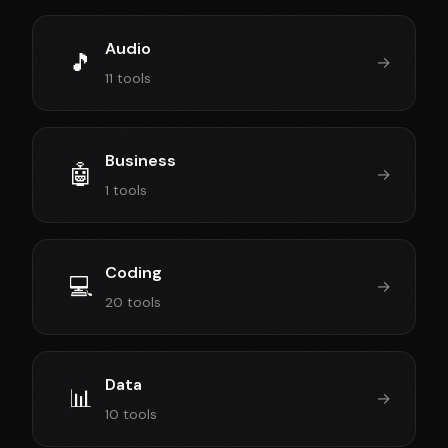
Audio
🎵
→
11 tools
Business
🤖
→
1 tools
Coding
💻
→
20 tools
Data
📊
→
10 tools