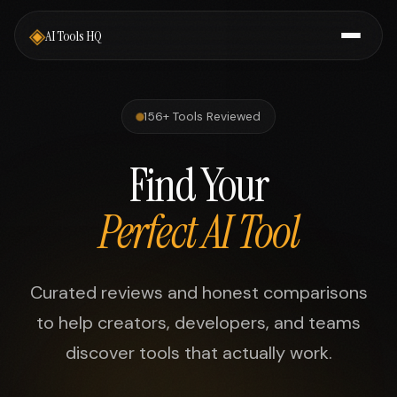
◈
AI Tools HQ
156+ Tools Reviewed
Find Your
Perfect AI Tool
Curated reviews and honest comparisons
to help creators, developers, and teams
discover tools that actually work.