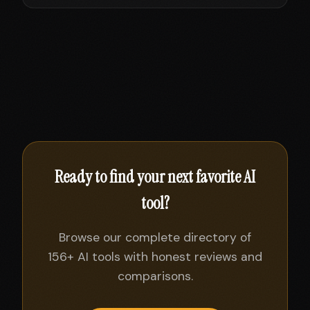
Ready to find your next favorite AI
tool?
Browse our complete directory of
156+ AI tools with honest reviews and
comparisons.