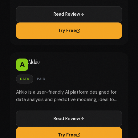
Read Review
Try Free
Akkio
A
DATA
PAID
Akkio is a user-friendly AI platform designed for
data analysis and predictive modeling, ideal fo...
Read Review
Try Free