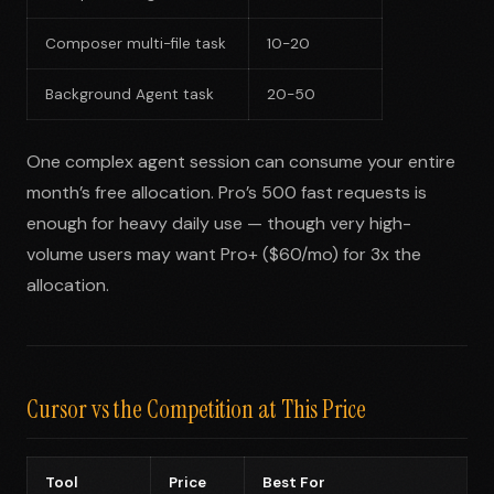
Composer multi-file task
10-20
Background Agent task
20-50
One complex agent session can consume your entire
month’s free allocation. Pro’s 500 fast requests is
enough for heavy daily use — though very high-
volume users may want Pro+ ($60/mo) for 3x the
allocation.
Cursor vs the Competition at This Price
Tool
Price
Best For