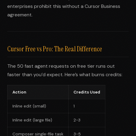
enterprises prohibit this without a Cursor Business
agreement.
Cursor Free vs Pro: The Real Difference
The 50 fast agent requests on free tier runs out
faster than you’d expect. Here’s what burns credits:
Action
Credits Used
Inline edit (small)
1
Inline edit (large file)
2-3
Composer single-file task
3-5