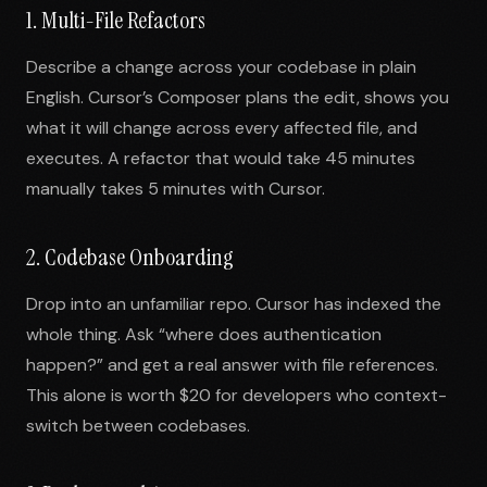
1. Multi-File Refactors
Describe a change across your codebase in plain
English. Cursor’s Composer plans the edit, shows you
what it will change across every affected file, and
executes. A refactor that would take 45 minutes
manually takes 5 minutes with Cursor.
2. Codebase Onboarding
Drop into an unfamiliar repo. Cursor has indexed the
whole thing. Ask “where does authentication
happen?” and get a real answer with file references.
This alone is worth $20 for developers who context-
switch between codebases.