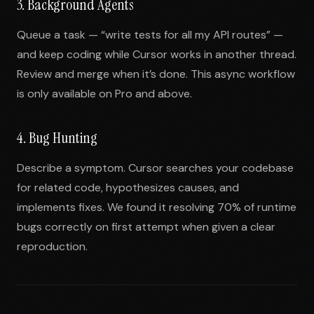
3. Background Agents
Queue a task — “write tests for all my API routes” —
and keep coding while Cursor works in another thread.
Review and merge when it’s done. This async workflow
is only available on Pro and above.
4. Bug Hunting
Describe a symptom. Cursor searches your codebase
for related code, hypothesizes causes, and
implements fixes. We found it resolving 70% of runtime
bugs correctly on first attempt when given a clear
reproduction.