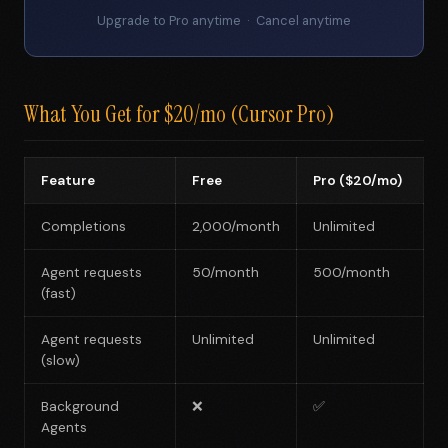
Upgrade to Pro anytime · Cancel anytime
What You Get for $20/mo (Cursor Pro)
Feature
Free
Pro ($20/mo)
Completions
2,000/month
Unlimited
Agent requests
50/month
500/month
(fast)
Agent requests
Unlimited
Unlimited
(slow)
Background
❌
✅
Agents