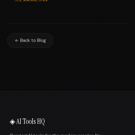
← Back to Blog
◈ AI Tools HQ