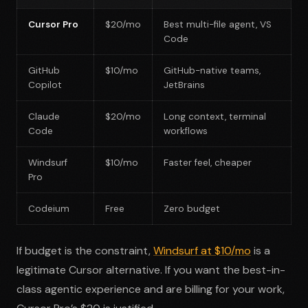
Cursor Pro
$20/mo
Best multi-file agent, VS
Code
GitHub
$10/mo
GitHub-native teams,
Copilot
JetBrains
Claude
$20/mo
Long context, terminal
Code
workflows
Windsurf
$10/mo
Faster feel, cheaper
Pro
Codeium
Free
Zero budget
If budget is the constraint,
Windsurf at $10/mo
is a
legitimate Cursor alternative. If you want the best-in-
class agentic experience and are billing for your work,