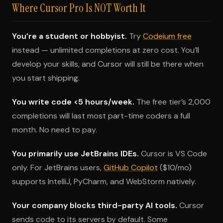
Where Cursor Pro Is NOT Worth It
You’re a student or hobbyist.
Try
Codeium free
instead — unlimited completions at zero cost. You’ll
develop your skills, and Cursor will still be there when
you start shipping.
You write code <5 hours/week.
The free tier’s 2,000
completions will last most part-time coders a full
month. No need to pay.
You primarily use JetBrains IDEs.
Cursor is VS Code
only. For JetBrains users,
GitHub Copilot
($10/mo)
supports IntelliJ, PyCharm, and WebStorm natively.
Your company blocks third-party AI tools.
Cursor
sends code to its servers by default. Some