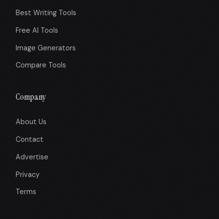
Best Writing Tools
Free AI Tools
Image Generators
Compare Tools
Company
About Us
Contact
Advertise
Privacy
Terms