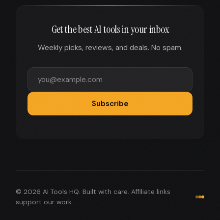
Get the best AI tools in your inbox
Weekly picks, reviews, and deals. No spam.
Subscribe
© 2026 AI Tools HQ. Built with care. Affiliate links
support our work.