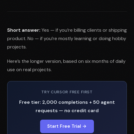
Short answer:
Yes — if you’re billing clients or shipping
product. No — if you’re mostly learning or doing hobby
projects.
Here’s the longer version, based on six months of daily
use on real projects.
TRY CURSOR FREE FIRST
Free tier: 2,000 completions + 50 agent
requests — no credit card
Start Free Trial →