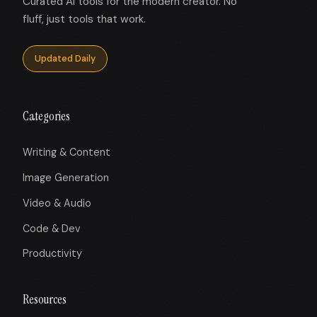
Curated AI tools for the modern creator. No
fluff, just tools that work.
Updated Daily
Categories
Writing & Content
Image Generation
Video & Audio
Code & Dev
Productivity
Resources