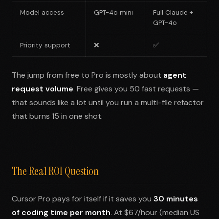
Model access
GPT-4o mini
Full Claude +
GPT-4o
Priority support
❌
✅
The jump from free to Pro is mostly about
agent
request volume
. Free gives you 50 fast requests —
that sounds like a lot until you run a multi-file refactor
that burns 15 in one shot.
The Real ROI Question
Cursor Pro pays for itself if it saves you
30 minutes
of coding time per month
. At $67/hour (median US