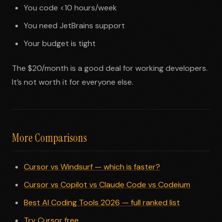
You code <10 hours/week
You need JetBrains support
Your budget is tight
The $20/month is a good deal for working developers.
It’s not worth it for everyone else.
More Comparisons
Cursor vs Windsurf — which is faster?
Cursor vs Copilot vs Claude Code vs Codeium
Best AI Coding Tools 2026 — full ranked list
Try Cursor free