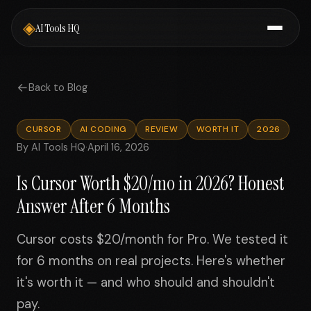
◈
AI Tools HQ
←
Back to Blog
CURSOR
AI CODING
REVIEW
WORTH IT
2026
By AI Tools HQ
·
April 16, 2026
Is Cursor Worth $20/mo in 2026? Honest
Answer After 6 Months
Cursor costs $20/month for Pro. We tested it
for 6 months on real projects. Here's whether
it's worth it — and who should and shouldn't
pay.