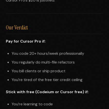
Cursor Pro’s $20 is justified.
Our Verdict
Pay for Cursor Pro if:
You code 20+ hours/week professionally
You regularly do multi-file refactors
You bill clients or ship product
You’re tired of the free tier credit ceiling
Stick with free (Codeium or Cursor free) if:
You’re learning to code