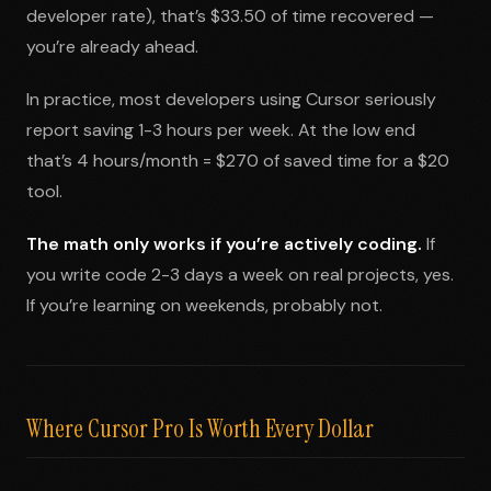
developer rate), that’s $33.50 of time recovered —
you’re already ahead.
In practice, most developers using Cursor seriously
report saving 1-3 hours per week. At the low end
that’s 4 hours/month = $270 of saved time for a $20
tool.
The math only works if you’re actively coding.
If
you write code 2-3 days a week on real projects, yes.
If you’re learning on weekends, probably not.
Where Cursor Pro Is Worth Every Dollar