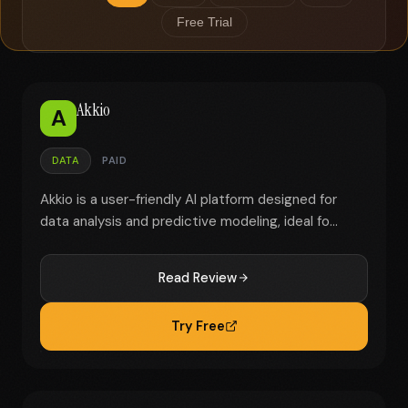
Free Trial
Akkio
A
DATA
PAID
Akkio is a user-friendly AI platform designed for
data analysis and predictive modeling, ideal fo...
Read Review
Try Free