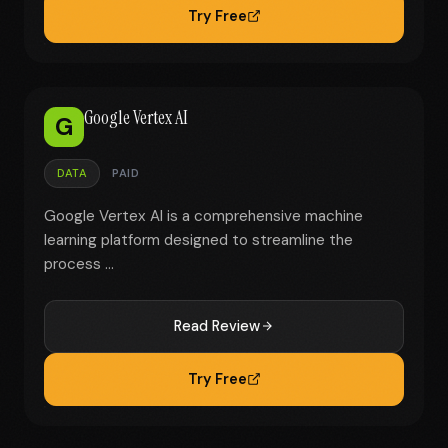
Try Free
Google Vertex AI
G
DATA
PAID
Google Vertex AI is a comprehensive machine
learning platform designed to streamline the
process ...
Read Review
Try Free