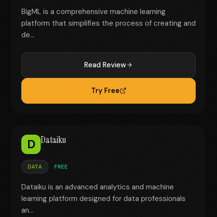
BigML is a comprehensive machine learning
platform that simplifies the process of creating and
de...
Read Review
Try Free
Dataiku
D
DATA
FREE
Dataiku is an advanced analytics and machine
learning platform designed for data professionals
an...