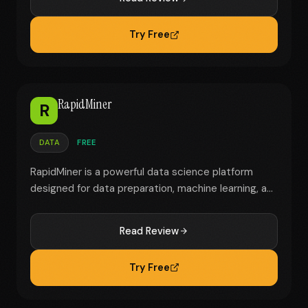
Try Free
RapidMiner
R
DATA
FREE
RapidMiner is a powerful data science platform
designed for data preparation, machine learning, a...
Read Review
Try Free