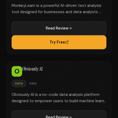
MonkeyLearn is a powerful AI-driven text analysis
tool designed for businesses and data analysts ...
Read Review
Try Free
Obviously AI
O
DATA
PAID
Obviously AI is a no-code data analysis platform
designed to empower users to build machine learn...
Read Review