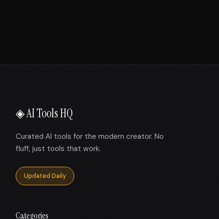
◈ AI Tools HQ
Curated AI tools for the modern creator. No
fluff, just tools that work.
Updated Daily
Categories