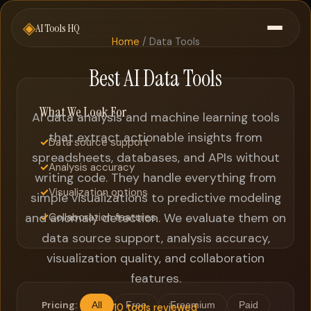
◈
AI Tools HQ
Home
/ Data Tools
Best AI Data Tools
What We Look For
AI data analysis and machine learning tools
that extract actionable insights from
✓
Data source support
spreadsheets, databases, and APIs without
✓
Analysis accuracy
writing code. They handle everything from
✓
Visualization options
simple visualizations to predictive modeling
and anomaly detection. We evaluate them on
✓
Collaboration features
data source support, analysis accuracy,
visualization quality, and collaboration
features.
Pricing:
All
Free
Freemium
Paid
10 tools reviewed