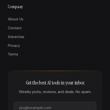
Company
About Us
Contact
Advertise
Privacy
Terms
Get the best AI tools in your inbox
Weekly picks, reviews, and deals. No spam.