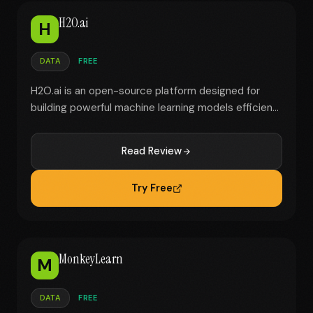
H2O.ai
H
DATA
FREE
H2O.ai is an open-source platform designed for
building powerful machine learning models efficien...
Read Review
Try Free
MonkeyLearn
M
DATA
FREE