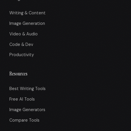
Writing & Content
Image Generation
Video & Audio
Code & Dev
Productivity
Resources
Best Writing Tools
Free AI Tools
Image Generators
Compare Tools