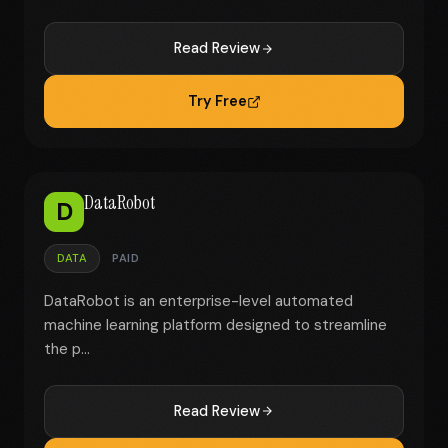
Read Review
Try Free
DataRobot
D
DATA
PAID
DataRobot is an enterprise-level automated
machine learning platform designed to streamline
the p...
Read Review