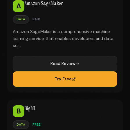
Amazon SageMaker
A
DATA
PAID
Amazon SageMaker is a comprehensive machine
learning service that enables developers and data
sci...
Read Review
Try Free
BigML
B
DATA
FREE