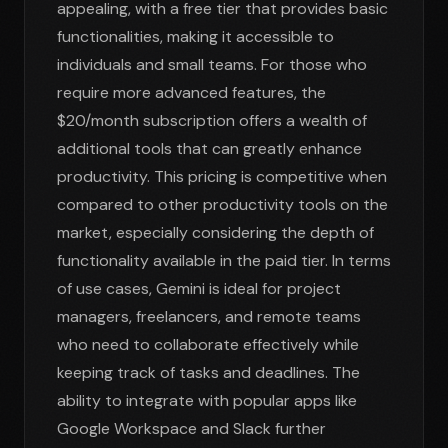
appealing, with a free tier that provides basic
functionalities, making it accessible to
individuals and small teams. For those who
require more advanced features, the
$20/month subscription offers a wealth of
additional tools that can greatly enhance
productivity. This pricing is competitive when
compared to other productivity tools on the
market, especially considering the depth of
functionality available in the paid tier. In terms
of use cases, Gemini is ideal for project
managers, freelancers, and remote teams
who need to collaborate effectively while
keeping track of tasks and deadlines. The
ability to integrate with popular apps like
Google Workspace and Slack further