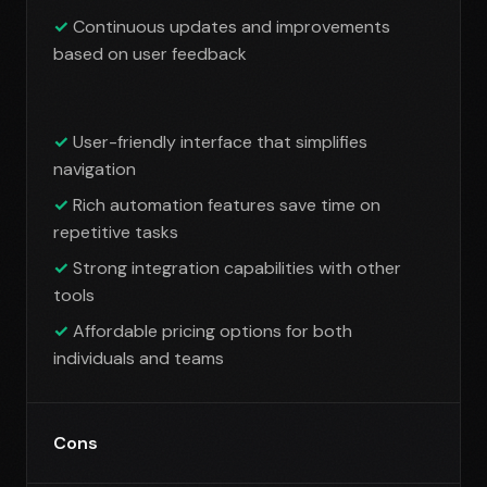
Continuous updates and improvements
based on user feedback
User-friendly interface that simplifies
navigation
Rich automation features save time on
repetitive tasks
Strong integration capabilities with other
tools
Affordable pricing options for both
individuals and teams
Cons