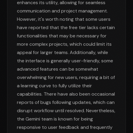
enhances its utility, allowing for seamless
communication and project management.
However, it's worth noting that some users
have reported that the free tier lacks certain
functionalities that may be necessary for
more complex projects, which could limit its
appeal for larger teams. Additionally, while
the interface is generally user-friendly, some
advanced features can be somewhat
overwhelming for new users, requiring a bit of
a learning curve to fully utilize their
capabilities. There have also been occasional
reports of bugs following updates, which can
disrupt workflow until resolved. Nevertheless,
the Gemini team is known for being
responsive to user feedback and frequently