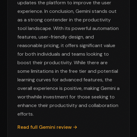
updates the platform to improve the user
experience. In conclusion, Gemini stands out
as a strong contender in the productivity
tool landscape. With its powerful automation
features, user-friendly design, and
reasonable pricing, it offers significant value
for both individuals and teams looking to
boost their productivity. While there are
some limitations in the free tier and potential
learning curves for advanced features, the
overall experience is positive, making Gemini a
worthwhile investment for those seeking to
enhance their productivity and collaboration
efforts.
Read full Gemini review →