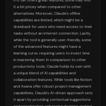
Pro tier offers great features, some may find
it a bit pricey when compared to other
alternatives. Moreover, Claude's offline
capabilities are limited, which might be a
drawback for users who need access to their
tasks without an internet connection. Lastly,
while the tool is generally user-friendly, some
of the advanced features might have a
learning curve, requiring users to invest time
in mastering them. In comparison to other
productivity tools, Claude holds its own with
a unique blend of AI capabilities and
collaboration features. While tools like Notion
and Asana offer robust project management
capabilities, Claude's AI-driven approach sets
it apart by providing contextual suggestions