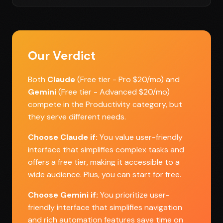
Our Verdict
Both
Claude
(Free tier - Pro $20/mo) and
Gemini
(Free tier - Advanced $20/mo)
compete in the Productivity category, but
they serve different needs.
Choose Claude if:
You value user-friendly
interface that simplifies complex tasks and
offers a free tier, making it accessible to a
wide audience. Plus, you can start for free.
Choose Gemini if:
You prioritize user-
friendly interface that simplifies navigation
and rich automation features save time on