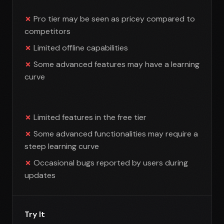
Pro tier may be seen as pricey compared to
competitors
Limited offline capabilities
Some advanced features may have a learning
curve
Limited features in the free tier
Some advanced functionalities may require a
steep learning curve
Occasional bugs reported by users during
updates
Try It