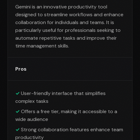
Gemini is an innovative productivity tool
designed to streamline workflows and enhance
collaboration for individuals and teams. It is
particularly useful for professionals seeking to
automate repetitive tasks and improve their
time management skills.
Pros
User-friendly interface that simplifies
complex tasks
Offers a free tier, making it accessible to a
wide audience
Strong collaboration features enhance team
productivity