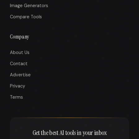
Image Generators
Compare Tools
Company
About Us
Contact
Advertise
Privacy
Terms
Get the best AI tools in your inbox