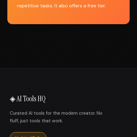
repetitive tasks. It also offers a free tier.
◈ AI Tools HQ
Curated AI tools for the modern creator. No
fluff, just tools that work.