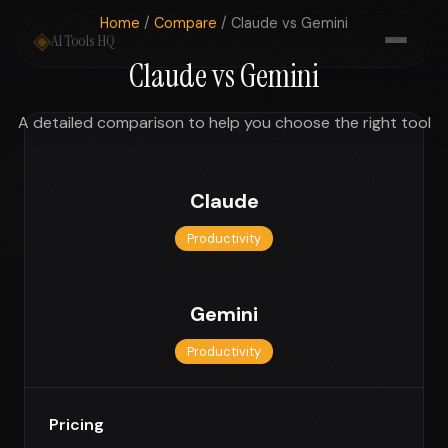
Home
/
Compare
/ Claude vs Gemini
◈
AI Tools HQ
Claude vs Gemini
A detailed comparison to help you choose the right tool
Claude
Productivity
Gemini
Productivity
Pricing