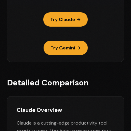
Try Claude →
Try Gemini →
Detailed Comparison
Claude Overview
Claude is a cutting-edge productivity tool