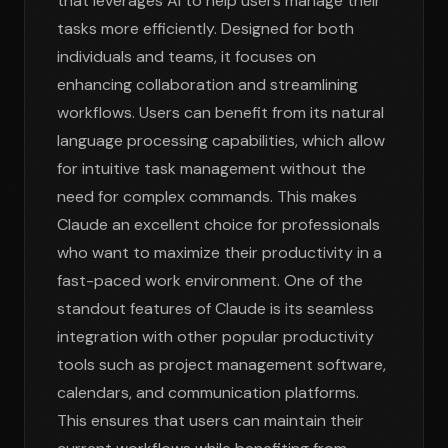
that leverages AI to help users manage their
tasks more efficiently. Designed for both
individuals and teams, it focuses on
enhancing collaboration and streamlining
workflows. Users can benefit from its natural
language processing capabilities, which allow
for intuitive task management without the
need for complex commands. This makes
Claude an excellent choice for professionals
who want to maximize their productivity in a
fast-paced work environment. One of the
standout features of Claude is its seamless
integration with other popular productivity
tools such as project management software,
calendars, and communication platforms.
This ensures that users can maintain their