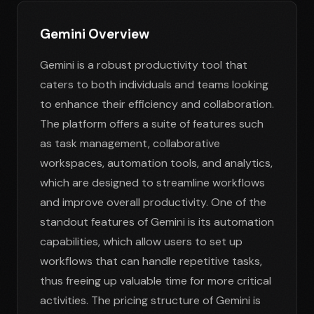
Gemini Overview
Gemini is a robust productivity tool that
caters to both individuals and teams looking
to enhance their efficiency and collaboration.
The platform offers a suite of features such
as task management, collaborative
workspaces, automation tools, and analytics,
which are designed to streamline workflows
and improve overall productivity. One of the
standout features of Gemini is its automation
capabilities, which allow users to set up
workflows that can handle repetitive tasks,
thus freeing up valuable time for more critical
activities. The pricing structure of Gemini is