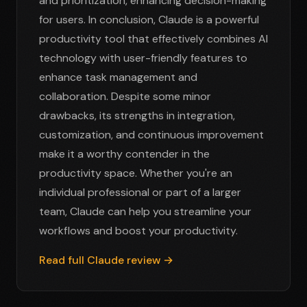
and prioritization, enhancing decision-making
for users. In conclusion, Claude is a powerful
productivity tool that effectively combines AI
technology with user-friendly features to
enhance task management and
collaboration. Despite some minor
drawbacks, its strengths in integration,
customization, and continuous improvement
make it a worthy contender in the
productivity space. Whether you're an
individual professional or part of a larger
team, Claude can help you streamline your
workflows and boost your productivity.
Read full Claude review →