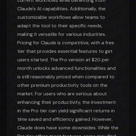
current workflows while benefiting from
Claude's AI capabilities. Additionally, the
customizable workflows allow teams to
adapt the tool to their specific needs,
making it versatile for various industries.
Pricing for Claude is competitive, with a free
tier that provides essential features to get
users started. The Pro version at $20 per
month unlocks advanced functionalities and
is still reasonably priced when compared to
other premium productivity tools on the
market. For users who are serious about
enhancing their productivity, the investment
in the Pro tier can yield significant returns in
time saved and efficiency gained. However,
Claude does have some downsides. While the