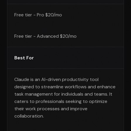
Free tier - Pro $20/mo
Free tier - Advanced $20/mo
Best For
Claude is an AI-driven productivity tool
designed to streamline workflows and enhance
task management for individuals and teams. It
caters to professionals seeking to optimize
their work processes and improve
collaboration.