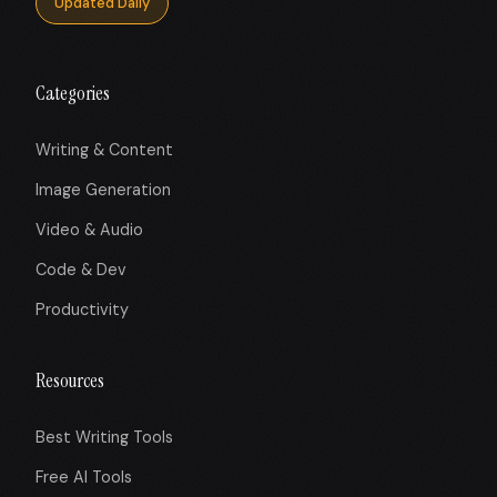
Updated Daily
Categories
Writing & Content
Image Generation
Video & Audio
Code & Dev
Productivity
Resources
Best Writing Tools
Free AI Tools