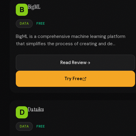
BigML
B
DATA
FREE
BigML is a comprehensive machine learning platform
that simplifies the process of creating and de...
Read Review
Try Free
Dataiku
D
DATA
FREE