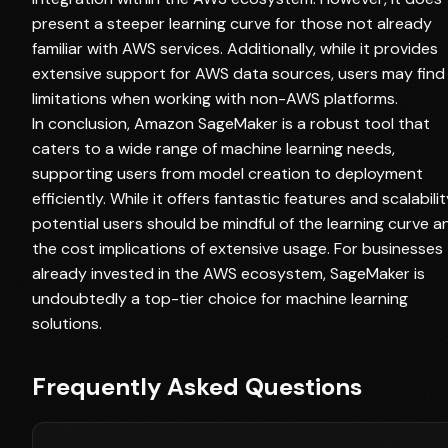
present a steeper learning curve for those not already
familiar with AWS services. Additionally, while it provides
extensive support for AWS data sources, users may find
limitations when working with non-AWS platforms.
In conclusion, Amazon SageMaker is a robust tool that
caters to a wide range of machine learning needs,
supporting users from model creation to deployment
efficiently. While it offers fantastic features and scalabilit
potential users should be mindful of the learning curve a
the cost implications of extensive usage. For businesses
already invested in the AWS ecosystem, SageMaker is
undoubtedly a top-tier choice for machine learning
solutions.
Frequently Asked Questions