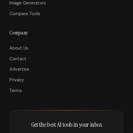
Image Generators
Compare Tools
Company
About Us
Contact
Advertise
Privacy
Terms
Get the best AI tools in your inbox