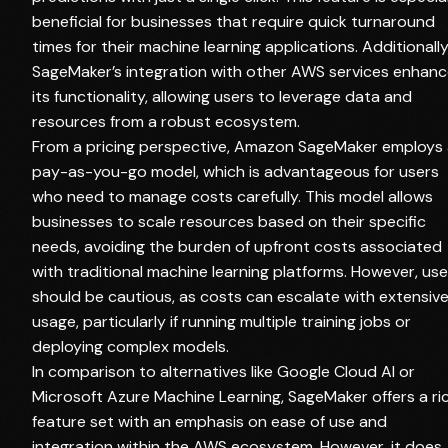
beneficial for businesses that require quick turnaround
times for their machine learning applications. Additionally
SageMaker’s integration with other AWS services enhan
its functionality, allowing users to leverage data and
resources from a robust ecosystem.
From a pricing perspective, Amazon SageMaker employs
pay-as-you-go model, which is advantageous for users
who need to manage costs carefully. This model allows
businesses to scale resources based on their specific
needs, avoiding the burden of upfront costs associated
with traditional machine learning platforms. However, use
should be cautious, as costs can escalate with extensiv
usage, particularly if running multiple training jobs or
deploying complex models.
In comparison to alternatives like Google Cloud AI or
Microsoft Azure Machine Learning, SageMaker offers a ri
feature set with an emphasis on ease of use and
integration within the AWS ecosystem. However, it does