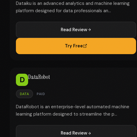
Dataiku is an advanced analytics and machine learning
platform designed for data professionals an...
Read Review
Try Free
DataRobot
D
DATA
PAID
DataRobot is an enterprise-level automated machine
learning platform designed to streamline the p...
Read Review