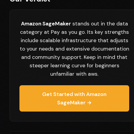
Amazon SageMaker
stands out in the data
category at Pay as you go. Its key strengths
include scalable infrastructure that adjusts
to your needs and extensive documentation
and community support. Keep in mind that
steeper learning curve for beginners
unfamiliar with aws.
Get Started with Amazon
SageMaker →