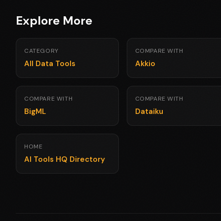
Explore More
CATEGORY
COMPARE WITH
All Data Tools
Akkio
COMPARE WITH
COMPARE WITH
BigML
Dataiku
HOME
AI Tools HQ Directory