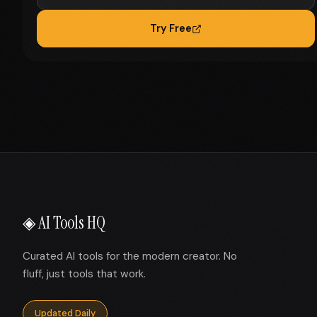
Try Free
◈ AI Tools HQ
Curated AI tools for the modern creator. No
fluff, just tools that work.
Updated Daily