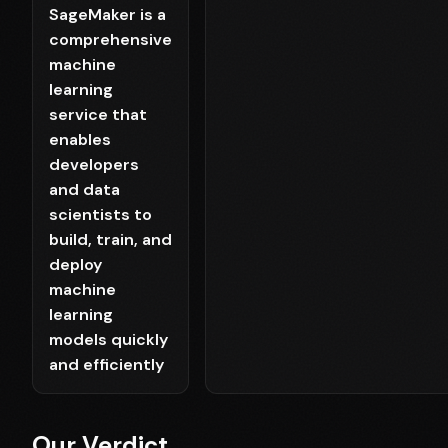
SageMaker is a
comprehensive
machine
learning
service that
enables
developers
and data
scientists to
build, train, and
deploy
machine
learning
models quickly
and efficiently
Our Verdict