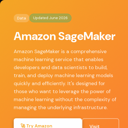
◈
AI Tools HQ
Home
/
Data
/ Amazon SageMaker
Updated June 2026
Data
Key Features
Amazon SageMaker
• Integrated Jupyter notebooks for data exploration
• Built-in algorithms and support for custom models
Amazon SageMaker is a comprehensive
• Automatic model tuning with hyperparameter
machine learning service that enables
optimization
developers and data scientists to build,
• One-click deployment for real-time predictions
train, and deploy machine learning models
• Seamless integration with other AWS services
quickly and efficiently. It's designed for
those who want to leverage the power of
machine learning without the complexity of
✓ Pros
managing the underlying infrastructure.
Scalable infrastructure that adjusts to your needs
🚀 Try Amazon
Visit