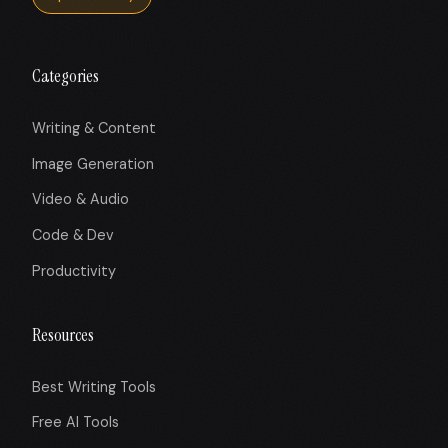
Categories
Writing & Content
Image Generation
Video & Audio
Code & Dev
Productivity
Resources
Best Writing Tools
Free AI Tools