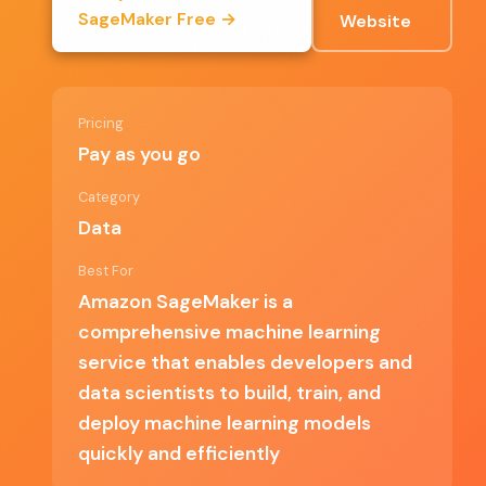
Extensive documentation and community support
SageMaker Free →
Website
Pay-as-you-go pricing model that allows for cost
management
Pricing
User-friendly interface that simplifies complex
Pay as you go
processes
Category
Data
Best For
✗ Cons
Amazon SageMaker is a
comprehensive machine learning
Steeper learning curve for beginners unfamiliar with
service that enables developers and
AWS
data scientists to build, train, and
Costs can accumulate quickly with extensive usage
deploy machine learning models
quickly and efficiently
Limited support for non-AWS data sources