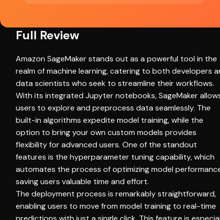
Full Review
Amazon SageMaker stands out as a powerful tool in the
realm of machine learning, catering to both developers 
data scientists who seek to streamline their workflows.
With its integrated Jupyter notebooks, SageMaker allow
users to explore and preprocess data seamlessly. The
built-in algorithms expedite model training, while the
option to bring your own custom models provides
flexibility for advanced users. One of the standout
features is the hyperparameter tuning capability, which
automates the process of optimizing model performance
saving users valuable time and effort.
The deployment process is remarkably straightforward,
enabling users to move from model training to real-time
predictions with just a single click. This feature is especia