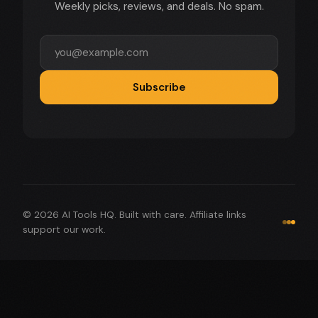
Weekly picks, reviews, and deals. No spam.
Subscribe
© 2026 AI Tools HQ. Built with care. Affiliate links
support our work.