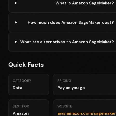
What is Amazon SageMaker?
How much does Amazon SageMaker cost?
What are alternatives to Amazon SageMaker?
Quick Facts
CATEGORY
PRICING
Data
Pay as you go
BEST FOR
WEBSITE
Amazon
aws.amazon.com/sagemaker