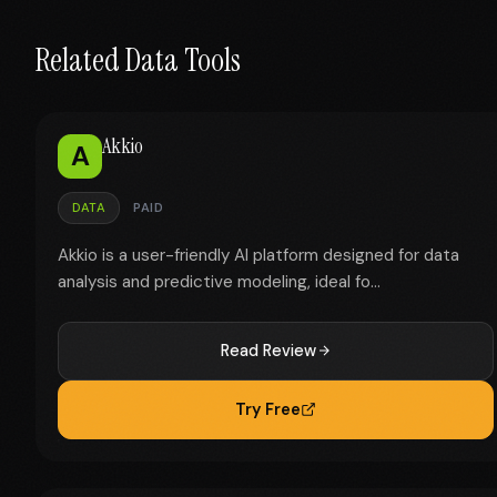
Related Data Tools
Akkio
A
DATA
PAID
Akkio is a user-friendly AI platform designed for data
analysis and predictive modeling, ideal fo...
Read Review
Try Free