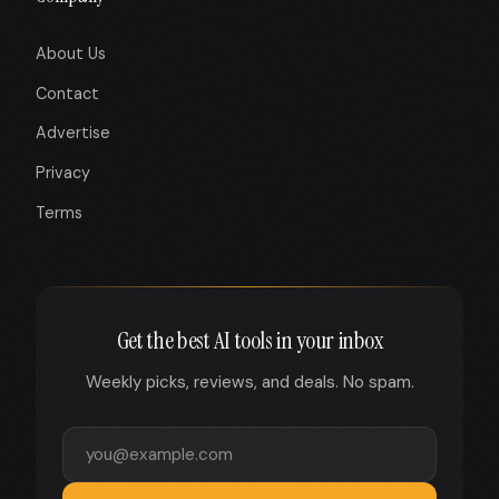
About Us
Contact
Advertise
Privacy
Terms
Get the best AI tools in your inbox
Weekly picks, reviews, and deals. No spam.