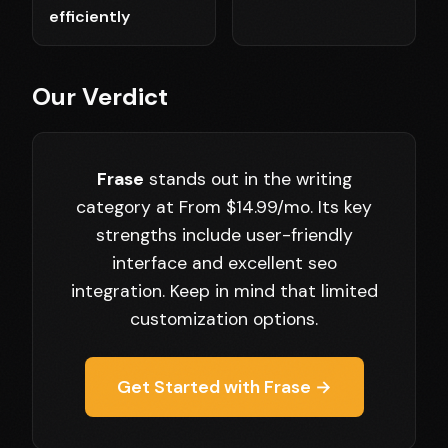
efficiently
Our Verdict
Frase
stands out in the writing
category at From $14.99/mo. Its key
strengths include user-friendly
interface and excellent seo
integration. Keep in mind that limited
customization options.
Get Started with Frase →