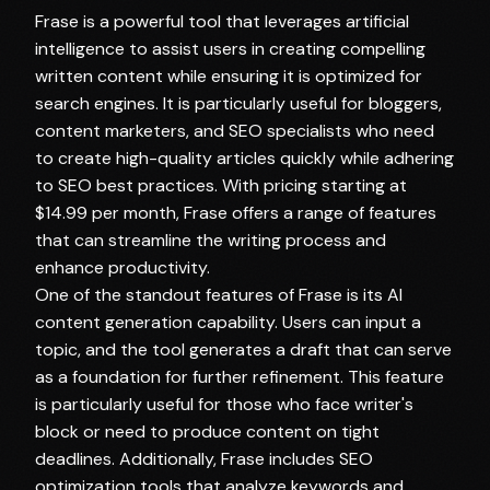
Frase is a powerful tool that leverages artificial
intelligence to assist users in creating compelling
written content while ensuring it is optimized for
search engines. It is particularly useful for bloggers,
content marketers, and SEO specialists who need
to create high-quality articles quickly while adhering
to SEO best practices. With pricing starting at
$14.99 per month, Frase offers a range of features
that can streamline the writing process and
enhance productivity.
One of the standout features of Frase is its AI
content generation capability. Users can input a
topic, and the tool generates a draft that can serve
as a foundation for further refinement. This feature
is particularly useful for those who face writer's
block or need to produce content on tight
deadlines. Additionally, Frase includes SEO
optimization tools that analyze keywords and