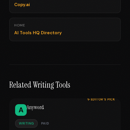
Copy.ai
HOME
AI Tools HQ Directory
Related Writing Tools
✨ EDITOR'S PICK
Anyword
A
WRITING
PAID