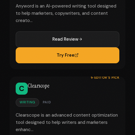
Anyword is an AI-powered writing tool designed
to help marketers, copywriters, and content
creato...
Read Review
Try Free
✨ EDITOR'S PICK
Clearscope
C
WRITING
PAID
Clearscope is an advanced content optimization
tool designed to help writers and marketers
enhanc...