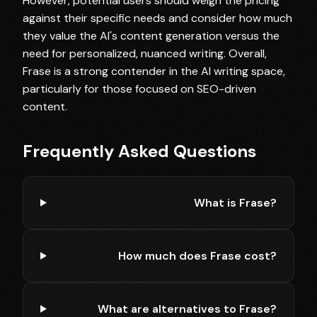
However, potential users should weigh the pricing
against their specific needs and consider how much
they value the AI's content generation versus the
need for personalized, nuanced writing. Overall,
Frase is a strong contender in the AI writing space,
particularly for those focused on SEO-driven
content.
Frequently Asked Questions
What is Frase?
How much does Frase cost?
What are alternatives to Frase?