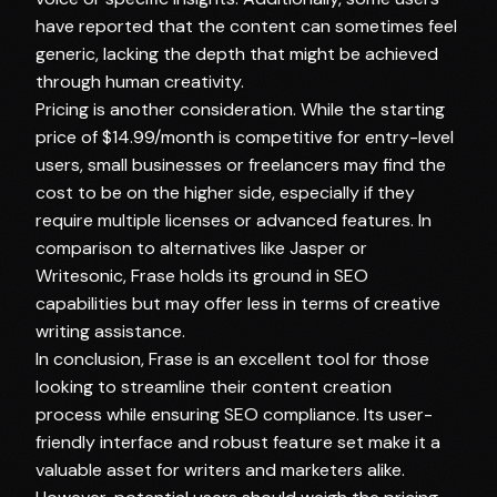
have reported that the content can sometimes feel
generic, lacking the depth that might be achieved
through human creativity.
Pricing is another consideration. While the starting
price of $14.99/month is competitive for entry-level
users, small businesses or freelancers may find the
cost to be on the higher side, especially if they
require multiple licenses or advanced features. In
comparison to alternatives like Jasper or
Writesonic, Frase holds its ground in SEO
capabilities but may offer less in terms of creative
writing assistance.
In conclusion, Frase is an excellent tool for those
looking to streamline their content creation
process while ensuring SEO compliance. Its user-
friendly interface and robust feature set make it a
valuable asset for writers and marketers alike.