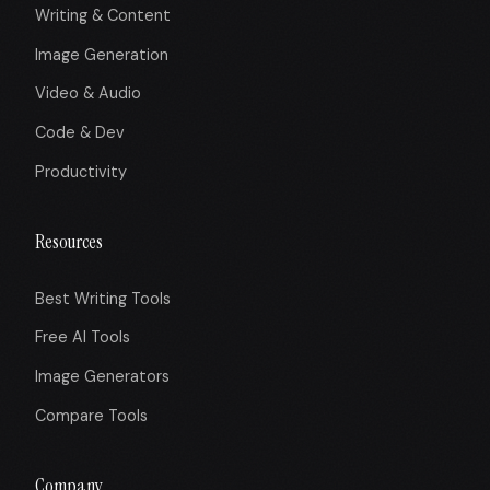
Writing & Content
Image Generation
Video & Audio
Code & Dev
Productivity
Resources
Best Writing Tools
Free AI Tools
Image Generators
Compare Tools
Company