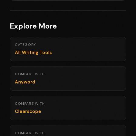
Explore More
CATEGORY
All Writing Tools
COMPARE WITH
Anyword
COMPARE WITH
Clearscope
COMPARE WITH