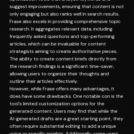
suggest improvements, ensuring that content is not
only engaging but also ranks well in search results.
Frase also excels in providing comprehensive topic
research. It aggregates relevant data, including
frequently asked questions and top-performing
articles, which can be invaluable for content
strategists aiming to create authoritative pieces.
The ability to create content briefs directly from
the research findings is a significant time-saver,
allowing users to organize their thoughts and
outline their articles effectively.
However, while Frase offers many advantages, it
does have some drawbacks. One notable con is the
tool's limited customization options for the
generated content. Users may find that while the
AI-generated drafts are a great starting point, they
often require substantial editing to add a unique
voice or specific insights. Additionally, some users