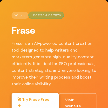
◈
AI Tools HQ
Home
/
Writing
/ Frase
Updated June 2026
Writing
Key Features
Frase
• AI Content Generation
• SEO Optimization Tools
Frase is an AI-powered content creation
• Content Briefs
tool designed to help writers and
• Topic Research
marketers generate high-quality content
• Integration with Google Docs
efficiently. It is ideal for SEO professionals,
content strategists, and anyone looking to
improve their writing process and boost
✓ Pros
their online visibility.
User-friendly interface
🚀 Try Frase Free
Visit
→
Excellent SEO integration
Website