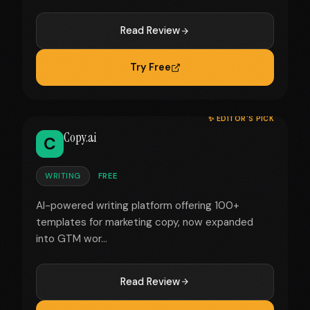
Read Review
Try Free
✨ EDITOR'S PICK
Copy.ai
C
WRITING
FREE
AI-powered writing platform offering 100+
templates for marketing copy, now expanded
into GTM wor...
Read Review