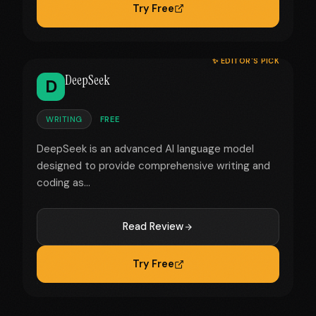
Try Free
✨ EDITOR'S PICK
DeepSeek
D
WRITING
FREE
DeepSeek is an advanced AI language model
designed to provide comprehensive writing and
coding as...
Read Review
Try Free