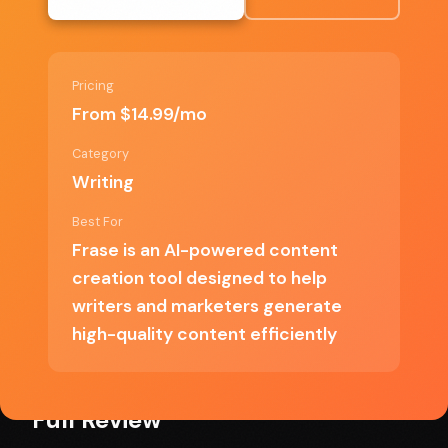
Fast content generation
Comprehensive research capabilities
Pricing
From $14.99/mo
Category
✗ Cons
Writing
Best For
Limited customization options
Frase is an AI-powered content
creation tool designed to help
Can produce generic content
writers and marketers generate
Pricing may be high for small businesses
high-quality content efficiently
Full Review