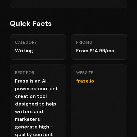
Quick Facts
CATEGORY
PRICING
Writing
From $14.99/mo
BEST FOR
WEBSITE
Frase is an AI-
frase.io
powered content
creation tool
designed to help
writers and
marketers
generate high-
quality content