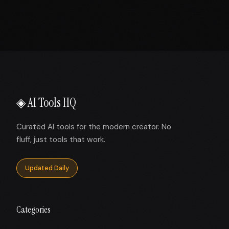
◈ AI Tools HQ
Curated AI tools for the modern creator. No
fluff, just tools that work.
Updated Daily
Categories