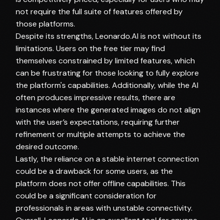
not require the full suite of features offered by
those platforms.
Despite its strengths, Leonardo.AI is not without its
limitations. Users on the free tier may find
themselves constrained by limited features, which
can be frustrating for those looking to fully explore
the platform's capabilities. Additionally, while the AI
often produces impressive results, there are
instances where the generated images do not align
with the user’s expectations, requiring further
refinement or multiple attempts to achieve the
desired outcome.
Lastly, the reliance on a stable internet connection
could be a drawback for some users, as the
platform does not offer offline capabilities. This
could be a significant consideration for
professionals in areas with unstable connectivity.