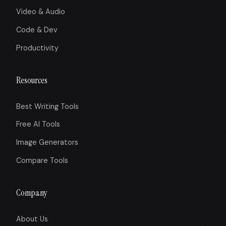
Video & Audio
Code & Dev
Productivity
Resources
Best Writing Tools
Free AI Tools
Image Generators
Compare Tools
Company
About Us