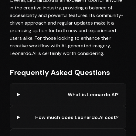
Overall, Leonardo.AI is an excellent tool for anyone
in the creative industry, providing a balance of
accessibility and powerful features. Its community-
driven approach and regular updates make it a
promising option for both new and experienced
users alike. For those looking to enhance their
creative workflow with AI-generated imagery,
Leonardo.AI is certainly worth considering.
Frequently Asked Questions
What is Leonardo.AI?
How much does Leonardo.AI cost?