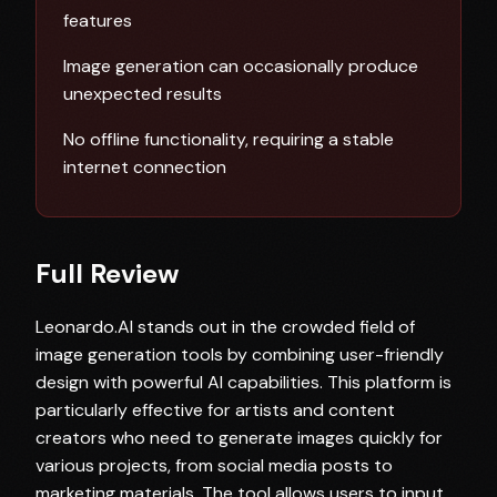
features
Image generation can occasionally produce
unexpected results
No offline functionality, requiring a stable
internet connection
Full Review
Leonardo.AI stands out in the crowded field of
image generation tools by combining user-friendly
design with powerful AI capabilities. This platform is
particularly effective for artists and content
creators who need to generate images quickly for
various projects, from social media posts to
marketing materials. The tool allows users to input