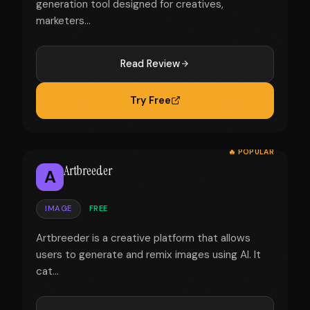
generation tool designed for creatives,
marketers...
Read Review
Try Free
🔥 POPULAR
Artbreeder
A
IMAGE
FREE
Artbreeder is a creative platform that allows
users to generate and remix images using AI. It
cat...