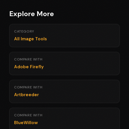
Explore More
CATEGORY
All Image Tools
COMPARE WITH
Adobe Firefly
COMPARE WITH
Artbreeder
COMPARE WITH
BlueWillow