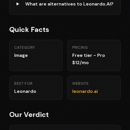
What are alternatives to Leonardo.AI?
Quick Facts
CATEGORY
PRICING
Image
Free tier - Pro
$12/mo
BEST FOR
WEBSITE
Leonardo
leonardo.ai
Our Verdict