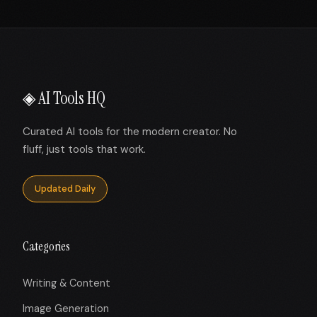
◈ AI Tools HQ
Curated AI tools for the modern creator. No
fluff, just tools that work.
Updated Daily
Categories
Writing & Content
Image Generation