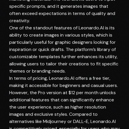
specific prompts, and it generates images that
often exceed expectations in terms of quality and
creativity.
One of the standout features of Leonardo.AI is its
ability to create images in various styles, which is
particularly useful for graphic designers looking for
inspiration or quick drafts. The platform’s library of
customizable templates further enhances its utility,
allowing users to tailor their creations to fit specific
themes or branding needs.
In terms of pricing, Leonardo.AI offers a free tier,
making it accessible for beginners and casual users.
However, the Pro version at $12 per month unlocks
additional features that can significantly enhance
the user experience, such as higher resolution
images and exclusive styles. Compared to
alternatives like Midjourney or DALL-E, Leonardo.AI
is competitively priced, especially for users who may