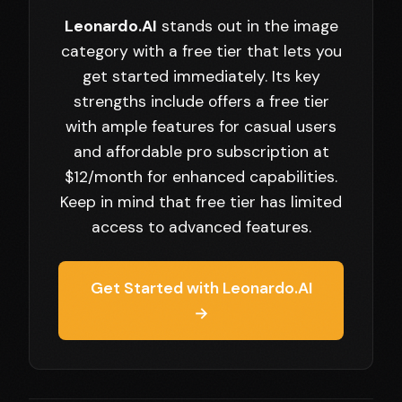
Leonardo.AI
stands out in the image
category with a free tier that lets you
get started immediately. Its key
strengths include offers a free tier
with ample features for casual users
and affordable pro subscription at
$12/month for enhanced capabilities.
Keep in mind that free tier has limited
access to advanced features.
Get Started with Leonardo.AI
→