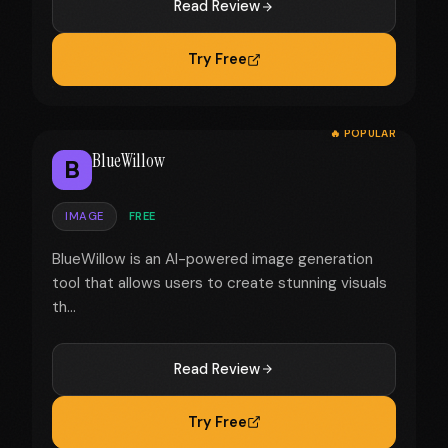
Read Review
Try Free
🔥 POPULAR
BlueWillow
B
IMAGE
FREE
BlueWillow is an AI-powered image generation
tool that allows users to create stunning visuals
th...
Read Review
Try Free