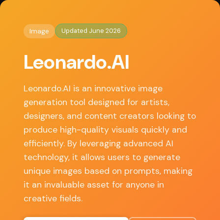
◈
AI Tools HQ
Home
/
Image
/ Leonardo.AI
Updated June 2026
Image
Key Features
Leonardo.AI
• Text-to-image generation using advanced AI
algorithms
Leonardo.AI is an innovative image
• Customizable styles and templates for diverse
generation tool designed for artists,
artistic needs
designers, and content creators looking to
• User-friendly interface that caters to both
produce high-quality visuals quickly and
beginners and professionals
efficiently. By leveraging advanced AI
• Ability to save and share generated images easily
technology, it allows users to generate
• Community-driven features, allowing users to
unique images based on prompts, making
share prompts and creations
it an invaluable asset for anyone in
creative fields.
✓ Pros