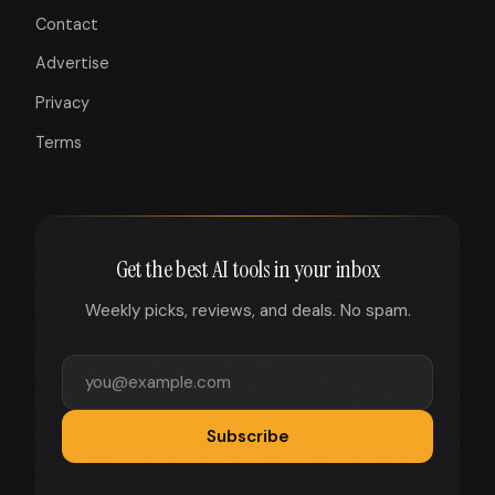
Contact
Advertise
Privacy
Terms
Get the best AI tools in your inbox
Weekly picks, reviews, and deals. No spam.
Subscribe