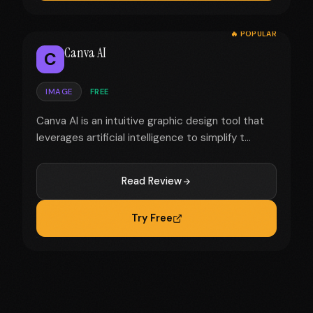
🔥 POPULAR
Canva AI
C
IMAGE
FREE
Canva AI is an intuitive graphic design tool that
leverages artificial intelligence to simplify t...
Read Review
Try Free