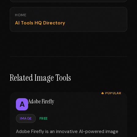
HOME
AI Tools HQ Directory
Related Image Tools
🔥 POPULAR
Adobe Firefly
A
IMAGE
FREE
Adobe Firefly is an innovative AI-powered image