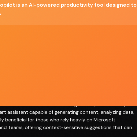
opilot is an AI-powered productivity tool designed t
n
Some users may find the AI suggestions to be
generic
s
ill
Dependency on internet connectivity for
optimal performance
in the realm of productivity tools, leveraging AI technology t
hin the Microsoft 365 suite. Designed for professionals,
art assistant capable of generating content, analyzing data,
ly beneficial for those who rely heavily on Microsoft
and Teams, offering context-sensitive suggestions that can