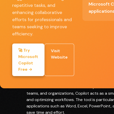
Microsoft C
Enhanced productivity through automatio
repetitive tasks, and
and intelligent suggestions
application
enhancing collaborative
efforts for professionals and
User-friendly interface catering to various sk
teams seeking to improve
levels
efficiency.
Regular updates with new features and
improvements
🚀 Try
Visit
Microsoft
Website
Copilot
Full Review
Free →
Microsoft Copilot represents a significant leap 
streamline and enhance the user experience wit
teams, and organizations, Copilot acts as a sm
and optimizing workflows. The tool is particular
applications such as Word, Excel, PowerPoint, 
save time and effort.