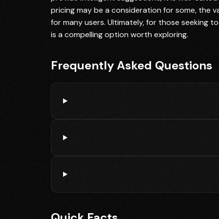
pricing may be a consideration for some, the va
for many users. Ultimately, for those seeking to
is a compelling option worth exploring.
Frequently Asked Questions
Quick Facts