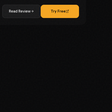
Read Review
Try Free