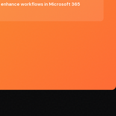
o enhance workflows in Microsoft 365
✓ User-friendly interface catering to
various skill levels
o