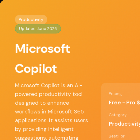
Home
/
Productivity
/ Microsoft Copilot
◈
AI Tools HQ
Productivity
Updated June 2026
Key Features
Microsoft
• AI-powered writing assistance in Word and 
• Data analysis and visualization in Excel
Copilot
• Automated meeting summaries in Teams
• Contextual recommendations in PowerPoint
• Integration with various Microsoft 365 applic
Microsoft Copilot is an AI-
powered productivity tool
Pricing
Free - Pro
designed to enhance
✓ Pros
workflows in Microsoft 365
Category
applications. It assists users
Productivit
Seamless integration with existing Microsof
by providing intelligent
365 tools
Best For
suggestions, automating