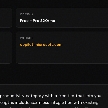
PRICING
Free - Pro $20/mo
WEBSITE
copilot.microsoft.com
productivity category with a free tier that lets you
rengths include seamless integration with existing