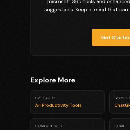
microsoft 365 tools and enhanced 
suggestions. Keep in mind that can 
Get Started
Explore More
CATEGORY
COMPAR
All Productivity Tools
ChatG
COMPARE WITH
HOME