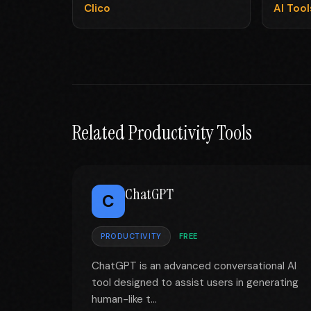
Clico
AI Too
Related Productivity Tools
ChatGPT
C
PRODUCTIVITY
FREE
ChatGPT is an advanced conversational AI
tool designed to assist users in generating
human-like t...