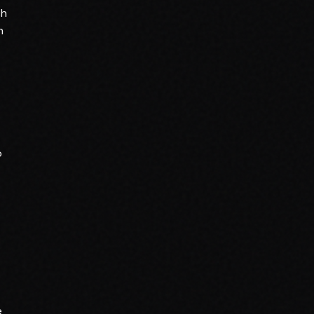
ch
n
o
e