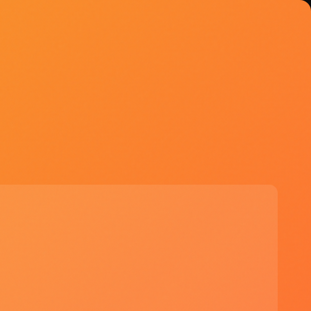
Explore Tools
Try Microsoft Copilot
Free - Pro $20/mo
Start Free Trial →
See if Microsoft Copilot is right for you
✓ Seamless integration with existing
Microsoft 365 tools
✓ Enhanced productivity through
automation and intelligent
suggestions