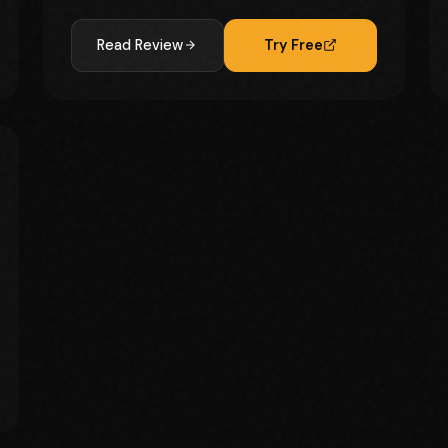
Read Review
Try Free