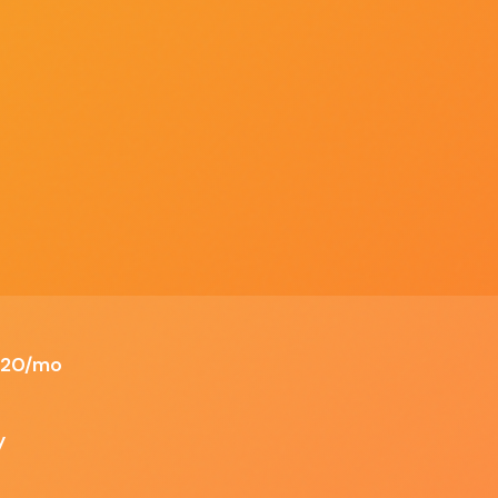
Discover
Compare
Best Of
Advertise
ALL TOOLS
SIDE BY SIDE
TOP PICKS
SPONSOR US
Outlook
ations
 $20/mo
✗ Cons
y
t
Can be expensive for small businesses if
opting for Pro version