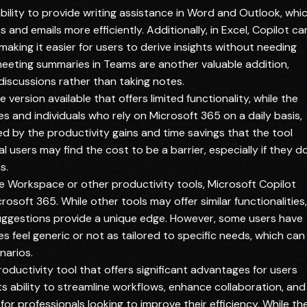
ability to provide writing assistance in Word and Outlook, whi
nd emails more efficiently. Additionally, in Excel, Copilot ca
making it easier for users to derive insights without needing
meeting summaries in Teams are another valuable addition,
iscussions rather than taking notes.
ee version available that offers limited functionality, while the
s and individuals who rely on Microsoft 365 on a daily basis,
ied by the productivity gains and time savings that the tool
l users may find the cost to be a barrier, especially if they d
s.
 Workspace or other productivity tools, Microsoft Copilot
osoft 365. While other tools may offer similar functionalities,
uggestions provide a unique edge. However, some users have
 feel generic or not as tailored to specific needs, which can
narios.
roductivity tool that offers significant advantages for users
s ability to streamline workflows, enhance collaboration, and
d for professionals looking to improve their efficiency. While th