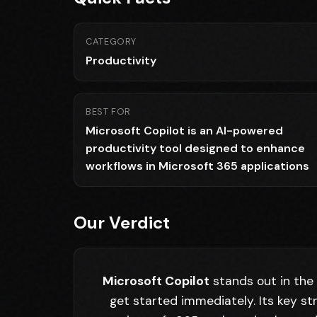
CATEGORY
Productivity
BEST FOR
Microsoft Copilot is an AI-powered
productivity tool designed to enhance
workflows in Microsoft 365 applications
Our Verdict
Microsoft Copilot
stands out in the 
get started immediately. Its key st