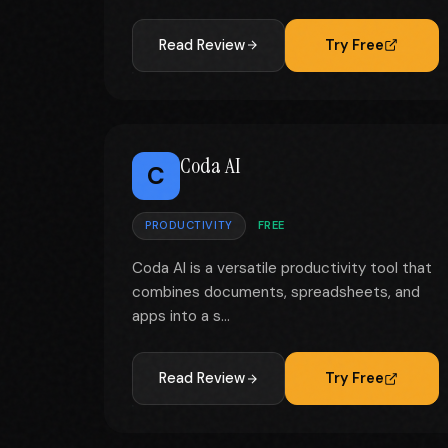
Read Review
Try Free
Coda AI
C
PRODUCTIVITY
FREE
Coda AI is a versatile productivity tool that
combines documents, spreadsheets, and
apps into a s...
Read Review
Try Free