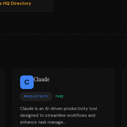
ls HQ Directory
Claude
C
PRODUCTIVITY
FREE
Claude is an AI-driven productivity tool
designed to streamline workflows and
enhance task manage...