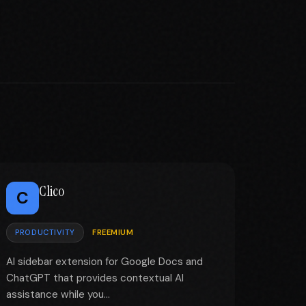
Clico
C
PRODUCTIVITY
FREEMIUM
AI sidebar extension for Google Docs and
ChatGPT that provides contextual AI
assistance while you...