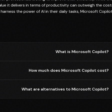
lue it delivers in terms of productivity can outweigh the cost
 harness the power of AI in their daily tasks, Microsoft Copilo
What is Microsoft Copilot?
How much does Microsoft Copilot cost?
What are alternatives to Microsoft Copilot?