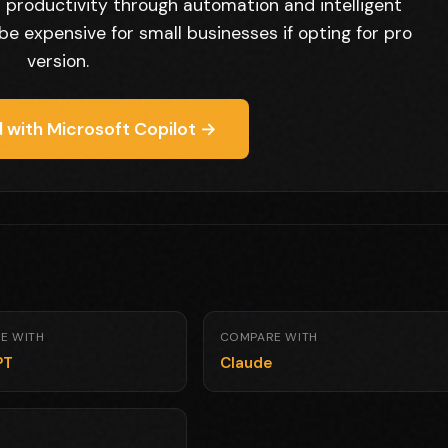
productivity through automation and intelligent
be expensive for small businesses if opting for pro
version.
 with Microsoft Copilot →
E WITH
COMPARE WITH
PT
Claude