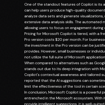
One of the standout features of Copilot is its 
can help users produce high-quality documents a
analyze data sets and generate visualizations, 
extensive data analysis skills. The automated 
allowing users to focus on engagement during d
Pricing for Microsoft Copilot is tiered, with a fr
Pro version costs $20 per month. For businesse
the investment in the Pro version can be justif
provides. However, small businesses or individua
not utilize the full suite of Microsoft application
When compared to alternatives such as Google
stands out due to its deep integration with Micr
Copilot's contextual awareness and tailored s
reported that the AI suggestions can sometimes
limit the effectiveness of the tool in certain sce
In conclusion, Microsoft Copilot is a powerful p
entrenched in the Microsoft ecosystem. With it
provide intelligent suggestions, it is well-suite