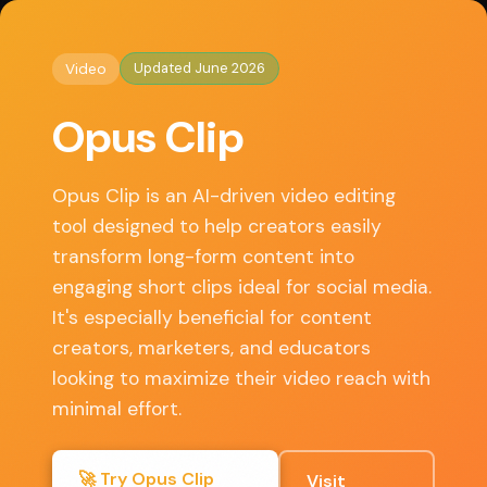
◈
AI Tools HQ
Home
/
Video
/ Opus Clip
Updated June 2026
Video
Key Features
Opus Clip
• Automatic video trimming based on highlights
• AI-generated captions and subtitles
Opus Clip is an AI-driven video editing
• Customizable templates for social media
tool designed to help creators easily
• Multi-platform export options
transform long-form content into
• User-friendly interface for quick edits
engaging short clips ideal for social media.
It's especially beneficial for content
creators, marketers, and educators
✓ Pros
looking to maximize their video reach with
minimal effort.
Saves time on editing with AI assistance
Free tier available for basic use
🚀 Try Opus Clip
Visit