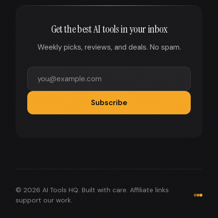
Get the best AI tools in your inbox
Weekly picks, reviews, and deals. No spam.
Subscribe
© 2026 AI Tools HQ. Built with care. Affiliate links
support our work.