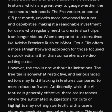
features, which is a great way to gauge whether the
tool meets their needs. The Pro version, priced at
$15 per month, unlocks more advanced features
and capabilities, making it a reasonable investment
for users who regularly need to create short clips
from longer videos. When compared to alternatives
like Adobe Premiere Rush or InShot, Opus Clip offers
a more straightforward approach for those focused
on quick edits rather than comprehensive video
editing suites.
However, the tool is not without its limitations. The
free tier is somewhat restrictive, and serious video
editors may find it lacking in features compared to
more robust software. Additionally, while the AI
feature is generally effective, there are instances
where the automated suggestions for cuts or
highlights may not align perfectly with a user's
vision, necessitating manual adjustments. This could