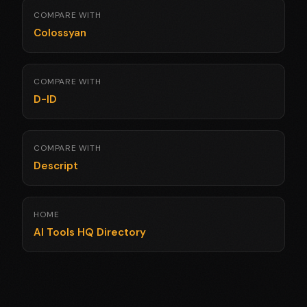
COMPARE WITH
Colossyan
COMPARE WITH
D-ID
COMPARE WITH
Descript
HOME
AI Tools HQ Directory