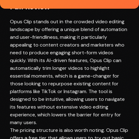
Full Review
Opus Clip stands out in the crowded video editing
landscape by offering a unique blend of automation
and user-friendliness, making it particularly
appealing to content creators and marketers who
need to produce engaging short-form videos
quickly. With its AI-driven features, Opus Clip can
automatically trim longer videos to highlight
essential moments, which is a game-changer for
those looking to repurpose existing content for
platforms like TikTok or Instagram. The tool is
designed to be intuitive, allowing users to navigate
its features without extensive video editing
experience, which lowers the barrier for entry for
many users.
The pricing structure is also worth noting. Opus Clip
offers a free tier that allows users to try out basic