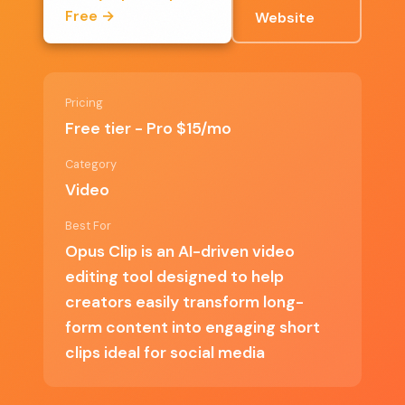
Free →
Website
Versatile for various types of content
Affordable pricing for the Pro version
Pricing
Free tier - Pro $15/mo
✗ Cons
Category
Video
Limited features in the free tier
Best For
Opus Clip is an AI-driven video
May not meet the needs of professional
editing tool designed to help
video editors
creators easily transform long-
Some users may find AI suggestions
form content into engaging short
inaccurate
clips ideal for social media