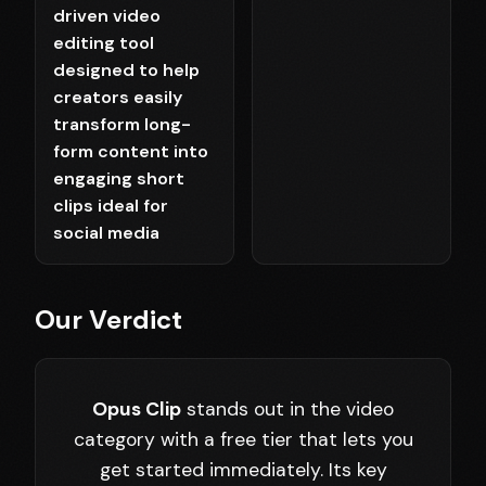
driven video
editing tool
designed to help
creators easily
transform long-
form content into
engaging short
clips ideal for
social media
Our Verdict
Opus Clip
stands out in the video
category with a free tier that lets you
get started immediately. Its key