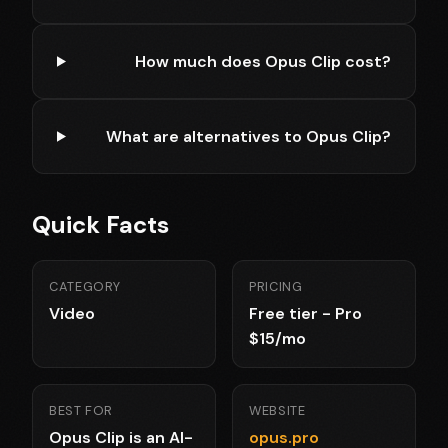
How much does Opus Clip cost?
What are alternatives to Opus Clip?
Quick Facts
CATEGORY
PRICING
Video
Free tier - Pro
$15/mo
BEST FOR
WEBSITE
Opus Clip is an AI-
opus.pro