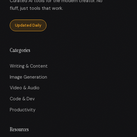
Curated AI tools for the modern creator. No
fluff, just tools that work.
Updated Daily
Categories
Writing & Content
Image Generation
Video & Audio
Code & Dev
Productivity
Resources