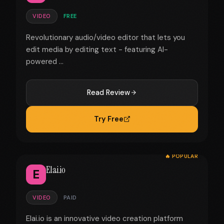
VIDEO
FREE
Revolutionary audio/video editor that lets you
edit media by editing text - featuring AI-
powered ...
Read Review
Try Free
🔥 POPULAR
Elai.io
E
VIDEO
PAID
Elai.io is an innovative video creation platform