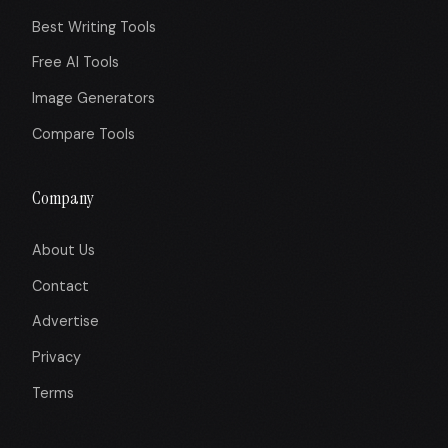
Best Writing Tools
Free AI Tools
Image Generators
Compare Tools
Company
About Us
Contact
Advertise
Privacy
Terms