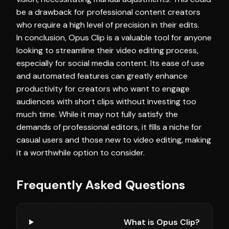
be a drawback for professional content creators
who require a high level of precision in their edits.
In conclusion, Opus Clip is a valuable tool for anyone
looking to streamline their video editing process,
especially for social media content. Its ease of use
and automated features can greatly enhance
productivity for creators who want to engage
audiences with short clips without investing too
much time. While it may not fully satisfy the
demands of professional editors, it fills a niche for
casual users and those new to video editing, making
it a worthwhile option to consider.
Frequently Asked Questions
What is Opus Clip?