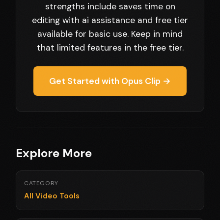
strengths include saves time on
editing with ai assistance and free tier
available for basic use. Keep in mind
that limited features in the free tier.
Get Started with Opus Clip →
Explore More
CATEGORY
All Video Tools