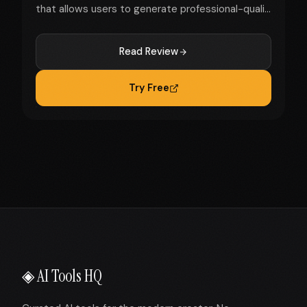
that allows users to generate professional-quali...
Read Review
Try Free
◈ AI Tools HQ