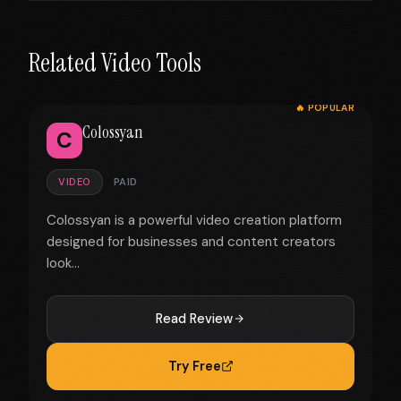
Related Video Tools
🔥 POPULAR
Colossyan
C
VIDEO
PAID
Colossyan is a powerful video creation platform
designed for businesses and content creators
look...
Read Review
Try Free