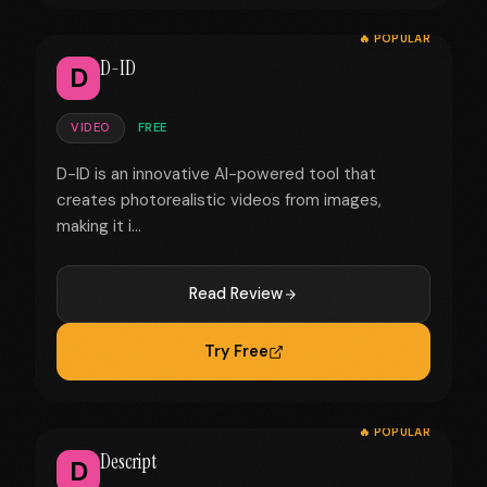
🔥 POPULAR
D-ID
D
VIDEO
FREE
D-ID is an innovative AI-powered tool that
creates photorealistic videos from images,
making it i...
Read Review
Try Free
🔥 POPULAR
Descript
D