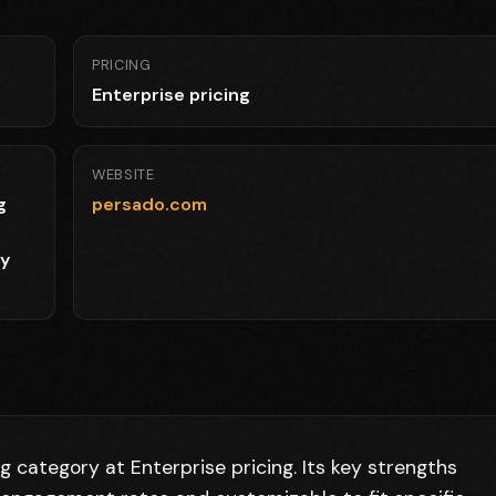
PRICING
Enterprise pricing
WEBSITE
g
persado.com
py
 category at Enterprise pricing. Its key strengths