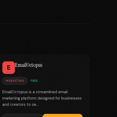
EmailOctopus
E
MARKETING
FREE
EmailOctopus is a streamlined email
marketing platform designed for businesses
and creators to se...