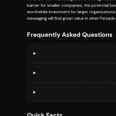
barrier for smaller companies, the potential b
worthwhile investment for larger organizations. 
messaging will find great value in what Persado 
Frequently Asked Questions
Quick Facts