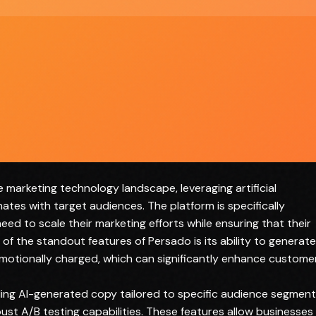
Requires initial setup and learning curve
Limited to specific types of marketing copy
 marketing technology landscape, leveraging artificial
nates with target audiences. The platform is specifically
eed to scale their marketing efforts while ensuring that their
of the standout features of Persado is its ability to generate
emotionally charged, which can significantly enhance custome
uding AI-generated copy tailored to specific audience segment
st A/B testing capabilities. These features allow businesses