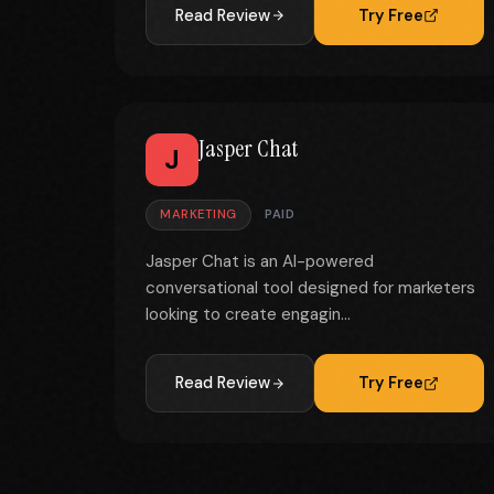
Read Review
Try Free
Jasper Chat
J
MARKETING
PAID
Jasper Chat is an AI-powered
conversational tool designed for marketers
looking to create engagin...
Read Review
Try Free