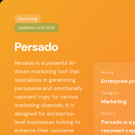
Home
/
Marketing
/ Persado
◈
AI Tools HQ
Marketing
Updated June 2026
Key Features
Persado
• AI-generated copy tailored to specific audie
• Emotion-based language optimization
• A/B testing capabilities for copy effectivenes
Persado is a powerful AI-
• Integration with major marketing platforms
driven marketing tool that
Pricing
• Analytics dashboard for performance trackin
specializes in generating
Enterprise pr
persuasive and emotionally
Category
resonant copy for various
✓ Pros
Marketing
marketing channels. It is
designed for enterprise-
Best For
Highly effective in increasing engagement
level businesses looking to
Persado is a 
rates
enhance their customer
resonant cop