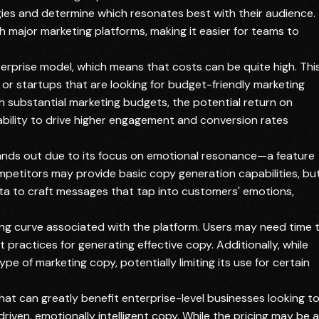
gies and determine which resonates best with their audience.
h major marketing platforms, making it easier for teams to
terprise model, which means that costs can be quite high. Thi
 or startups that are looking for budget-friendly marketing
th substantial marketing budgets, the potential return on
 ability to drive higher engagement and conversion rates
ands out due to its focus on emotional resonance—a feature
ompetitors may provide basic copy generation capabilities, bu
ata to craft messages that tap into customers' emotions,
ning curve associated with the platform. Users may need time 
t practices for generating effective copy. Additionally, while
type of marketing copy, potentially limiting its use for certain
that can greatly benefit enterprise-level businesses looking t
iven, emotionally intelligent copy. While the pricing may be a