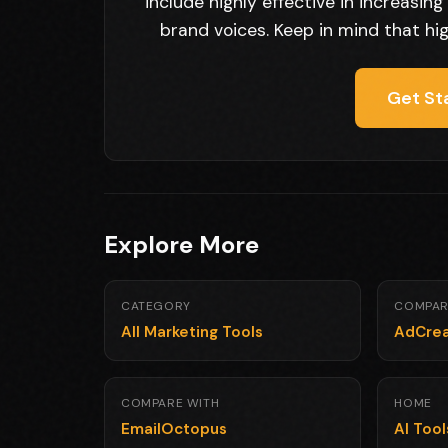
include highly effective in increasi
brand voices. Keep in mind that hi
Get St
Explore More
CATEGORY
COMPAR
All Marketing Tools
AdCrea
COMPARE WITH
HOME
EmailOctopus
AI Too