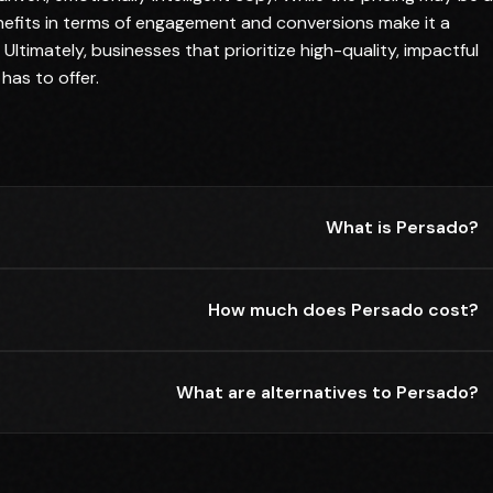
enefits in terms of engagement and conversions make it a
Ultimately, businesses that prioritize high-quality, impactful
has to offer.
What is Persado?
How much does Persado cost?
What are alternatives to Persado?