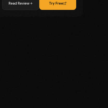
Read Review
Try Free