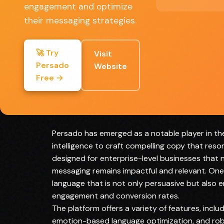
engagement and optimize
Customizable to fit specific brand voices
their messaging strategies.
Data-driven insights lead to smarter
marketing strategies
🚀 Try
Visit
Saves time in copywriting processes
Persado
Website
Free →
Full Review
Persado has emerged as a notable player in the
intelligence to craft compelling copy that reso
designed for enterprise-level businesses that n
messaging remains impactful and relevant. One 
language that is not only persuasive but also 
engagement and conversion rates.
The platform offers a variety of features, incl
emotion-based language optimization, and robu