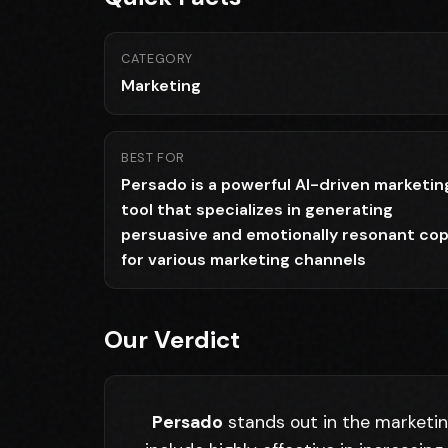
CATEGORY
Marketing
BEST FOR
Persado is a powerful AI-driven marketin
tool that specializes in generating
persuasive and emotionally resonant co
for various marketing channels
Our Verdict
Persado
stands out in the marketing