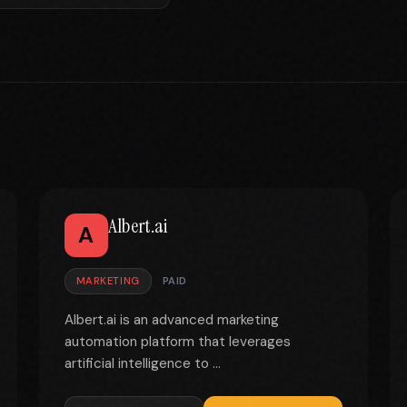
Albert.ai
A
MARKETING
PAID
Albert.ai is an advanced marketing
automation platform that leverages
artificial intelligence to ...