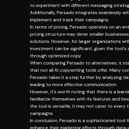
to experiment with different messaging strate
Additionally, Persado integrates seamlessly wit
implement and track their campaigns.
In terms of pricing, Persado operates on an en
pricing structure may deter smaller businesses
solutions. However, for larger organizations wi
investment can be significant, given the tool's
through optimized copy.
When comparing Persado to alternatives, it st
that not all AI copywriting tools offer. Many c
Persado takes it a step further by analyzing d
leading to more effective communication.
However, it's worth noting that there is a lear
familiarize themselves with its features and bes
the tool is versatile, it may not cater to every 
campaigns.
In conclusion, Persado is a sophisticated tool 
enhance their marketing efforts through data-dr