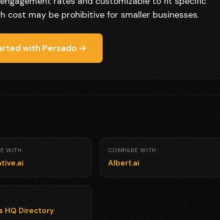
ng engagement rates and customizable to fit specific
gh cost may be prohibitive for smaller businesses.
arted with Persado →
E WITH
COMPARE WITH
tive.ai
Albert.ai
ls HQ Directory