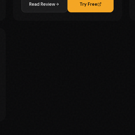
Read Review
Try Free