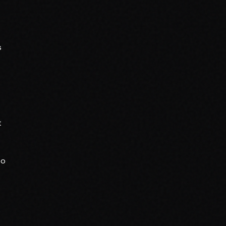
s
t
to
o