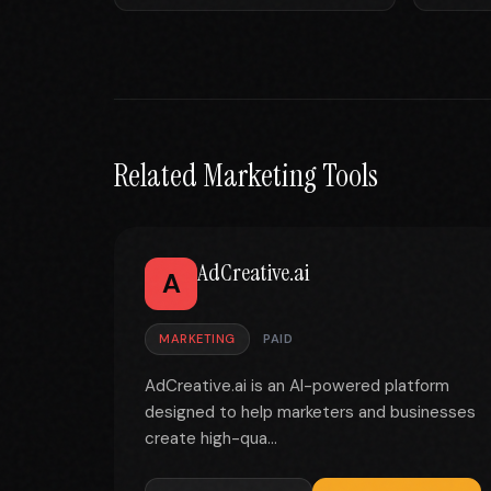
Related Marketing Tools
AdCreative.ai
A
MARKETING
PAID
AdCreative.ai is an AI-powered platform
designed to help marketers and businesses
create high-qua...