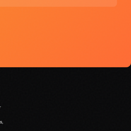
smarter marketing strategies
r
s,