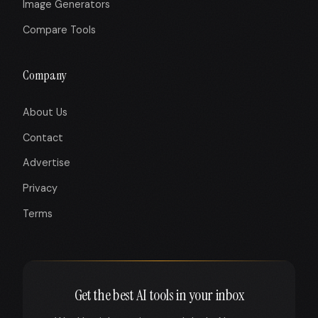
Image Generators
Compare Tools
Company
About Us
Contact
Advertise
Privacy
Terms
Get the best AI tools in your inbox