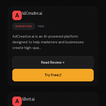
AdCreative.ai
A
MARKETING
PAID
AdCreative.ai is an AI-powered platform
designed to help marketers and businesses
create high-qua...
Read Review
Try Free
Albert.ai
A