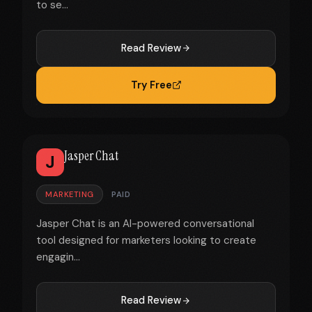
to se...
Read Review
Try Free
Jasper Chat
J
MARKETING
PAID
Jasper Chat is an AI-powered conversational
tool designed for marketers looking to create
engagin...
Read Review