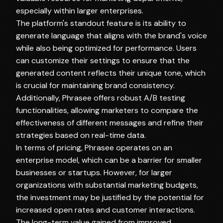
especially within larger enterprises.
The platform's standout feature is its ability to
generate language that aligns with the brand's voice
while also being optimized for performance. Users
can customize their settings to ensure that the
generated content reflects their unique tone, which
is crucial for maintaining brand consistency.
Additionally, Phrasee offers robust A/B testing
functionalities, allowing marketers to compare the
effectiveness of different messages and refine their
strategies based on real-time data.
In terms of pricing, Phrasee operates on an
enterprise model, which can be a barrier for smaller
businesses or startups. However, for larger
organizations with substantial marketing budgets,
the investment may be justified by the potential for
increased open rates and customer interactions.
The long-term value gained from improved