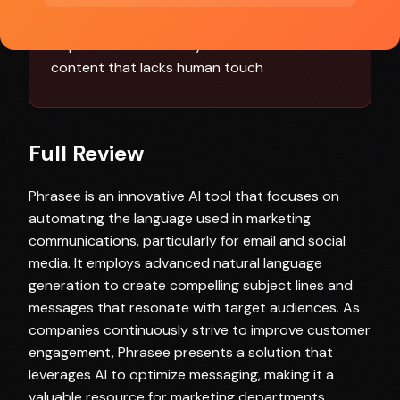
effective use
Dependence on AI may lead to occasional
content that lacks human touch
Full Review
Phrasee is an innovative AI tool that focuses on
automating the language used in marketing
communications, particularly for email and social
media. It employs advanced natural language
generation to create compelling subject lines and
messages that resonate with target audiences. As
companies continuously strive to improve customer
engagement, Phrasee presents a solution that
leverages AI to optimize messaging, making it a
valuable resource for marketing departments,