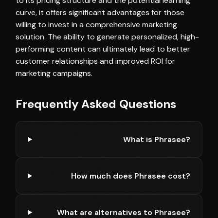
to its pricing structure and the potential learning
curve, it offers significant advantages for those
willing to invest in a comprehensive marketing
solution. The ability to generate personalized, high-
performing content can ultimately lead to better
customer relationships and improved ROI for
marketing campaigns.
Frequently Asked Questions
What is Phrasee?
How much does Phrasee cost?
What are alternatives to Phrasee?