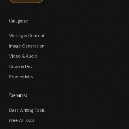
Categories
Writing & Content
Image Generation
Video & Audio
Code & Dev
Productivity
Resources
Best Writing Tools
Free AI Tools