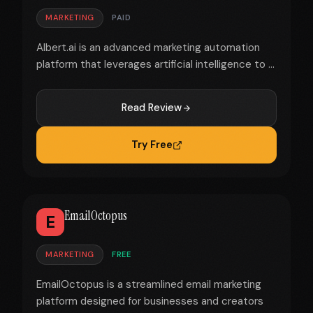
MARKETING
PAID
Albert.ai is an advanced marketing automation
platform that leverages artificial intelligence to ...
Read Review
Try Free
EmailOctopus
E
MARKETING
FREE
EmailOctopus is a streamlined email marketing
platform designed for businesses and creators