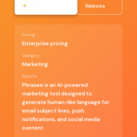
→
Website
Saves time by automating content
generation
Provides data-driven insights for continuous
Pricing
improvement
Enterprise pricing
Supports various marketing channels for
Category
cohesive campaigns
Marketing
Best For
Phrasee is an AI-powered
✗ Cons
marketing tool designed to
generate human-like language for
email subject lines, push
Enterprise pricing may not be suitable for
notifications, and social media
smaller businesses
content
Requires initial setup and learning curve for