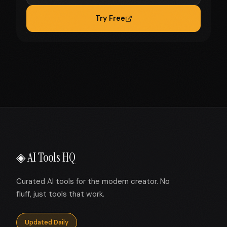
Try Free
◈ AI Tools HQ
Curated AI tools for the modern creator. No
fluff, just tools that work.
Updated Daily