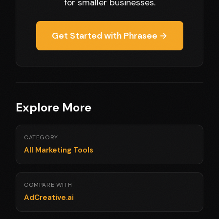
for smaller businesses.
Get Started with Phrasee →
Explore More
CATEGORY
All Marketing Tools
COMPARE WITH
AdCreative.ai