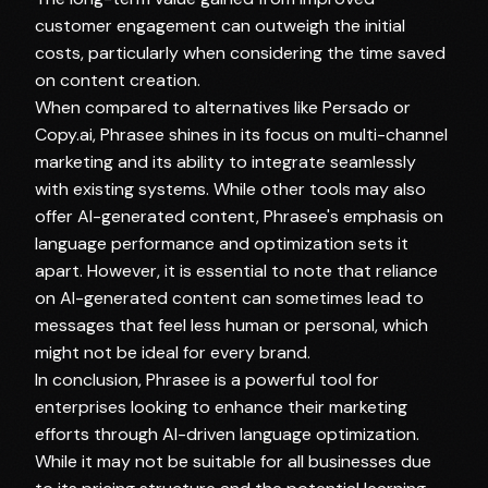
customer engagement can outweigh the initial
costs, particularly when considering the time saved
on content creation.
When compared to alternatives like Persado or
Copy.ai, Phrasee shines in its focus on multi-channel
marketing and its ability to integrate seamlessly
with existing systems. While other tools may also
offer AI-generated content, Phrasee's emphasis on
language performance and optimization sets it
apart. However, it is essential to note that reliance
on AI-generated content can sometimes lead to
messages that feel less human or personal, which
might not be ideal for every brand.
In conclusion, Phrasee is a powerful tool for
enterprises looking to enhance their marketing
efforts through AI-driven language optimization.
While it may not be suitable for all businesses due