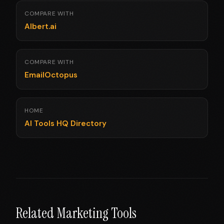
COMPARE WITH
Albert.ai
COMPARE WITH
EmailOctopus
HOME
AI Tools HQ Directory
Related Marketing Tools