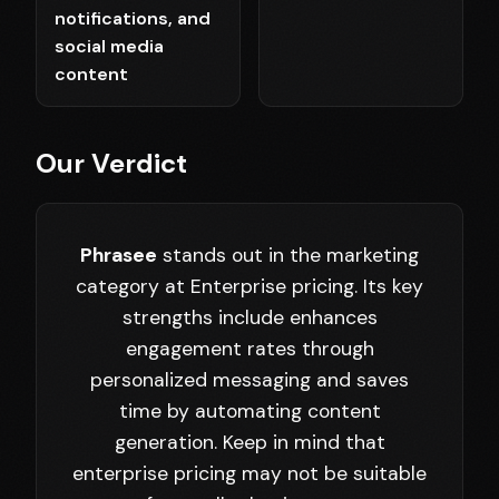
notifications, and
social media
content
Our Verdict
Phrasee
stands out in the marketing
category at Enterprise pricing. Its key
strengths include enhances
engagement rates through
personalized messaging and saves
time by automating content
generation. Keep in mind that
enterprise pricing may not be suitable