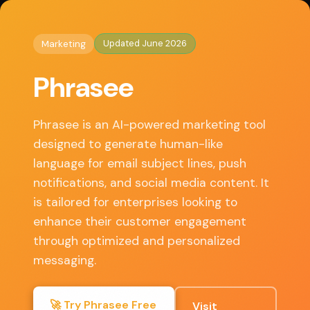
◈
AI Tools HQ
Home
/
Marketing
/ Phrasee
Updated June 2026
Marketing
Key Features
Phrasee
• AI-generated language optimization
• Multi-channel marketing capabilities
Phrasee is an AI-powered marketing tool
• A/B testing and performance analytics
designed to generate human-like
• Integration with major email and marketing
language for email subject lines, push
platforms
notifications, and social media content. It
• Customizable brand voice settings
is tailored for enterprises looking to
enhance their customer engagement
through optimized and personalized
✓ Pros
messaging.
Enhances engagement rates through
🚀 Try Phrasee Free
Visit
personalized messaging