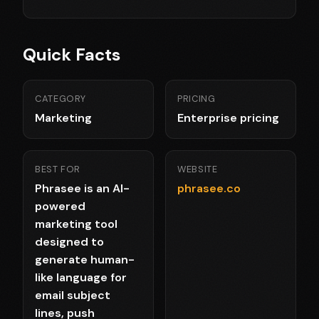
Quick Facts
CATEGORY
PRICING
Marketing
Enterprise pricing
BEST FOR
WEBSITE
Phrasee is an AI-
phrasee.co
powered
marketing tool
designed to
generate human-
like language for
email subject
lines, push