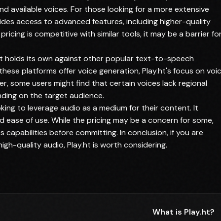
nd available voices. For those looking for a more extensive
ides access to advanced features, including higher-quality
ricing is competitive with similar tools, it may be a barrier fo
.ht holds its own against other popular text-to-speech
 these platforms offer voice generation, Play.ht's focus on voi
r, some users might find that certain voices lack regional
ding on the target audience.
ooking to leverage audio as a medium for their content. It
and ease of use. While the pricing may be a concern for some,
ts capabilities before committing. In conclusion, if you are
gh-quality audio, Play.ht is worth considering.
What is Play.ht?