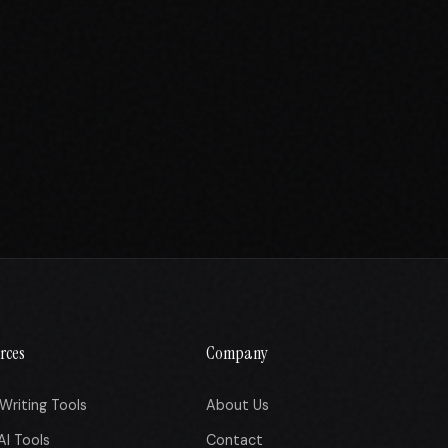
rces
Company
Writing Tools
About Us
AI Tools
Contact