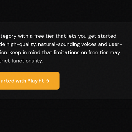
tegory with a free tier that lets you get started
ude high-quality, natural-sounding voices and user-
ion. Keep in mind that limitations on free tier may
trict functionality.
arted with Play.ht →