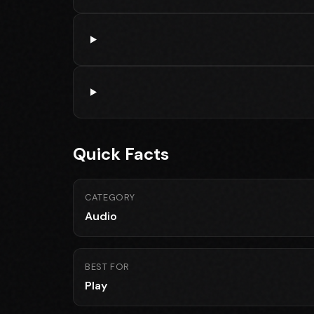
Quick Facts
CATEGORY
Audio
BEST FOR
Play