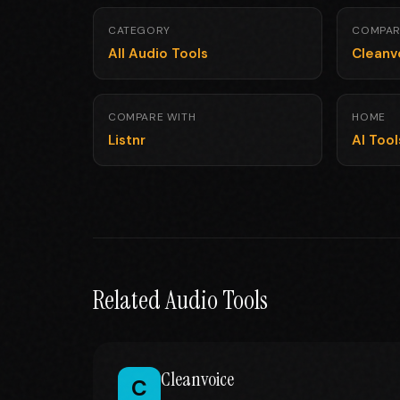
CATEGORY
COMPAR
All Audio Tools
Cleanv
COMPARE WITH
HOME
Listnr
AI Too
Related Audio Tools
Cleanvoice
C