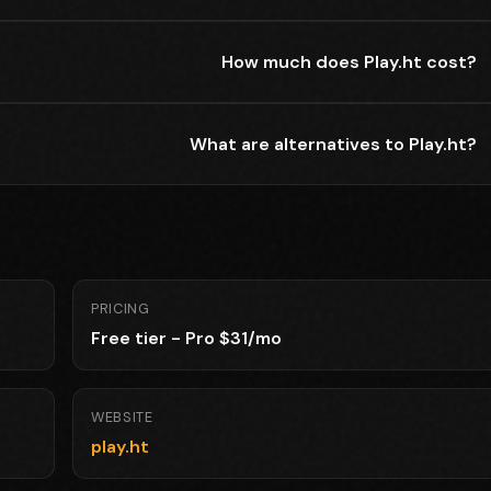
How much does Play.ht cost?
What are alternatives to Play.ht?
PRICING
Free tier - Pro $31/mo
WEBSITE
play.ht