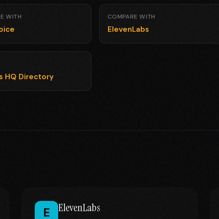
E WITH
COMPARE WITH
oice
ElevenLabs
ls HQ Directory
ElevenLabs
E