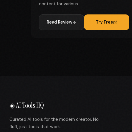
content for various...
Read Review
Try Free
◈ AI Tools HQ
Curated AI tools for the modern creator. No
fluff, just tools that work.