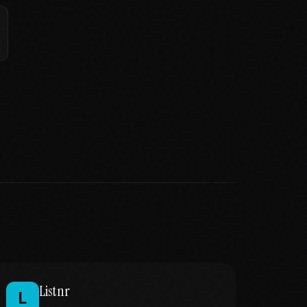
Listnr
L