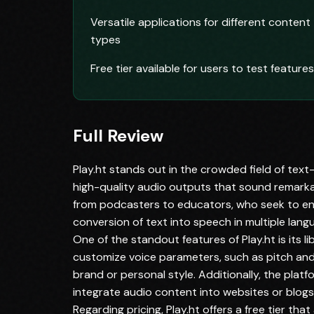
Versatile applications for different content
types
Free tier available for users to test features
Full Review
Play.ht stands out in the crowded field of text
high-quality audio outputs that sound remarkabl
from podcasters to educators, who seek to enh
conversion of text into speech in multiple langu
One of the standout features of Play.ht is its li
customize voice parameters, such as pitch and 
brand or personal style. Additionally, the pla
integrate audio content into websites or blogs,
Regarding pricing, Play.ht offers a free tier that