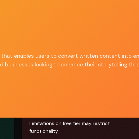
Discover
Compare
Best Of
Advertise
ALL TOOLS
SIDE BY SIDE
TOP PICKS
SPONSOR US
 that enables users to convert written content into en
nd businesses looking to enhance their storytelling thr
✗ Cons
Limitations on free tier may restrict
functionality