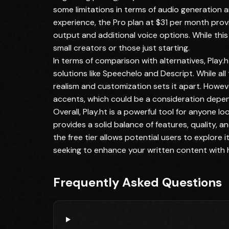
some limitations in terms of audio generation a
experience, the Pro plan at $31 per month prov
output and additional voice options. While this p
small creators or those just starting.
In terms of comparison with alternatives, Play
solutions like Speechelo and Descript. While all
realism and customization sets it apart. Howeve
accents, which could be a consideration depen
Overall, Play.ht is a powerful tool for anyone l
provides a solid balance of features, quality, 
the free tier allows potential users to explore i
seeking to enhance your written content with hi
Frequently Asked Questions