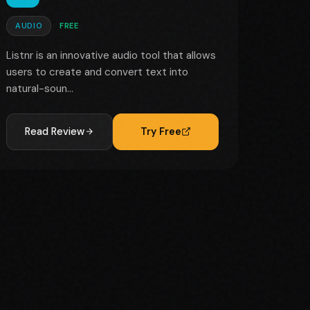
AUDIO
FREE
Listnr is an innovative audio tool that allows
users to create and convert text into
natural-soun...
Read Review
Try Free