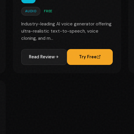
AUDIO
FREE
Industry-leading AI voice generator offering
ultra-realistic text-to-speech, voice
cloning, and m...
Read Review
Try Free