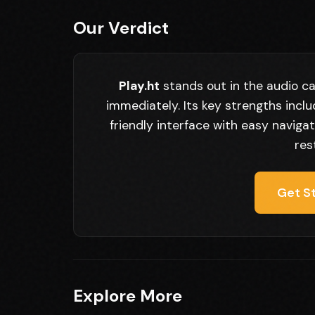
Our Verdict
Play.ht
stands out in the audio ca
immediately. Its key strengths incl
friendly interface with easy navigat
res
Get St
Explore More