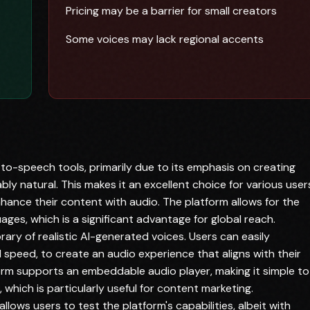
Pricing may be a barrier for small creators
Some voices may lack regional accents
-to-speech tools, primarily due to its emphasis on creating
y natural. This makes it an excellent choice for various user
ance their content with audio. The platform allows for the
ages, which is a significant advantage for global reach.
brary of realistic AI-generated voices. Users can easily
speed, to create an audio experience that aligns with their
tform supports an embeddable audio player, making it simple to
 which is particularly useful for content marketing.
 allows users to test the platform's capabilities, albeit with