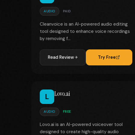
AUDIO
PAID
Cleanvoice is an AI-powered audio editing
tool designed to enhance voice recordings
by removing f...
Read Review
Try Free
Lovo.ai
L
AUDIO
FREE
Lovo.ai is an AI-powered voiceover tool
designed to create high-quality audio