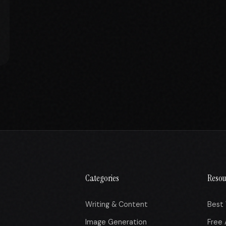
Categories
Resou
Writing & Content
Best 
Image Generation
Free 