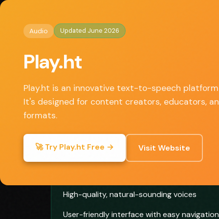
Home
/
Audio
/ Play.ht
◈
AI Tools HQ
Updated June 2026
Audio
Key Features
Play.ht
• Realistic AI voice generation
• Customizable voice parameters
Play.ht is an innovative text-to-speech platform
• Multi-language support
It's designed for content creators, educators, a
• Audio player and embeddable widgets
formats.
• Podcast creation and distribution
🚀 Try Play.ht Free →
Visit Website
✓ Pros
High-quality, natural-sounding voices
User-friendly interface with easy navigation