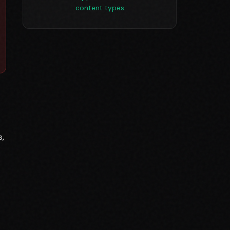
content types
s,