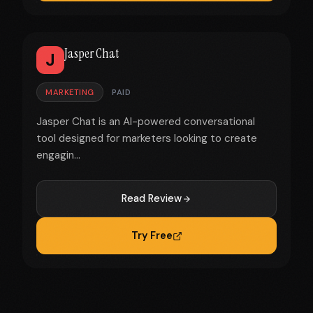
Jasper Chat
J
MARKETING
PAID
Jasper Chat is an AI-powered conversational
tool designed for marketers looking to create
engagin...
Read Review
Try Free