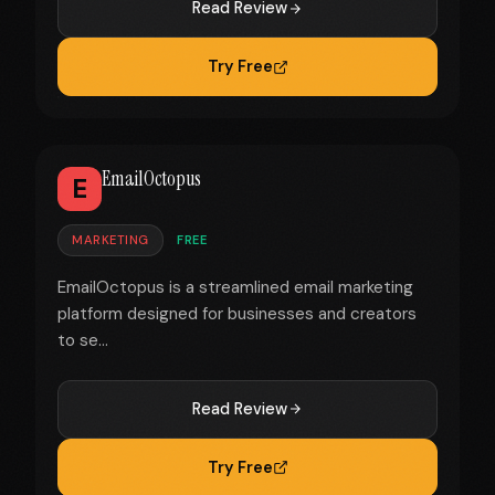
Read Review
Try Free
EmailOctopus
E
MARKETING
FREE
EmailOctopus is a streamlined email marketing
platform designed for businesses and creators
to se...
Read Review
Try Free