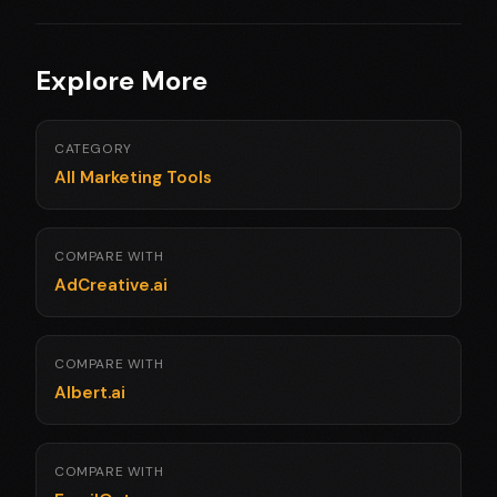
Explore More
CATEGORY
All Marketing Tools
COMPARE WITH
AdCreative.ai
COMPARE WITH
Albert.ai
COMPARE WITH