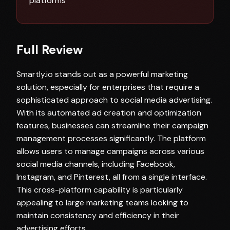
platforms
Full Review
Smartly.io stands out as a powerful marketing
solution, especially for enterprises that require a
sophisticated approach to social media advertising.
With its automated ad creation and optimization
features, businesses can streamline their campaign
management processes significantly. The platform
allows users to manage campaigns across various
social media channels, including Facebook,
Instagram, and Pinterest, all from a single interface.
This cross-platform capability is particularly
appealing to large marketing teams looking to
maintain consistency and efficiency in their
advertising efforts.