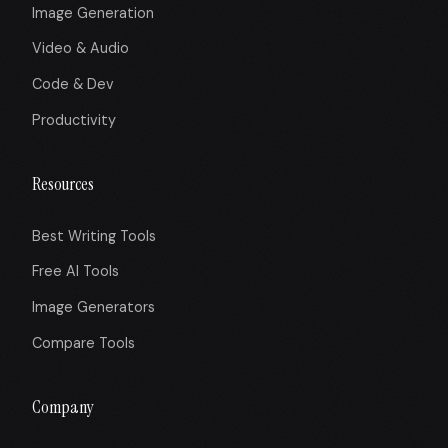
Image Generation
Video & Audio
Code & Dev
Productivity
Resources
Best Writing Tools
Free AI Tools
Image Generators
Compare Tools
Company