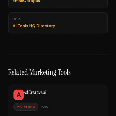
EmailOctopus
HOME
AI Tools HQ Directory
Related Marketing Tools
AdCreative.ai
A
MARKETING
PAID