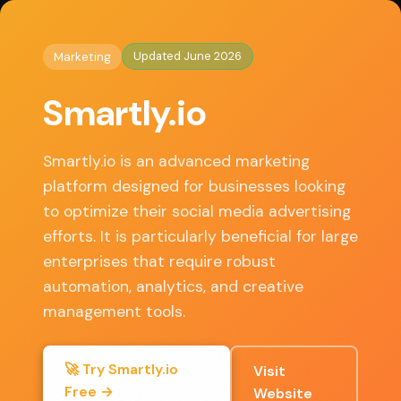
◈
AI Tools HQ
Home
/
Marketing
/ Smartly.io
Updated June 2026
Marketing
Key Features
Smartly.io
• Automated ad creation and optimization
• Cross-platform campaign management
Smartly.io is an advanced marketing
• Advanced audience targeting and segmentation
platform designed for businesses looking
• Real-time analytics and reporting
to optimize their social media advertising
• Creative testing and dynamic ad formats
efforts. It is particularly beneficial for large
enterprises that require robust
automation, analytics, and creative
✓ Pros
management tools.
Highly effective automation capabilities that
🚀 Try Smartly.io
Visit
save time
Free →
Website