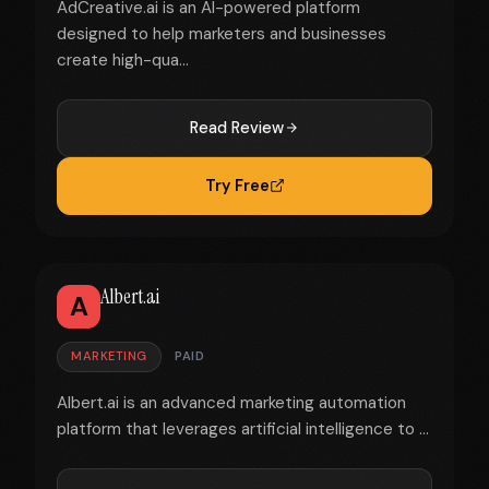
AdCreative.ai is an AI-powered platform
designed to help marketers and businesses
create high-qua...
Read Review
Try Free
Albert.ai
A
MARKETING
PAID
Albert.ai is an advanced marketing automation
platform that leverages artificial intelligence to ...