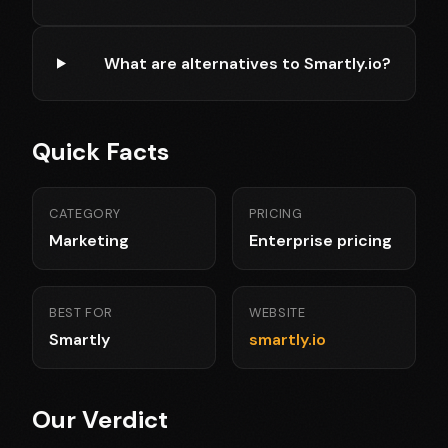
What are alternatives to Smartly.io?
Quick Facts
CATEGORY
PRICING
Marketing
Enterprise pricing
BEST FOR
WEBSITE
Smartly
smartly.io
Our Verdict