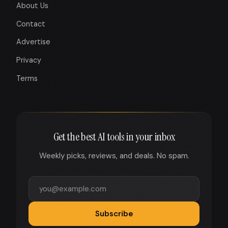
About Us
Contact
Advertise
Privacy
Terms
Get the best AI tools in your inbox
Weekly picks, reviews, and deals. No spam.
Subscribe