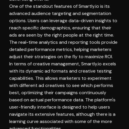
One of the standout features of Smartly.io is its
advanced audience targeting and segmentation
options. Users can leverage data-driven insights to
reach specific demographics, ensuring that their
ads are seen by the right people at the right time.
The real-time analytics and reporting tools provide
detailed performance metrics, helping marketers
adjust their strategies on the fly to maximize ROI.
In terms of creative management, Smartly.io excels
with its dynamic ad formats and creative testing
capabilities. This allows marketers to experiment
with different ad creatives to see which performs
best, optimizing their campaigns continuously
based on actual performance data. The platform's
user-friendly interface is designed to help users
navigate its extensive features, although there is a
learning curve associated with some of the more
advanced functionalities.