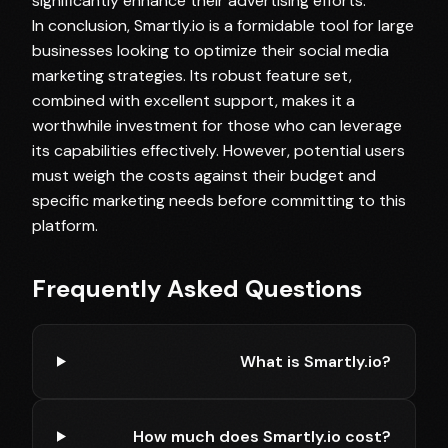
significantly enhance their advertising efforts.
In conclusion, Smartly.io is a formidable tool for large
businesses looking to optimize their social media
marketing strategies. Its robust feature set,
combined with excellent support, makes it a
worthwhile investment for those who can leverage
its capabilities effectively. However, potential users
must weigh the costs against their budget and
specific marketing needs before committing to this
platform.
Frequently Asked Questions
What is Smartly.io?
How much does Smartly.io cost?