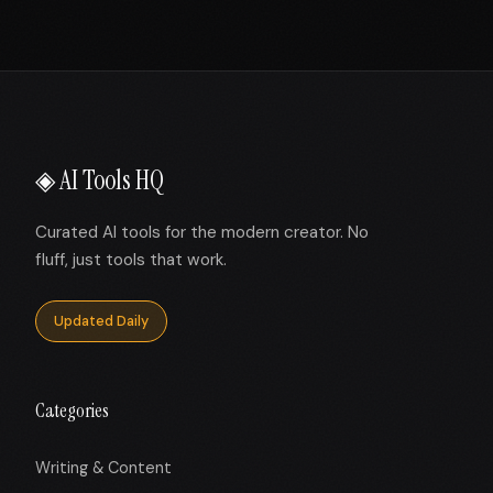
◈ AI Tools HQ
Curated AI tools for the modern creator. No
fluff, just tools that work.
Updated Daily
Categories
Writing & Content