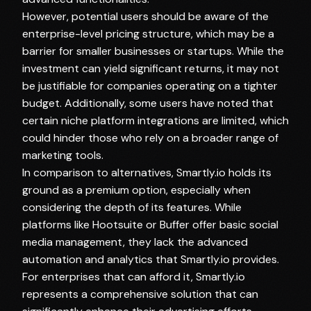
However, potential users should be aware of the
enterprise-level pricing structure, which may be a
barrier for smaller businesses or startups. While the
investment can yield significant returns, it may not
be justifiable for companies operating on a tighter
budget. Additionally, some users have noted that
certain niche platform integrations are limited, which
could hinder those who rely on a broader range of
marketing tools.
In comparison to alternatives, Smartly.io holds its
ground as a premium option, especially when
considering the depth of its features. While
platforms like Hootsuite or Buffer offer basic social
media management, they lack the advanced
automation and analytics that Smartly.io provides.
For enterprises that can afford it, Smartly.io
represents a comprehensive solution that can