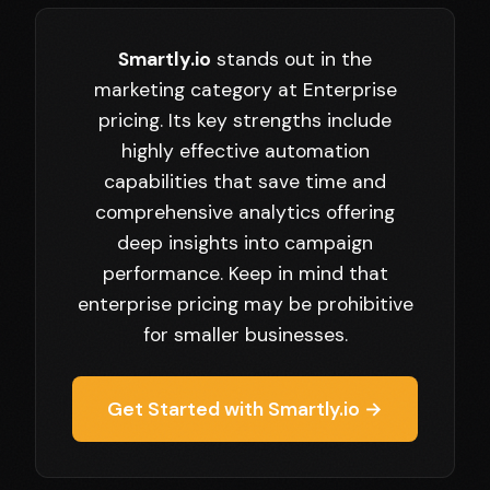
Smartly.io
stands out in the
marketing category at Enterprise
pricing. Its key strengths include
highly effective automation
capabilities that save time and
comprehensive analytics offering
deep insights into campaign
performance. Keep in mind that
enterprise pricing may be prohibitive
for smaller businesses.
Get Started with Smartly.io →